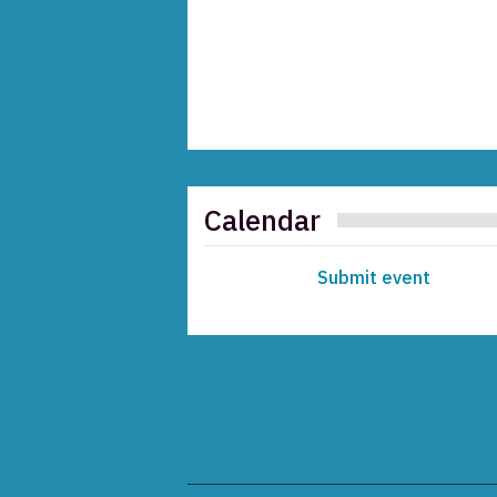
Calendar
Submit event