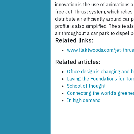
innovation is the use of animations 
free Jet Thrust system, which relies
distribute air efficiently around car 
profile is also simplified. The site a
air throughout a car park to dispel p
Related links:
www.flaktwoods.com/jet-thrus
Related articles:
Office design is changing and 
Laying the Foundations for Tom
School of thought
Connecting the world’s greene
In high demand