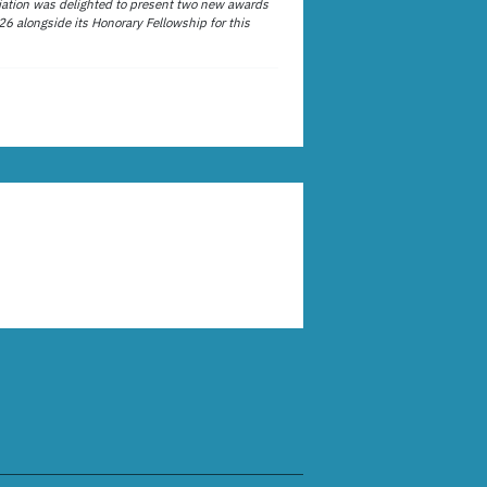
ation was delighted to present two new awards
26 alongside its Honorary Fellowship for this