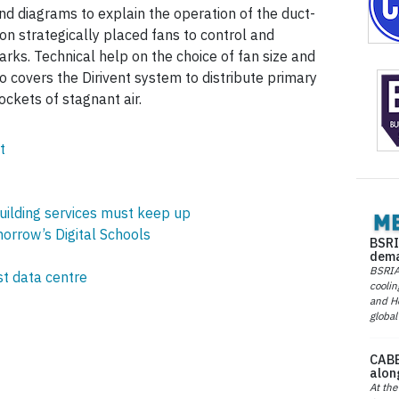
and diagrams to explain the operation of the duct-
 on strategically placed fans to control and
parks. Technical help on the choice of fan size and
lso covers the Dirivent system to distribute primary
ockets of stagnant air.
t
building services must keep up
orrow’s Digital Schools
BSRI
dema
BSRIA 
st data centre
coolin
and He
global
CABE
alon
At the