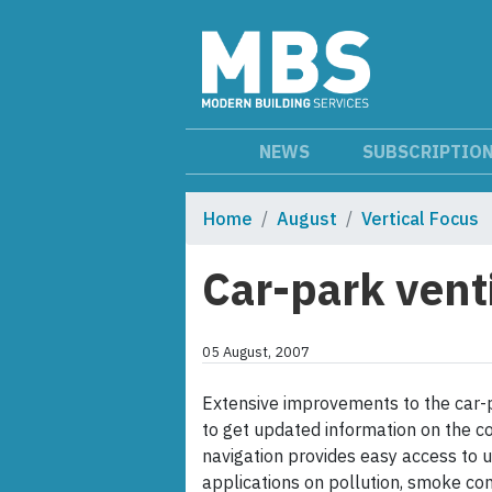
NEWS
SUBSCRIPTIO
Home
August
Vertical Focus
Car-park vent
05 August, 2007
Extensive improvements to the car-p
to get updated information on the c
navigation provides easy access to 
applications on pollution, smoke con