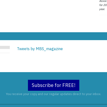
Associ
for 20
year.
Tweets by MBS_magazine
Subscribe for FREE!
You receive your copy and our regular updates direct to your inbox.