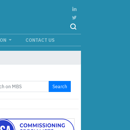
ION
CONTACT US
Search