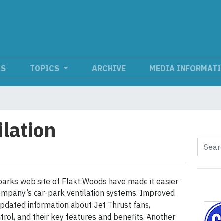
NS
TOPICS
ARCHIVE
MEDIA INFORMAT
ilation
arks web site of Flakt Woods have made it easier
ompany’s car-park ventilation systems. Improved
updated information about Jet Thrust fans,
trol, and their key features and benefits. Another