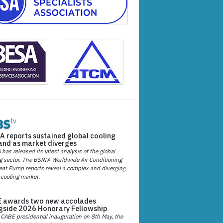
A reports sustained global cooling
nd as market diverges
has released its latest analysis of the global
g sector. The BSRIA Worldwide Air Conditioning
at Pump reports reveal a complex and diverging
 cooling market.
 awards two new accolades
gside 2026 Honorary Fellowship
 CABE presidential inauguration on 8th May, the