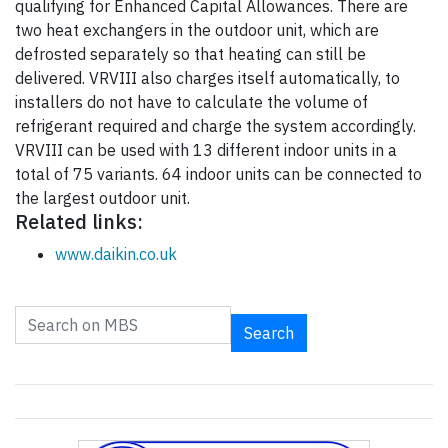
qualifying for Enhanced Capital Allowances. There are
two heat exchangers in the outdoor unit, which are
defrosted separately so that heating can still be
delivered. VRVIII also charges itself automatically, to
installers do not have to calculate the volume of
refrigerant required and charge the system accordingly.
VRVIII can be used with 13 different indoor units in a
total of 75 variants. 64 indoor units can be connected to
the largest outdoor unit.
Related links:
www.daikin.co.uk
Search