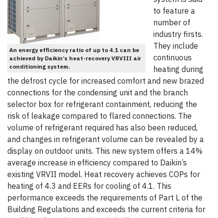
to feature a
number of
industry firsts.
They include
An energy efficiency ratio of up to 4.1 can be
continuous
achieved by Daikin’s heat-recovery VRVIII air
conditioning system.
heating during
the defrost cycle for increased comfort and new brazed
connections for the condensing unit and the branch
selector box for refrigerant containment, reducing the
risk of leakage compared to flared connections. The
volume of refrigerant required has also been reduced,
and changes in refrigerant volume can be revealed by a
display on outdoor units. This new system offers a 14%
average increase in efficiency compared to Daikin’s
existing VRVII model. Heat recovery achieves COPs for
heating of 4.3 and EERs for cooling of 4.1. This
performance exceeds the requirements of Part L of the
Building Regulations and exceeds the current criteria for