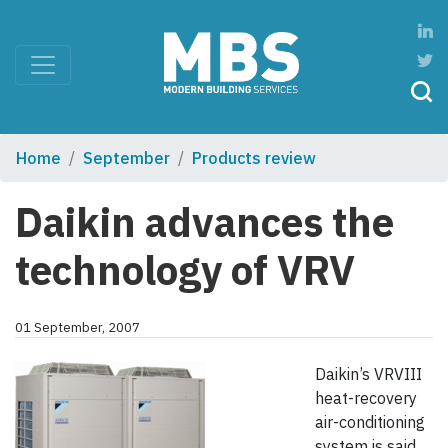
Home
September
Products review
Daikin advances the
technology of VRV
01 September, 2007
Daikin’s VRVIII
heat-recovery
air-conditioning
system is said