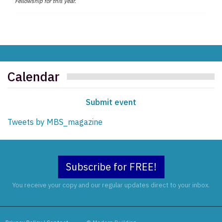
Fellowship for this year.
Calendar
Submit event
Tweets by MBS_magazine
Subscribe for FREE!
You receive your copy and our regular updates direct to your inbox.