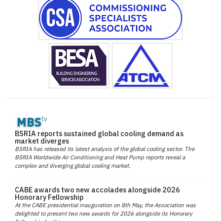
BSRIA reports sustained global cooling demand as
market diverges
BSRIA has released its latest analysis of the global cooling sector. The
BSRIA Worldwide Air Conditioning and Heat Pump reports reveal a
complex and diverging global cooling market.
CABE awards two new accolades alongside 2026
Honorary Fellowship
At the CABE presidential inauguration on 8th May, the Association was
delighted to present two new awards for 2026 alongside its Honorary