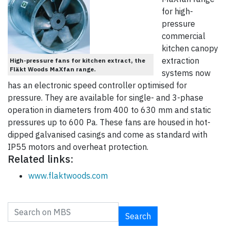
for high-
pressure
commercial
kitchen canopy
extraction
High-pressure fans for kitchen extract, the
Fläkt Woods MaXfan range.
systems now
has an electronic speed controller optimised for
pressure. They are available for single- and 3-phase
operation in diameters from 400 to 630 mm and static
pressures up to 600 Pa. These fans are housed in hot-
dipped galvanised casings and come as standard with
IP55 motors and overheat protection.
Related links:
www.flaktwoods.com
Search