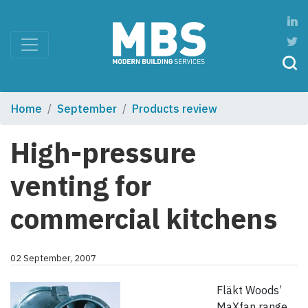
Home
September
Products review
High-pressure
venting for
commercial kitchens
02 September, 2007
Fläkt Woods’
MaXfan range