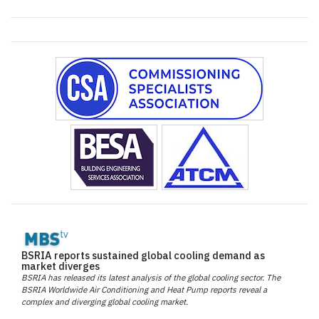
BSRIA reports sustained global cooling demand as
market diverges
BSRIA has released its latest analysis of the global cooling sector. The
BSRIA Worldwide Air Conditioning and Heat Pump reports reveal a
complex and diverging global cooling market.