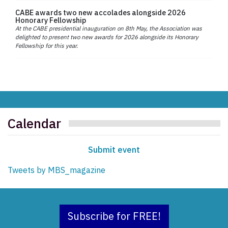
CABE awards two new accolades alongside 2026
Honorary Fellowship
At the CABE presidential inauguration on 8th May, the Association was
delighted to present two new awards for 2026 alongside its Honorary
Fellowship for this year.
Calendar
Submit event
Tweets by MBS_magazine
Subscribe for FREE!