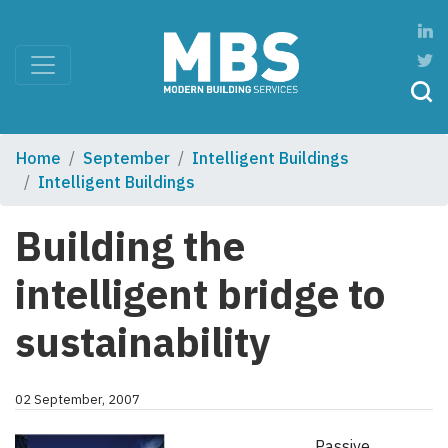
Home
September
Intelligent Buildings
Intelligent Buildings
Building the
intelligent bridge to
sustainability
02 September, 2007
Passive