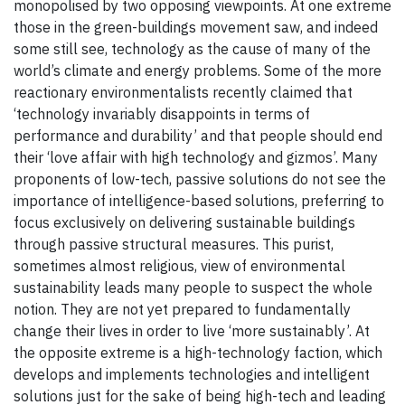
monopolised by two opposing viewpoints. At one extreme
those in the green-buildings movement saw, and indeed
some still see, technology as the cause of many of the
world’s climate and energy problems. Some of the more
reactionary environmentalists recently claimed that
‘technology invariably disappoints in terms of
performance and durability’ and that people should end
their ‘love affair with high technology and gizmos’. Many
proponents of low-tech, passive solutions do not see the
importance of intelligence-based solutions, preferring to
focus exclusively on delivering sustainable buildings
through passive structural measures. This purist,
sometimes almost religious, view of environmental
sustainability leads many people to suspect the whole
notion. They are not yet prepared to fundamentally
change their lives in order to live ‘more sustainably’. At
the opposite extreme is a high-technology faction, which
develops and implements technologies and intelligent
solutions just for the sake of being high-tech and leading