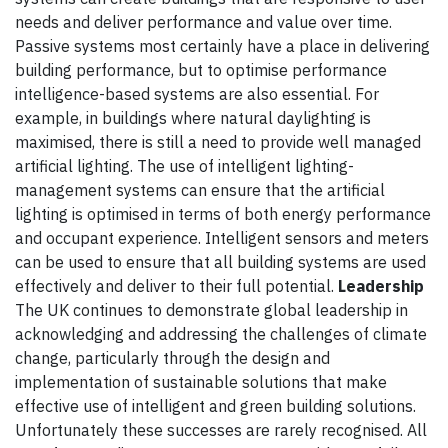
needs and deliver performance and value over time.
Passive systems most certainly have a place in delivering
building performance, but to optimise performance
intelligence-based systems are also essential. For
example, in buildings where natural daylighting is
maximised, there is still a need to provide well managed
artificial lighting. The use of intelligent lighting-
management systems can ensure that the artificial
lighting is optimised in terms of both energy performance
and occupant experience. Intelligent sensors and meters
can be used to ensure that all building systems are used
effectively and deliver to their full potential.
Leadership
The UK continues to demonstrate global leadership in
acknowledging and addressing the challenges of climate
change, particularly through the design and
implementation of sustainable solutions that make
effective use of intelligent and green building solutions.
Unfortunately these successes are rarely recognised. All