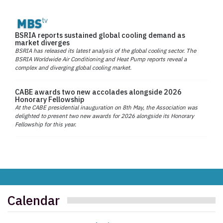
BSRIA reports sustained global cooling demand as
market diverges
BSRIA has released its latest analysis of the global cooling sector. The
BSRIA Worldwide Air Conditioning and Heat Pump reports reveal a
complex and diverging global cooling market.
CABE awards two new accolades alongside 2026
Honorary Fellowship
At the CABE presidential inauguration on 8th May, the Association was
delighted to present two new awards for 2026 alongside its Honorary
Fellowship for this year.
Calendar