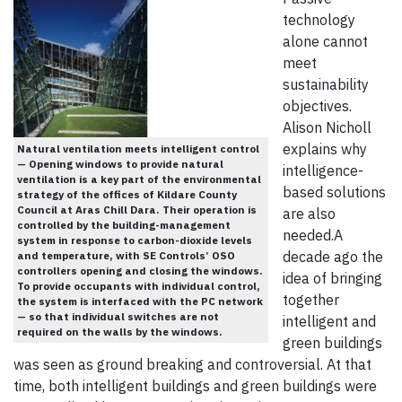
technology
alone cannot
meet
sustainability
objectives.
Alison Nicholl
explains why
Natural ventilation meets intelligent control
— Opening windows to provide natural
intelligence-
ventilation is a key part of the environmental
based solutions
strategy of the offices of Kildare County
Council at Aras Chill Dara. Their operation is
are also
controlled by the building-management
needed.A
system in response to carbon-dioxide levels
decade ago the
and temperature, with SE Controls’ OSO
controllers opening and closing the windows.
idea of bringing
To provide occupants with individual control,
together
the system is interfaced with the PC network
— so that individual switches are not
intelligent and
required on the walls by the windows.
green buildings
was seen as ground breaking and controversial. At that
time, both intelligent buildings and green buildings were