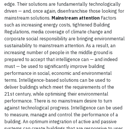
edge. Their solutions are fundamentally technologically
driven — and, once again, disenfranchise those looking for
mainstream solutions.
Mainstream attention
Factors
such as increasing energy costs, tightened Building
Regulations, media coverage of climate change and
corporate social responsibility are bringing environmental
sustainability to mainstream attention. As a result, an
increasing number of people in the middle ground is
prepared to accept that intelligence can — and indeed
must — be used to significantly improve building
performance in social, economic and environmental
terms. Intelligence-based solutions can be used to
deliver buildings which meet the requirements of the
21st century, while optimising their environmental
performance. There is no mainstream desire to turn
against technological progress. Intelligence can be used
to measure, manage and control the performance of a
building. An optimum integration of active and passive
systems can create buildings that are responsive to user