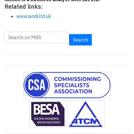
Related links:
www.iandi.ltd.uk
Search