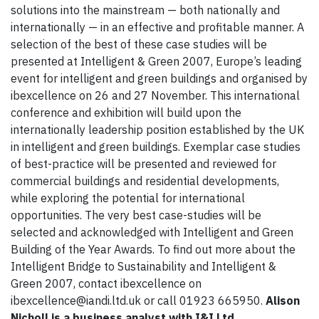
solutions into the mainstream — both nationally and
internationally — in an effective and profitable manner. A
selection of the best of these case studies will be
presented at Intelligent & Green 2007, Europe’s leading
event for intelligent and green buildings and organised by
ibexcellence on 26 and 27 November. This international
conference and exhibition will build upon the
internationally leadership position established by the UK
in intelligent and green buildings. Exemplar case studies
of best-practice will be presented and reviewed for
commercial buildings and residential developments,
while exploring the potential for international
opportunities. The very best case-studies will be
selected and acknowledged with Intelligent and Green
Building of the Year Awards. To find out more about the
Intelligent Bridge to Sustainability and Intelligent &
Green 2007, contact ibexcellence on
ibexcellence@iandi.ltd.uk or call 01923 665950.
Alison
Nicholl is a business analyst with I&I Ltd.