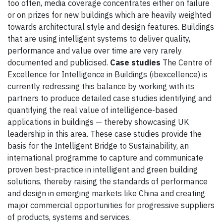
too often, media coverage concentrates either on failure
or on prizes for new buildings which are heavily weighted
towards architectural style and design features. Buildings
that are using intelligent systems to deliver quality,
performance and value over time are very rarely
documented and publicised.
Case studies
The Centre of
Excellence for Intelligence in Buildings (ibexcellence) is
currently redressing this balance by working with its
partners to produce detailed case studies identifying and
quantifying the real value of intelligence-based
applications in buildings — thereby showcasing UK
leadership in this area. These case studies provide the
basis for the Intelligent Bridge to Sustainability, an
international programme to capture and communicate
proven best-practice in intelligent and green building
solutions, thereby raising the standards of performance
and design in emerging markets like China and creating
major commercial opportunities for progressive suppliers
of products, systems and services.