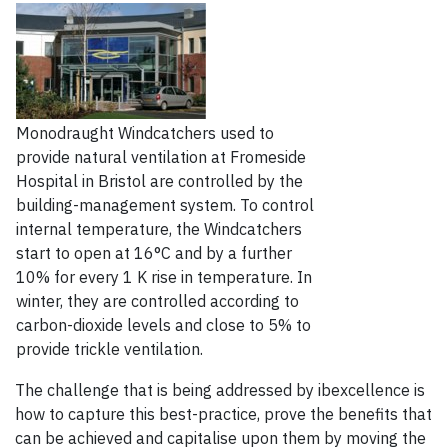
Monodraught Windcatchers used to
provide natural ventilation at Fromeside
Hospital in Bristol are controlled by the
building-management system. To control
internal temperature, the Windcatchers
start to open at 16°C and by a further
10% for every 1 K rise in temperature. In
winter, they are controlled according to
carbon-dioxide levels and close to 5% to
provide trickle ventilation.
The challenge that is being addressed by ibexcellence is
how to capture this best-practice, prove the benefits that
can be achieved and capitalise upon them by moving the