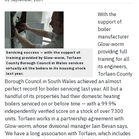
With the
support of
boiler
manufacturer
Glow-worm
providing full
Servicing success — with the support of
training provided by Glow-worm, Torfaen
training for all
County Borough Council in Wales services
its engineers,
virtually all the boilers in its housing stock
Torfaen County
last year.
Borough Council in South Wales achieved an almost
perfect record for boiler servicing last year. All but a
handful of its properties had their domestic heating
boilers serviced on or before time — with a 99.9%
independently verified score on a stock of over 7300
units. Torfaen works in a partnership agreement with
Glow-worm, whose divisional manager Iain Bevan says,
‘We have a long association with Torfaen, which includes