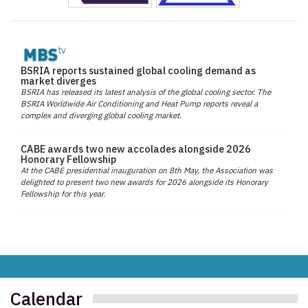
BSRIA reports sustained global cooling demand as
market diverges
BSRIA has released its latest analysis of the global cooling sector. The
BSRIA Worldwide Air Conditioning and Heat Pump reports reveal a
complex and diverging global cooling market.
CABE awards two new accolades alongside 2026
Honorary Fellowship
At the CABE presidential inauguration on 8th May, the Association was
delighted to present two new awards for 2026 alongside its Honorary
Fellowship for this year.
Calendar