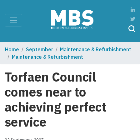
Home
September
Maintenance & Refurbishment
Maintenance & Refurbishment
Torfaen Council
comes near to
achieving perfect
service
02 September, 2007