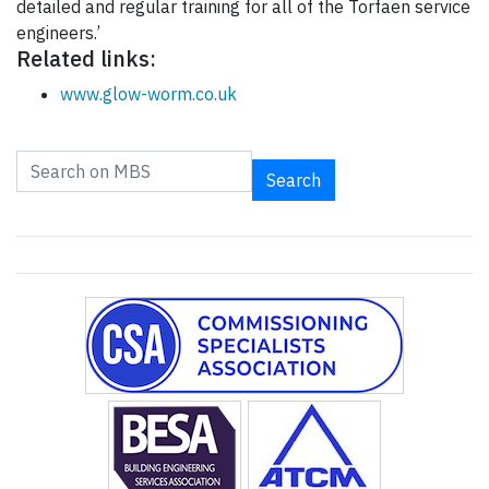
detailed and regular training for all of the Torfaen service
engineers.’
Related links:
www.glow-worm.co.uk
Search