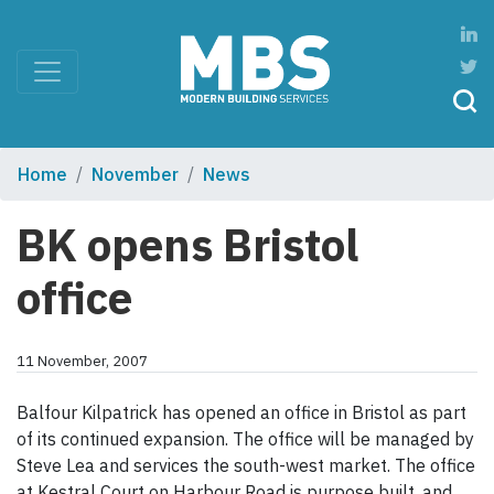
Home
November
News
BK opens Bristol
office
11 November, 2007
Balfour Kilpatrick has opened an office in Bristol as part
of its continued expansion. The office will be managed by
Steve Lea and services the south-west market. The office
at Kestral Court on Harbour Road is purpose built, and