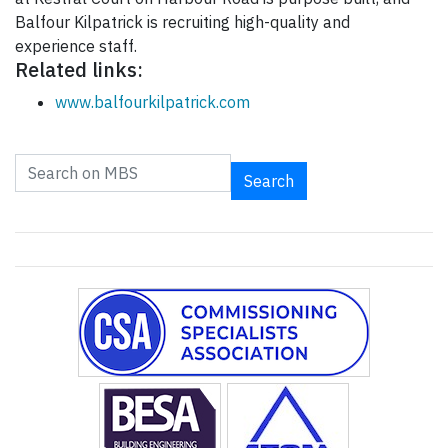
Balfour Kilpatrick is recruiting high-quality and
experience staff.
Related links:
www.balfourkilpatrick.com
Search