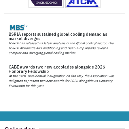
BSRIA reports sustained global cooling demand as
market diverges
BSRIA has released its latest analysis of the global cooling sector. The
BSRIA Worldwide Air Conditioning and Heat Pump reports reveal a
complex and diverging global cooling market.
CABE awards two new accolades alongside 2026
Honorary Fellowship
At the CABE presidential inauguration on 8th May, the Association was
delighted to present two new awards for 2026 alongside its Honorary
Fellowship for this year.