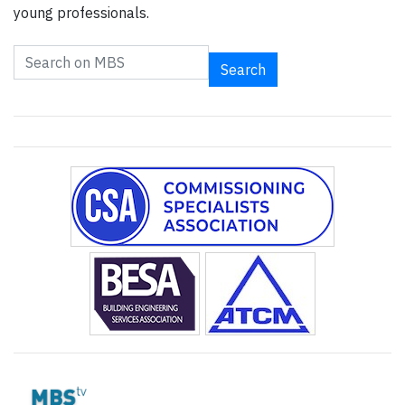
young professionals.
Search