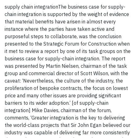
supply chain integrationThe business case for supply-
chain integration is supported by the weight of evidence
that material benefits have arisen in almost every
instance where the parties have taken active and
purposeful steps to collaborate, was the conclusion
presented to the Strategic Forum for Construction when
it met to review a report by one of its task groups on the
business case for supply-chain integration. The report
was presented by Martin Nielsen, chairman of the task
group and commercial director of Scott Wilson, with the
caveat: ‘Nevertheless, the culture of the industry, the
proliferation of bespoke contracts, the focus on lowest
price and many other issues are providing significant
barriers to its wider adoption.’ [of supply-chain
integration] Mike Davies, chairman of the forum,
comments, ‘Greater integration is the key to delivering
the world-class projects that Sir John Egan believed our
industry was capable of delivering far more consistently