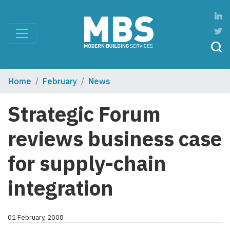
Home
February
News
Strategic Forum
reviews business case
for supply-chain
integration
01 February, 2008