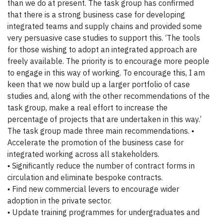
than we do at present. The task group has confirmed
that there is a strong business case for developing
integrated teams and supply chains and provided some
very persuasive case studies to support this. ‘The tools
for those wishing to adopt an integrated approach are
freely available. The priority is to encourage more people
to engage in this way of working. To encourage this, I am
keen that we now build up a larger portfolio of case
studies and, along with the other recommendations of the
task group, make a real effort to increase the
percentage of projects that are undertaken in this way.’
The task group made three main recommendations. •
Accelerate the promotion of the business case for
integrated working across all stakeholders.
• Significantly reduce the number of contract forms in
circulation and eliminate bespoke contracts.
• Find new commercial levers to encourage wider
adoption in the private sector.
• Update training programmes for undergraduates and