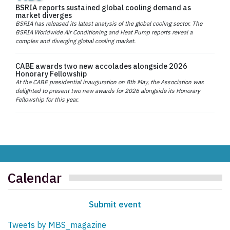
BSRIA reports sustained global cooling demand as
market diverges
BSRIA has released its latest analysis of the global cooling sector. The
BSRIA Worldwide Air Conditioning and Heat Pump reports reveal a
complex and diverging global cooling market.
CABE awards two new accolades alongside 2026
Honorary Fellowship
At the CABE presidential inauguration on 8th May, the Association was
delighted to present two new awards for 2026 alongside its Honorary
Fellowship for this year.
Calendar
Submit event
Tweets by MBS_magazine