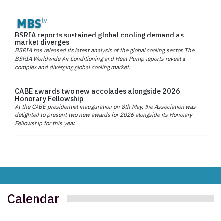
BSRIA reports sustained global cooling demand as
market diverges
BSRIA has released its latest analysis of the global cooling sector. The
BSRIA Worldwide Air Conditioning and Heat Pump reports reveal a
complex and diverging global cooling market.
CABE awards two new accolades alongside 2026
Honorary Fellowship
At the CABE presidential inauguration on 8th May, the Association was
delighted to present two new awards for 2026 alongside its Honorary
Fellowship for this year.
Calendar