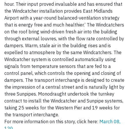
hour. Their input proved invaluable and has ensured that
the Windcatcher installation provides East Midlands
Airport with a year-round balanced-ventilation strategy
that is energy free and much healthier.’ The Windcatchers
on the roof bring wind-driven fresh air into the building
through external louvres, with the flow rate controlled by
dampers. Warm, stale air in the building rises and is
expelled to atmosphere by the same Windcatchers. The
Windcatcher system is controlled automatically using
signals from temperature sensors that are fed to a
control panel, which controls the opening and closing of
dampers. The transport interchange is designed to create
the impression of a central street and is naturally light by
three Sunpipes. Monodraught undertook the turnkey
contract to install the Windcatcher and Sunpipe systems,
taking 25 weeks for the Western Pier and 19 weeks for
the transport interchange.
For more information on this story, click here:
March 08,
120