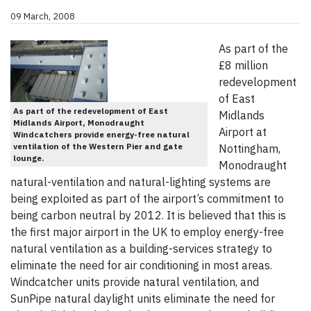
09 March, 2008
As part of the
£8 million
redevelopment
of East
As part of the redevelopment of East
Midlands
Midlands Airport, Monodraught
Airport at
Windcatchers provide energy-free natural
ventilation of the Western Pier and gate
Nottingham,
lounge.
Monodraught
natural-ventilation and natural-lighting systems are
being exploited as part of the airport’s commitment to
being carbon neutral by 2012. It is believed that this is
the first major airport in the UK to employ energy-free
natural ventilation as a building-services strategy to
eliminate the need for air conditioning in most areas.
Windcatcher units provide natural ventilation, and
SunPipe natural daylight units eliminate the need for