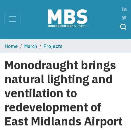
Home
March
Projects
Monodraught brings
natural lighting and
ventilation to
redevelopment of
East Midlands Airport