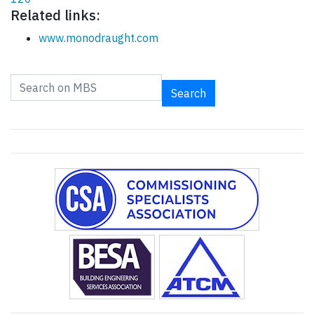
Related links:
www.monodraught.com
Search