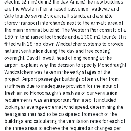
electric lighting during the day. Among the new buildings
are the Western Pier, a raised passenger walkway and
gate lounge serving six aircraft stands, and a single-
storey transport interchange next to the arrivals area of
the main terminal building. The Western Pier consists of a
150 m-long raised footbridge and a 1300 m2 lounge. It is
fitted with 18 top-down Windcatcher systems to provide
natural ventilation during the day and free cooling
overnight. David Howell, head of engineering at the
airport, explains why the decision to specify Monodraught
Windcatchers was taken in the early stages of the
project. ‘Airport passenger buildings often suffer from
stuffiness due to inadequate provision for the input of
fresh air, so Monodraught’s analysis of our ventilation
requirements was an important first step. It included
looking at average external wind speed, determining the
heat gains that had to be dissipated from each of the
buildings and calculating the ventilation rates for each of
the three areas to achieve the required air changes per