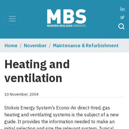
Home
November
Maintenance & Refurbishment
Heating and
ventilation
10 November, 2004
Stokvis Energy System’s Econo-Air direct-fired, gas
heating and ventilating systems is the subject of a new
guide. It provides the information needed to make an
initial selection and size the relevant system. Typical