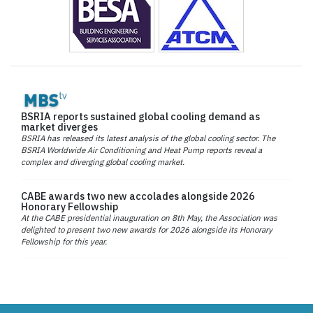
BSRIA reports sustained global cooling demand as
market diverges
BSRIA has released its latest analysis of the global cooling sector. The
BSRIA Worldwide Air Conditioning and Heat Pump reports reveal a
complex and diverging global cooling market.
CABE awards two new accolades alongside 2026
Honorary Fellowship
At the CABE presidential inauguration on 8th May, the Association was
delighted to present two new awards for 2026 alongside its Honorary
Fellowship for this year.