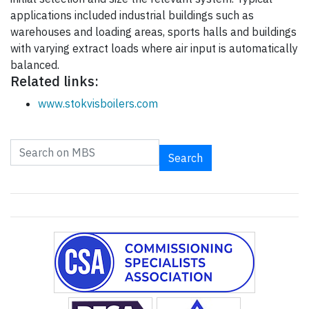
applications included industrial buildings such as
warehouses and loading areas, sports halls and buildings
with varying extract loads where air input is automatically
balanced.
Related links:
www.stokvisboilers.com
Search