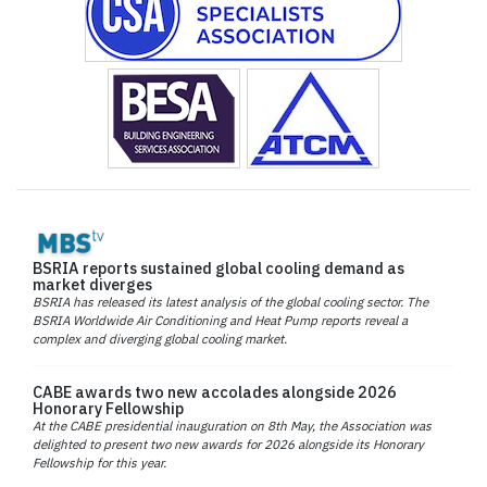
BSRIA reports sustained global cooling demand as
market diverges
BSRIA has released its latest analysis of the global cooling sector. The
BSRIA Worldwide Air Conditioning and Heat Pump reports reveal a
complex and diverging global cooling market.
CABE awards two new accolades alongside 2026
Honorary Fellowship
At the CABE presidential inauguration on 8th May, the Association was
delighted to present two new awards for 2026 alongside its Honorary
Fellowship for this year.