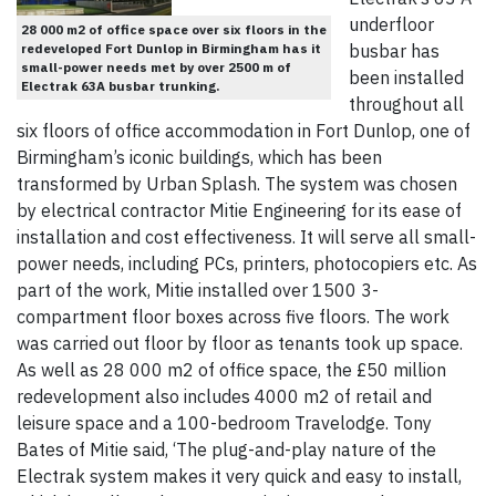
underfloor
28 000 m2 of office space over six floors in the
redeveloped Fort Dunlop in Birmingham has it
busbar has
small-power needs met by over 2500 m of
been installed
Electrak 63A busbar trunking.
throughout all
six floors of office accommodation in Fort Dunlop, one of
Birmingham’s iconic buildings, which has been
transformed by Urban Splash. The system was chosen
by electrical contractor Mitie Engineering for its ease of
installation and cost effectiveness. It will serve all small-
power needs, including PCs, printers, photocopiers etc. As
part of the work, Mitie installed over 1500 3-
compartment floor boxes across five floors. The work
was carried out floor by floor as tenants took up space.
As well as 28 000 m2 of office space, the £50 million
redevelopment also includes 4000 m2 of retail and
leisure space and a 100-bedroom Travelodge. Tony
Bates of Mitie said, ‘The plug-and-play nature of the
Electrak system makes it very quick and easy to install,