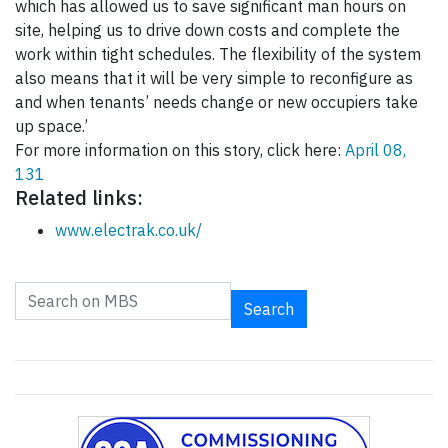
which has allowed us to save significant man hours on
site, helping us to drive down costs and complete the
work within tight schedules. The flexibility of the system
also means that it will be very simple to reconfigure as
and when tenants’ needs change or new occupiers take
up space.’
For more information on this story, click here:
April 08,
131
Related links:
www.electrak.co.uk/
Search