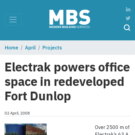
Home
April
Projects
Electrak powers office
space in redeveloped
Fort Dunlop
02 April, 2008
Over 2500 m of
Electrak’s 63 A