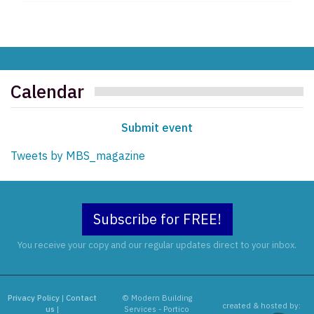
Calendar
Submit event
Tweets by MBS_magazine
Subscribe for FREE!
You receive your copy and our regular updates direct to your inbox.
Privacy Policy
|
Contact
© Modern Building
created & hosted by:
us
|
Services - Portico