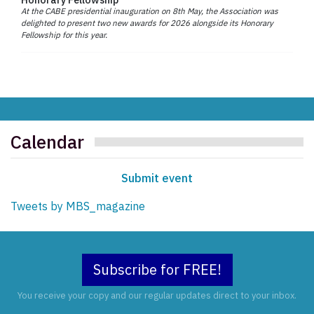
At the CABE presidential inauguration on 8th May, the Association was
delighted to present two new awards for 2026 alongside its Honorary
Fellowship for this year.
Calendar
Submit event
Tweets by MBS_magazine
Subscribe for FREE!
You receive your copy and our regular updates direct to your inbox.