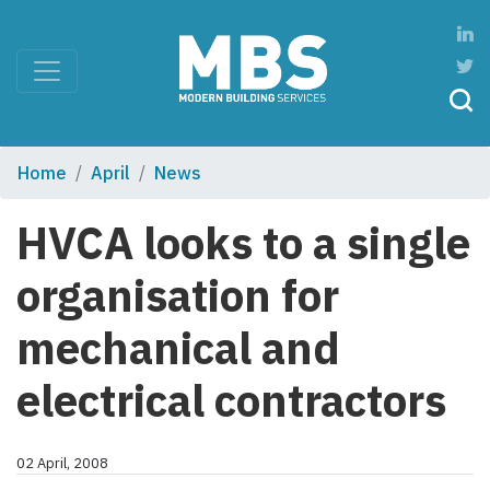
Home
April
News
HVCA looks to a single
organisation for
mechanical and
electrical contractors
02 April, 2008