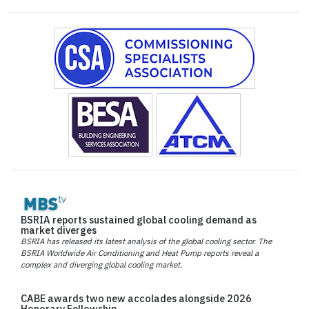
BSRIA reports sustained global cooling demand as
market diverges
BSRIA has released its latest analysis of the global cooling sector. The
BSRIA Worldwide Air Conditioning and Heat Pump reports reveal a
complex and diverging global cooling market.
CABE awards two new accolades alongside 2026
Honorary Fellowship