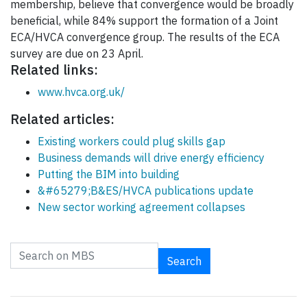
membership, believe that convergence would be broadly
beneficial, while 84% support the formation of a Joint
ECA/HVCA convergence group. The results of the ECA
survey are due on 23 April.
Related links:
www.hvca.org.uk/
Related articles:
Existing workers could plug skills gap
Business demands will drive energy efficiency
Putting the BIM into building
&#65279;B&ES/HVCA publications update
New sector working agreement collapses
Search