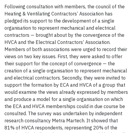
Following consultation with members, the council of the
Heating & Ventilating Contractors’ Association has
pledged its support to the development of a single
organisation to represent mechanical and electrical
contractors — brought about by the convergence of the
HVCA and the Electrical Contractors’ Association.
Members of both associations were urged to record their
views on two key issues. First, they were asked to offer
their support for the concept of convergence — the
creation of a single organisation to represent mechanical
and electrical contractors. Secondly, they were invited to
support the formation by ECA and HVCA of a group that
would examine the views already expressed by members
and produce a model for a single organisation on which
the ECA and HVCA memberships could in due course be
consulted. The survey was undertaken by independent
research consultancy Metra Martech. It showed that
81% of HVCA respondents, representing 20% of the