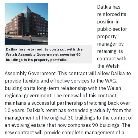
Dalkia has
reinforced its
position in
public-sector
property
manager by
Dalkia has retained its contract with the
retaining its
Welsh Assembly Government covering 90
contract with
buildings in its property portfolio.
the Welsh
Assembly Government. This contract will allow Dalkia to
provide flexible and effective services to the WAG,
building on its long-term relationship with the Welsh
regional government. The renewal of this contract
maintains a successful partnership stretching back over
10 years. Dalkia’s remit has extended gradually from the
management of the original 30 buildings to the control of
an evolving estate that now comprises 90 buildings. The
new contract will provide complete management of a