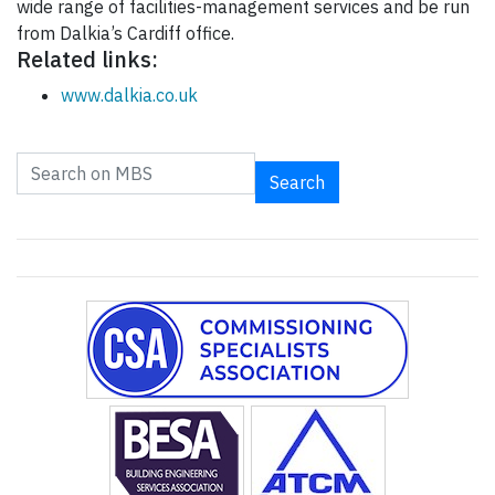
wide range of facilities-management services and be run
from Dalkia’s Cardiff office.
Related links:
www.dalkia.co.uk
Search