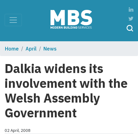
Home
April
News
Dalkia widens its
involvement with the
Welsh Assembly
Government
02 April, 2008