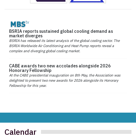
BSRIA reports sustained global cooling demand as
market diverges
BSRIA has released its latest analysis of the global cooling sector. The
BSRIA Worldwide Air Conditioning and Heat Pump reports reveal a
complex and diverging global cooling market.
CABE awards two new accolades alongside 2026
Honorary Fellowship
At the CABE presidential inauguration on 8th May, the Association was
delighted to present two new awards for 2026 alongside its Honorary
Fellowship for this year.
Calendar