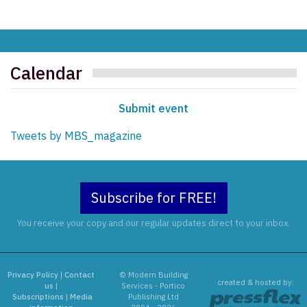
Calendar
Submit event
Tweets by MBS_magazine
Subscribe for FREE!
You receive your copy and our regular updates direct to your inbox.
Privacy Policy
|
Contact
© Modern Building
created & hosted by:
us
|
Services - Portico
Subscriptions
|
Media
Publishing Ltd