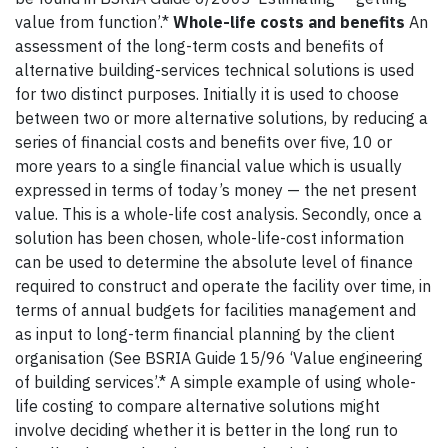
value from function’.*
Whole-life costs and benefits
An
assessment of the long-term costs and benefits of
alternative building-services technical solutions is used
for two distinct purposes. Initially it is used to choose
between two or more alternative solutions, by reducing a
series of financial costs and benefits over five, 10 or
more years to a single financial value which is usually
expressed in terms of today’s money — the net present
value. This is a whole-life cost analysis. Secondly, once a
solution has been chosen, whole-life-cost information
can be used to determine the absolute level of finance
required to construct and operate the facility over time, in
terms of annual budgets for facilities management and
as input to long-term financial planning by the client
organisation (See BSRIA Guide 15/96 ‘Value engineering
of building services’.* A simple example of using whole-
life costing to compare alternative solutions might
involve deciding whether it is better in the long run to