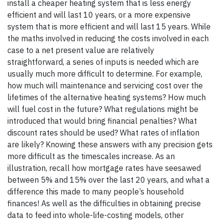
install a cheaper heating system that is less energy
efficient and will last 10 years, or a more expensive
system that is more efficient and will last 15 years. While
the maths involved in reducing the costs involved in each
case to a net present value are relatively
straightforward, a series of inputs is needed which are
usually much more difficult to determine. For example,
how much will maintenance and servicing cost over the
lifetimes of the alternative heating systems? How much
will fuel cost in the future? What regulations might be
introduced that would bring financial penalties? What
discount rates should be used? What rates of inflation
are likely? Knowing these answers with any precision gets
more difficult as the timescales increase. As an
illustration, recall how mortgage rates have seesawed
between 5% and 15% over the last 20 years, and what a
difference this made to many people’s household
finances! As well as the difficulties in obtaining precise
data to feed into whole-life-costing models, other