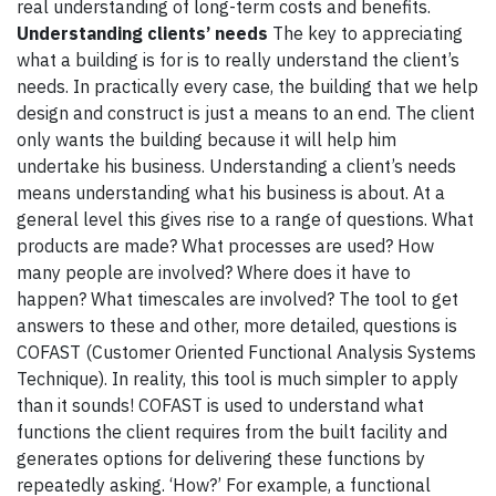
real understanding of long-term costs and benefits.
Understanding clients’ needs
The key to appreciating
what a building is for is to really understand the client’s
needs. In practically every case, the building that we help
design and construct is just a means to an end. The client
only wants the building because it will help him
undertake his business. Understanding a client’s needs
means understanding what his business is about. At a
general level this gives rise to a range of questions. What
products are made? What processes are used? How
many people are involved? Where does it have to
happen? What timescales are involved? The tool to get
answers to these and other, more detailed, questions is
COFAST (Customer Oriented Functional Analysis Systems
Technique). In reality, this tool is much simpler to apply
than it sounds! COFAST is used to understand what
functions the client requires from the built facility and
generates options for delivering these functions by
repeatedly asking. ‘How?’ For example, a functional