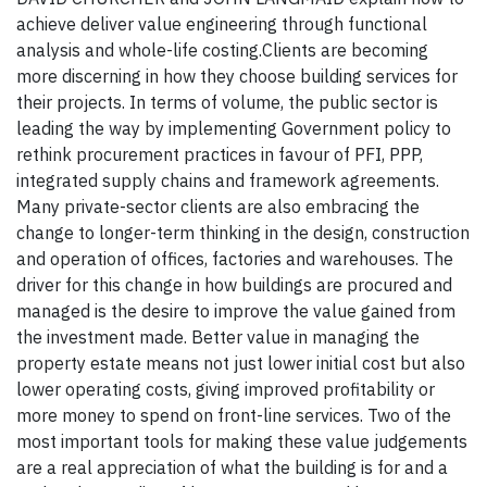
achieve deliver value engineering through functional
analysis and whole-life costing.Clients are becoming
more discerning in how they choose building services for
their projects. In terms of volume, the public sector is
leading the way by implementing Government policy to
rethink procurement practices in favour of PFI, PPP,
integrated supply chains and framework agreements.
Many private-sector clients are also embracing the
change to longer-term thinking in the design, construction
and operation of offices, factories and warehouses. The
driver for this change in how buildings are procured and
managed is the desire to improve the value gained from
the investment made. Better value in managing the
property estate means not just lower initial cost but also
lower operating costs, giving improved profitability or
more money to spend on front-line services. Two of the
most important tools for making these value judgements
are a real appreciation of what the building is for and a