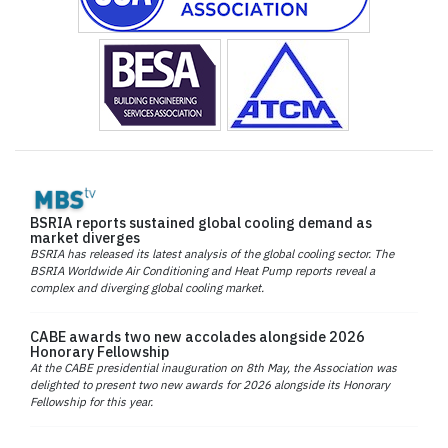
BSRIA reports sustained global cooling demand as
market diverges
BSRIA has released its latest analysis of the global cooling sector. The
BSRIA Worldwide Air Conditioning and Heat Pump reports reveal a
complex and diverging global cooling market.
CABE awards two new accolades alongside 2026
Honorary Fellowship
At the CABE presidential inauguration on 8th May, the Association was
delighted to present two new awards for 2026 alongside its Honorary
Fellowship for this year.