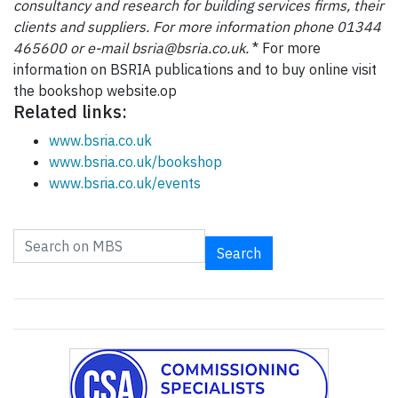
consultancy and research for building services firms, their
clients and suppliers. For more information phone 01344
465600 or e-mail bsria@bsria.co.uk.
* For more
information on BSRIA publications and to buy online visit
the bookshop website.op
Related links:
www.bsria.co.uk
www.bsria.co.uk/bookshop
www.bsria.co.uk/events
Search