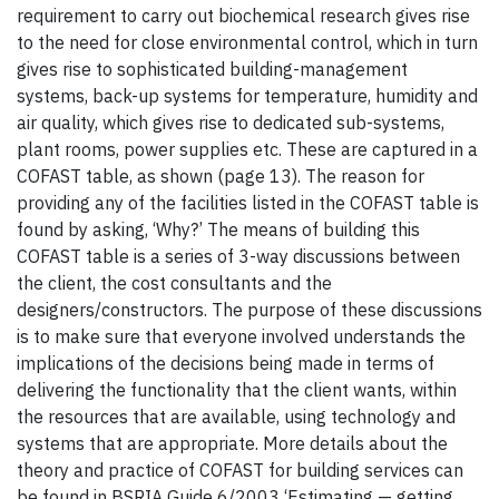
requirement to carry out biochemical research gives rise
to the need for close environmental control, which in turn
gives rise to sophisticated building-management
systems, back-up systems for temperature, humidity and
air quality, which gives rise to dedicated sub-systems,
plant rooms, power supplies etc. These are captured in a
COFAST table, as shown (page 13). The reason for
providing any of the facilities listed in the COFAST table is
found by asking, ‘Why?’ The means of building this
COFAST table is a series of 3-way discussions between
the client, the cost consultants and the
designers/constructors. The purpose of these discussions
is to make sure that everyone involved understands the
implications of the decisions being made in terms of
delivering the functionality that the client wants, within
the resources that are available, using technology and
systems that are appropriate. More details about the
theory and practice of COFAST for building services can
be found in BSRIA Guide 6/2003 ‘Estimating — getting