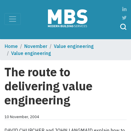
Home
November
Value engineering
Value engineering
The route to
delivering value
engineering
10 November, 2004
DAVID CHURCHER and JOHN LANGMAID explain how to