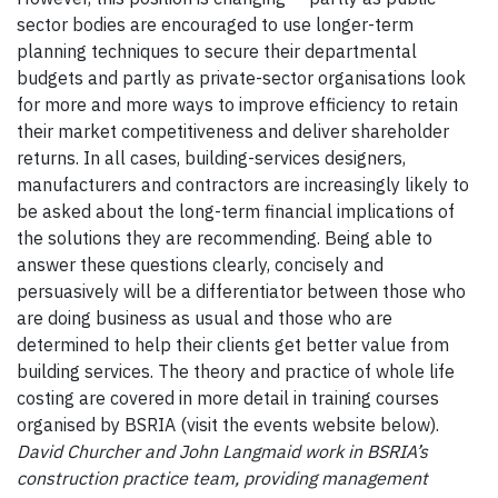
sector bodies are encouraged to use longer-term
planning techniques to secure their departmental
budgets and partly as private-sector organisations look
for more and more ways to improve efficiency to retain
their market competitiveness and deliver shareholder
returns. In all cases, building-services designers,
manufacturers and contractors are increasingly likely to
be asked about the long-term financial implications of
the solutions they are recommending. Being able to
answer these questions clearly, concisely and
persuasively will be a differentiator between those who
are doing business as usual and those who are
determined to help their clients get better value from
building services. The theory and practice of whole life
costing are covered in more detail in training courses
organised by BSRIA (visit the events website below).
David Churcher and John Langmaid work in BSRIA’s
construction practice team, providing management