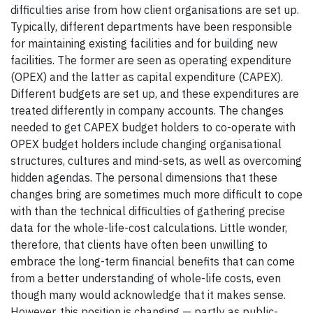
difficulties arise from how client organisations are set up.
Typically, different departments have been responsible
for maintaining existing facilities and for building new
facilities. The former are seen as operating expenditure
(OPEX) and the latter as capital expenditure (CAPEX).
Different budgets are set up, and these expenditures are
treated differently in company accounts. The changes
needed to get CAPEX budget holders to co-operate with
OPEX budget holders include changing organisational
structures, cultures and mind-sets, as well as overcoming
hidden agendas. The personal dimensions that these
changes bring are sometimes much more difficult to cope
with than the technical difficulties of gathering precise
data for the whole-life-cost calculations. Little wonder,
therefore, that clients have often been unwilling to
embrace the long-term financial benefits that can come
from a better understanding of whole-life costs, even
though many would acknowledge that it makes sense.
However, this position is changing — partly as public-