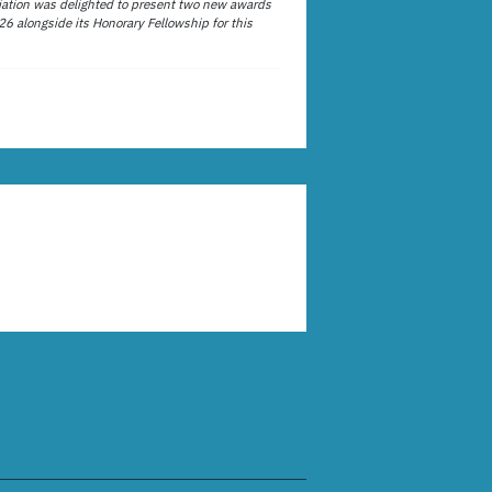
ation was delighted to present two new awards
26 alongside its Honorary Fellowship for this