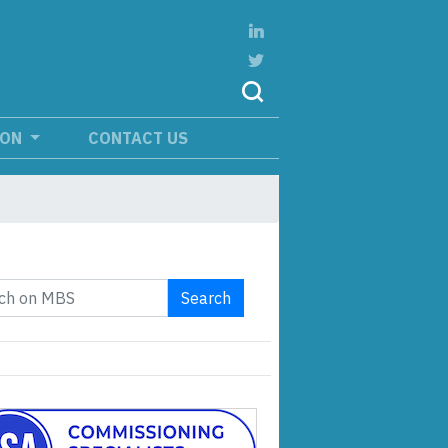
ION
CONTACT US
Search