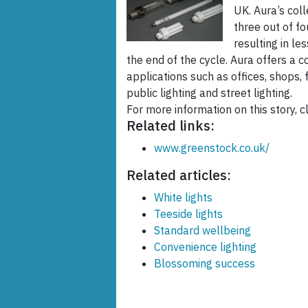
UK. Aura’s col
three out of f
resulting in le
the end of the cycle. Aura offers a 
applications such as offices, shops, f
public lighting and street lighting.
For more information on this story, cl
Related links:
www.greenstock.co.uk/
Related articles:
White lights
Teeside lights
Standard wellbeing
Convenience lighting
Blossoming success