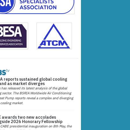
A reports sustained global cooling
nd as market diverges
has released its latest analysis of the global
g sector. The BSRIA Worldwide Air Conditioning
at Pump reports reveal a complex and diverging
 cooling market.
 awards two new accolades
gside 2026 Honorary Fellowship
 CABE presidential inauguration on 8th May, the