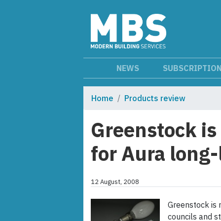
NEWS
SUBSCRIPTIO
Home
Products review
Greenstock is 
for Aura long-
12 August, 2008
Greenstock is 
councils and st