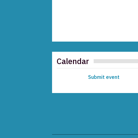
Calendar
Submit event