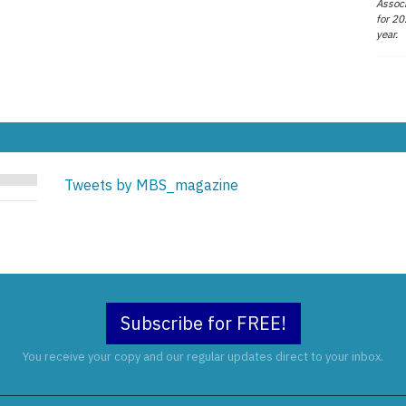
Associ
for 20
year.
Tweets by MBS_magazine
Subscribe for FREE!
You receive your copy and our regular updates direct to your inbox.