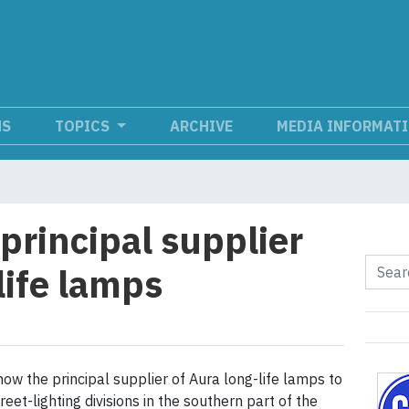
NS
TOPICS
ARCHIVE
MEDIA INFORMAT
principal supplier
life lamps
now the principal supplier of Aura long-life lamps to
reet-lighting divisions in the southern part of the