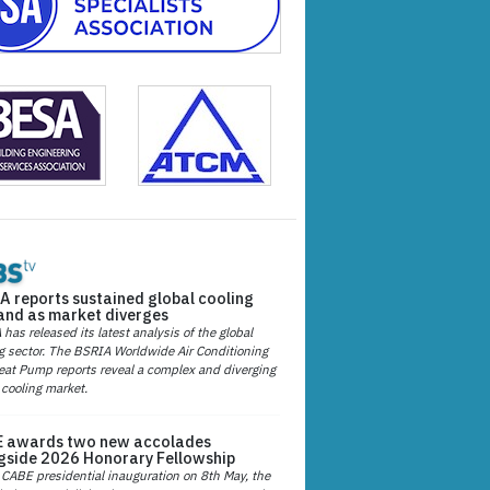
A reports sustained global cooling
nd as market diverges
has released its latest analysis of the global
g sector. The BSRIA Worldwide Air Conditioning
at Pump reports reveal a complex and diverging
 cooling market.
 awards two new accolades
gside 2026 Honorary Fellowship
 CABE presidential inauguration on 8th May, the