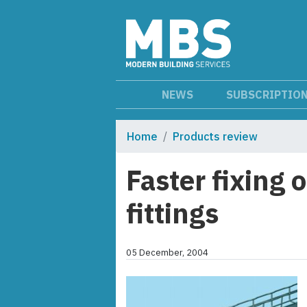
NEWS
SUBSCRIPTIO
Home
Products review
Faster fixing o
fittings
05 December, 2004