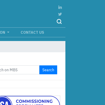
ION
CONTACT US
Search