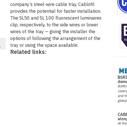
company’s steel-wire cable tray, Cablofil
provides the potential for faster installation.
The SL50 and SL 100 fluorescent luminaires
clip, respectively, to the side wires or lower
wires of the tray — giving the installer the
options of following the arrangement of the
tray or using the space available.
.
Related links:
BSRI
dema
BSRIA 
coolin
and He
global
CABE
alon
At the