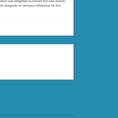
ation was delighted to present two new awards
26 alongside its Honorary Fellowship for this