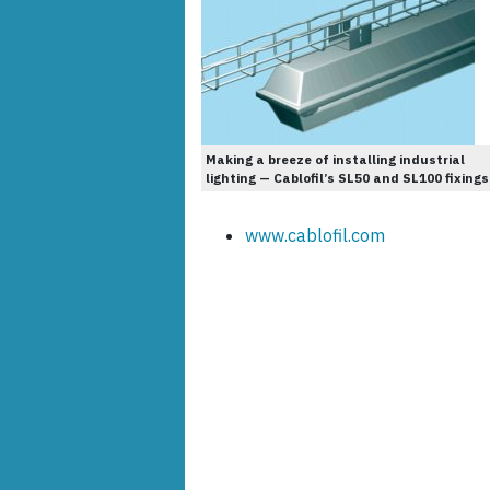
Making a breeze of installing industrial
lighting — Cablofil’s SL50 and SL100 fixings
www.cablofil.com