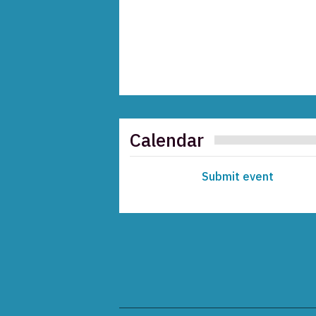
Calendar
Submit event