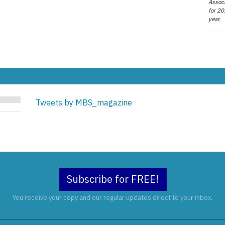
Associ
for 20
year.
Tweets by MBS_magazine
Subscribe for FREE!
You receive your copy and our regular updates direct to your inbox.