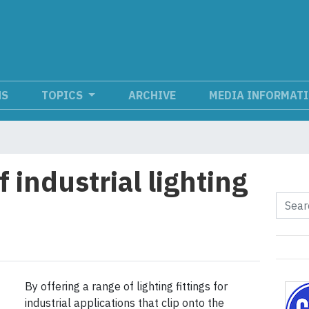
NS
TOPICS
ARCHIVE
MEDIA INFORMAT
f industrial lighting
By offering a range of lighting fittings for
industrial applications that clip onto the