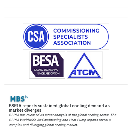
BSRIA reports sustained global cooling demand as
market diverges
BSRIA has released its latest analysis of the global cooling sector. The
BSRIA Worldwide Air Conditioning and Heat Pump reports reveal a
complex and diverging global cooling market.