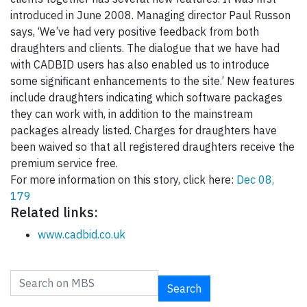
introduced in June 2008. Managing director Paul Russon
says, ‘We’ve had very positive feedback from both
draughters and clients. The dialogue that we have had
with CADBID users has also enabled us to introduce
some significant enhancements to the site.’ New features
include draughters indicating which software packages
they can work with, in addition to the mainstream
packages already listed. Charges for draughters have
been waived so that all registered draughters receive the
premium service free.
For more information on this story, click here:
Dec 08,
179
Related links:
www.cadbid.co.uk
Search