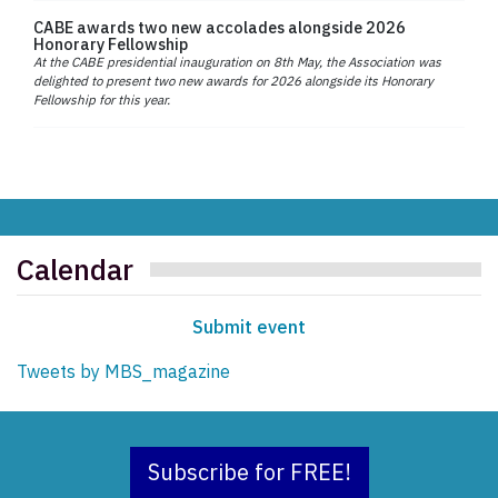
CABE awards two new accolades alongside 2026
Honorary Fellowship
At the CABE presidential inauguration on 8th May, the Association was
delighted to present two new awards for 2026 alongside its Honorary
Fellowship for this year.
Calendar
Submit event
Tweets by MBS_magazine
Subscribe for FREE!