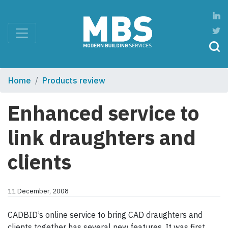
Home
Products review
Enhanced service to
link draughters and
clients
11 December, 2008
CADBID’s online service to bring CAD draughters and
clients together has several new features. It was first