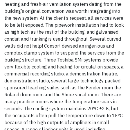
heating and fresh-air ventilation system dating from the
building’s original conversion was worth integrating into
the new system. At the client’s request, all services were
to be left exposed. The pipework installation had to look
as high tech as the rest of the building, and galvanised
conduit and trunking is used throughout. Several curved
walls did not help! Consort devised an ingenious and
complex clamp system to suspend the services from the
building structure. Three Toshiba SMi systems provide
very flexible cooling and heating for circulation spaces, a
commercial recording studio, a demonstration theatre,
demonstration studio, several large technology packed
sponsored teaching suites such as the Fender room the
Roland drum room and the Shure vocal room. There are
many practice rooms where the temperature soars in
seconds. The cooling system maintains 20°C ±2 K, but
the occupants often pull the temperature down to 18°C
because of the high outputs of amplifiers in small
spaces. A range of indoor units is used, including