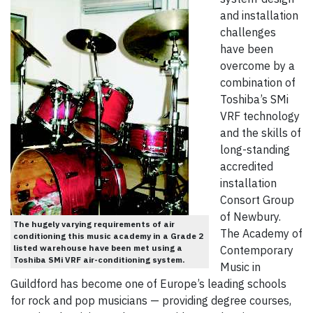
and installation
challenges
have been
overcome by a
combination of
Toshiba’s SMi
VRF technology
and the skills of
long-standing
accredited
installation
Consort Group
of Newbury.
The hugely varying requirements of air
The Academy of
conditioning this music academy in a Grade 2
listed warehouse have been met using a
Contemporary
Toshiba SMi VRF air-conditioning system.
Music in
Guildford has become one of Europe’s leading schools
for rock and pop musicians — providing degree courses,