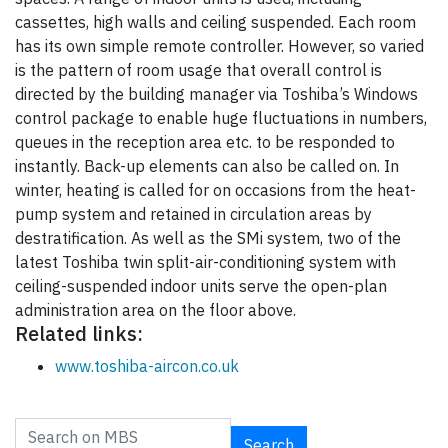
cassettes, high walls and ceiling suspended. Each room
has its own simple remote controller. However, so varied
is the pattern of room usage that overall control is
directed by the building manager via Toshiba’s Windows
control package to enable huge fluctuations in numbers,
queues in the reception area etc. to be responded to
instantly. Back-up elements can also be called on. In
winter, heating is called for on occasions from the heat-
pump system and retained in circulation areas by
destratification. As well as the SMi system, two of the
latest Toshiba twin split-air-conditioning system with
ceiling-suspended indoor units serve the open-plan
administration area on the floor above.
Related links:
www.toshiba-aircon.co.uk
Search