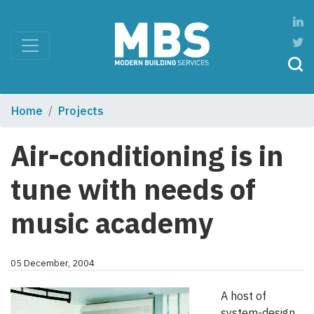
Home
Projects
Air-conditioning is in
tune with needs of
music academy
05 December, 2004
A host of
system-design