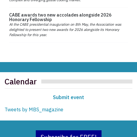
CABE awards two new accolades alongside 2026
Honorary Fellowship
At the CABE presidential inauguration on 8th May, the Association was
delighted to present two new awards for 2026 alongside its Honorary
Fellowship for this year.
Calendar
Submit event
Tweets by MBS_magazine