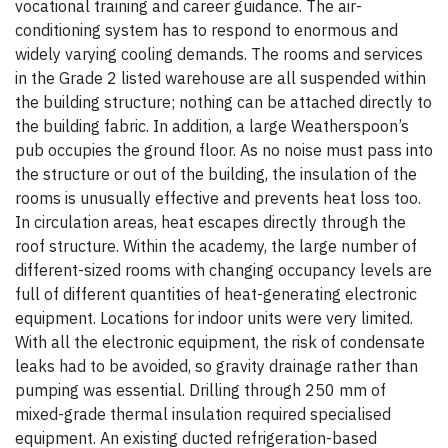
vocational training and career guidance. The air-
conditioning system has to respond to enormous and
widely varying cooling demands. The rooms and services
in the Grade 2 listed warehouse are all suspended within
the building structure; nothing can be attached directly to
the building fabric. In addition, a large Weatherspoon’s
pub occupies the ground floor. As no noise must pass into
the structure or out of the building, the insulation of the
rooms is unusually effective and prevents heat loss too.
In circulation areas, heat escapes directly through the
roof structure. Within the academy, the large number of
different-sized rooms with changing occupancy levels are
full of different quantities of heat-generating electronic
equipment. Locations for indoor units were very limited.
With all the electronic equipment, the risk of condensate
leaks had to be avoided, so gravity drainage rather than
pumping was essential. Drilling through 250 mm of
mixed-grade thermal insulation required specialised
equipment. An existing ducted refrigeration-based