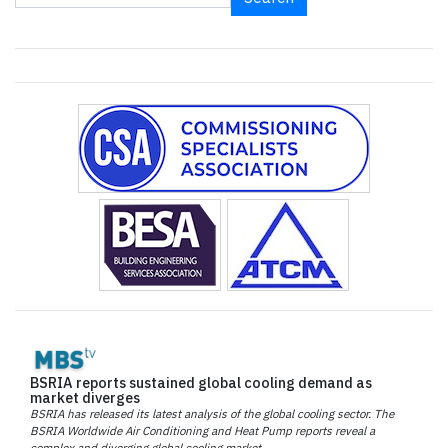
BSRIA reports sustained global cooling demand as
market diverges
BSRIA has released its latest analysis of the global cooling sector. The
BSRIA Worldwide Air Conditioning and Heat Pump reports reveal a
complex and diverging global cooling market.