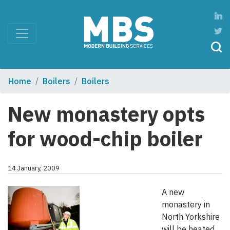
Home
Boilers
Boilers
New monastery opts
for wood-chip boiler
14 January, 2009
A new
monastery in
North Yorkshire
will be heated