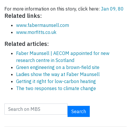
For more information on this story, click here:
Jan 09, 80
Related links:
www.fabermaunsell.com
www.morfitts.co.uk
Related articles:
Faber Maunsell | AECOM appointed for new
research centre in Scotland
Green engineering on a brown-field site
Ladies show the way at Faber Maunsell
Getting it right for low-carbon heating
The two responses to climate change
Search