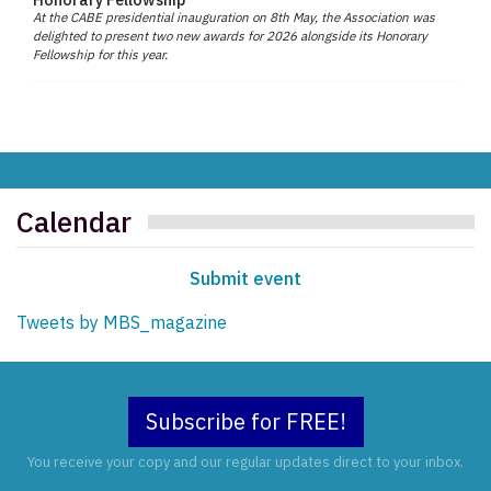
At the CABE presidential inauguration on 8th May, the Association was
delighted to present two new awards for 2026 alongside its Honorary
Fellowship for this year.
Calendar
Submit event
Tweets by MBS_magazine
Subscribe for FREE!
You receive your copy and our regular updates direct to your inbox.