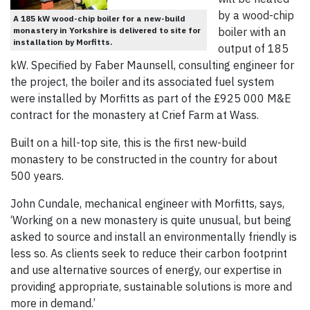
by a wood-chip
A 185 kW wood-chip boiler for a new-build
monastery in Yorkshire is delivered to site for
boiler with an
installation by Morfitts.
output of 185
kW. Specified by Faber Maunsell, consulting engineer for
the project, the boiler and its associated fuel system
were installed by Morfitts as part of the £925 000 M&E
contract for the monastery at Crief Farm at Wass.
Built on a hill-top site, this is the first new-build
monastery to be constructed in the country for about
500 years.
John Cundale, mechanical engineer with Morfitts, says,
‘Working on a new monastery is quite unusual, but being
asked to source and install an environmentally friendly is
less so. As clients seek to reduce their carbon footprint
and use alternative sources of energy, our expertise in
providing appropriate, sustainable solutions is more and
more in demand.’