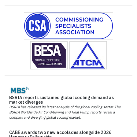
BSRIA reports sustained global cooling demand as
market diverges
BSRIA has released its latest analysis of the global cooling sector. The
BSRIA Worldwide Air Conditioning and Heat Pump reports reveal a
complex and diverging global cooling market.
CABE awards two new accolades alongside 2026
Honorary Fellowship