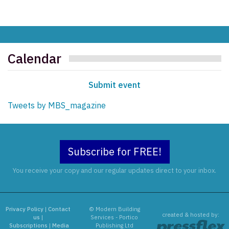
Calendar
Submit event
Tweets by MBS_magazine
Subscribe for FREE!
You receive your copy and our regular updates direct to your inbox.
Privacy Policy
|
Contact
© Modern Building
created & hosted by:
us
|
Services - Portico
Subscriptions
|
Media
Publishing Ltd