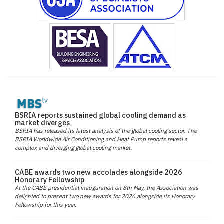
BSRIA reports sustained global cooling demand as
market diverges
BSRIA has released its latest analysis of the global cooling sector. The
BSRIA Worldwide Air Conditioning and Heat Pump reports reveal a
complex and diverging global cooling market.
CABE awards two new accolades alongside 2026
Honorary Fellowship
At the CABE presidential inauguration on 8th May, the Association was
delighted to present two new awards for 2026 alongside its Honorary
Fellowship for this year.