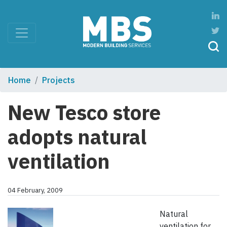
Home
Projects
New Tesco store
adopts natural
ventilation
04 February, 2009
Natural
ventilation for