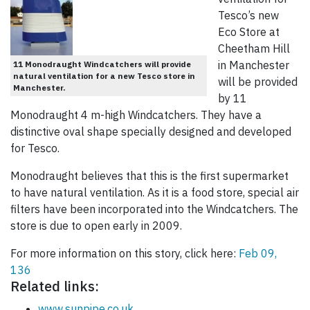
Tesco’s new
Eco Store at
Cheetham Hill
in Manchester
11 Monodraught Windcatchers will provide
natural ventilation for a new Tesco store in
will be provided
Manchester.
by 11
Monodraught 4 m-high Windcatchers. They have a
distinctive oval shape specially designed and developed
for Tesco.
Monodraught believes that this is the first supermarket
to have natural ventilation. As it is a food store, special air
filters have been incorporated into the Windcatchers. The
store is due to open early in 2009.
For more information on this story, click here:
Feb 09,
136
Related links:
www.sunpipe.co.uk