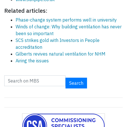
Related articles:
Phase-change system performs well in university
Winds of change: Why building ventilation has never
been so important
SCS strikes gold with Investors in People
accreditation
Gilberts revives natural ventilation for NHM
Airing the issues
Search