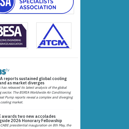
A reports sustained global cooling
nd as market diverges
has released its latest analysis of the global
g sector. The BSRIA Worldwide Air Conditioning
at Pump reports reveal a complex and diverging
 cooling market.
 awards two new accolades
gside 2026 Honorary Fellowship
 CABE presidential inauguration on 8th May, the