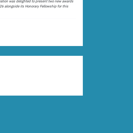
ation was delighted to present two new awards
26 alongside its Honorary Fellowship for this