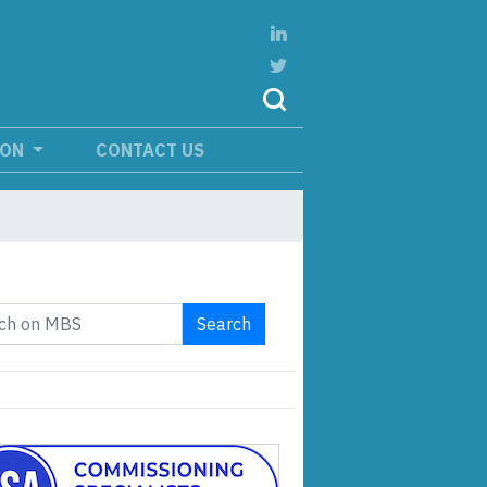
ION
CONTACT US
Search