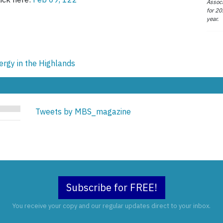
Associ
for 20
year.
ergy in the Highlands
Tweets by MBS_magazine
Subscribe for FREE!
You receive your copy and our regular updates direct to your inbox.