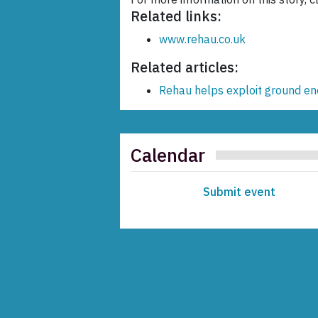
Related links:
www.rehau.co.uk
Related articles:
Rehau helps exploit ground en
Calendar
Submit event