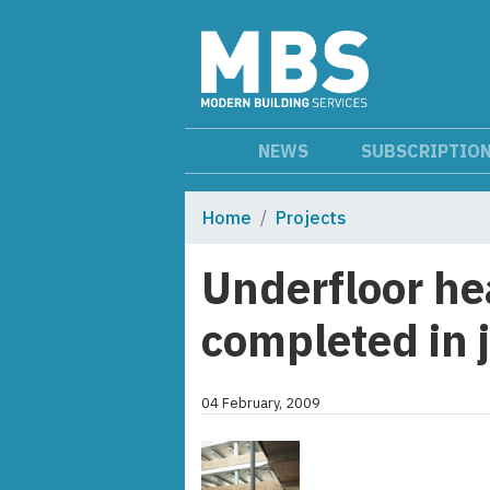
NEWS
SUBSCRIPTIO
Home
Projects
Underfloor he
completed in j
04 February, 2009