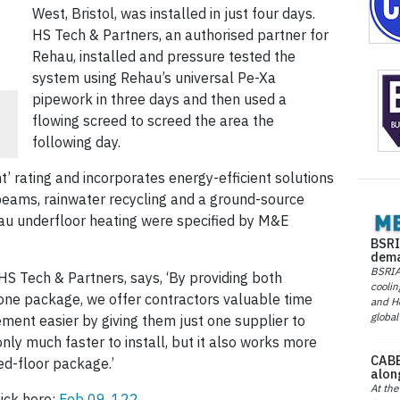
West, Bristol, was installed in just four days.
HS Tech & Partners, an authorised partner for
Rehau, installed and pressure tested the
system using Rehau’s universal Pe-Xa
pipework in three days and then used a
flowing screed to screed the area the
following day.
 rating and incorporates energy-efficient solutions
 beams, rainwater recycling and a ground-source
u underfloor heating were specified by M&E
BSRI
dema
BSRIA 
HS Tech & Partners, says, ‘By providing both
coolin
 one package, we offer contractors valuable time
and He
global
ment easier by giving them just one supplier to
only much faster to install, but it also works more
CABE
ed-floor package.’
alon
At the
ick here:
Feb 09, 122