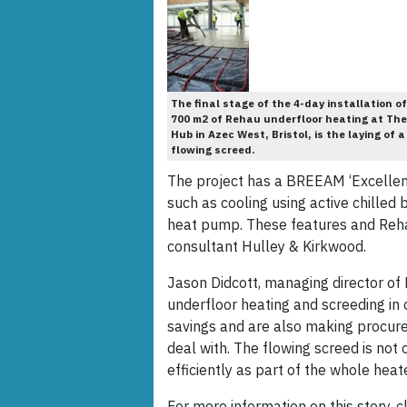
The final stage of the 4-day installation of
700 m2 of Rehau underfloor heating at The
Hub in Azec West, Bristol, is the laying of a
flowing screed.
The project has a BREEAM ‘Excellent’
such as cooling using active chilled
heat pump. These features and Reha
consultant Hulley & Kirkwood.
Jason Didcott, managing director of 
underfloor heating and screeding in
savings and are also making procure
deal with. The flowing screed is not 
efficiently as part of the whole heat
For more information on this story, cl