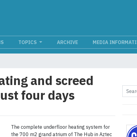
NS
TOPICS
ARCHIVE
MEDIA INFORMAT
ating and screed
ust four days
The complete underfloor heating system for
the 700 m2 grand atrium of The Hub in Aztec