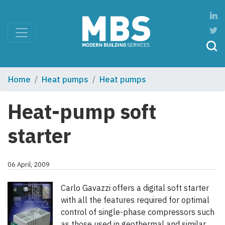
Home
Heat pumps
Heat pumps
Heat-pump soft
starter
06 April, 2009
Carlo Gavazzi offers a digital soft starter
with all the features required for optimal
control of single-phase compressors such
as those used in geothermal and similar