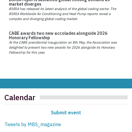
market diverges
BSRIA has released its latest analysis of the global cooling sector. The
BSRIA Worldwide Air Conditioning and Heat Pump reports reveal a
complex and diverging global cooling market.
CABE awards two new accolades alongside 2026
Honorary Fellowship
At the CABE presidential inauguration on 8th May, the Association was
delighted to present two new awards for 2026 alongside its Honorary
Fellowship for this year.
Calendar
Submit event
Tweets by MBS_magazine