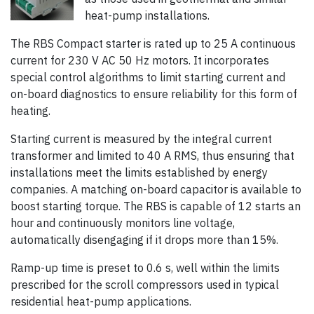
heat-pump installations.
The RBS Compact starter is rated up to 25 A continuous
current for 230 V AC 50 Hz motors. It incorporates
special control algorithms to limit starting current and
on-board diagnostics to ensure reliability for this form of
heating.
Starting current is measured by the integral current
transformer and limited to 40 A RMS, thus ensuring that
installations meet the limits established by energy
companies. A matching on-board capacitor is available to
boost starting torque. The RBS is capable of 12 starts an
hour and continuously monitors line voltage,
automatically disengaging if it drops more than 15%.
Ramp-up time is preset to 0.6 s, well within the limits
prescribed for the scroll compressors used in typical
residential heat-pump applications.