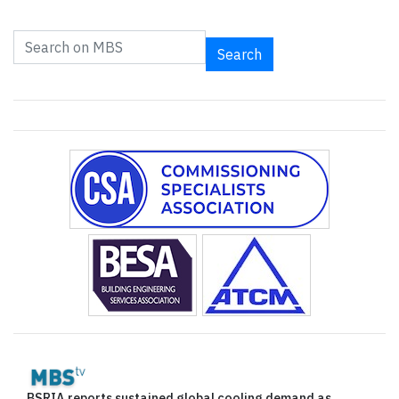
Search
BSRIA reports sustained global cooling demand as