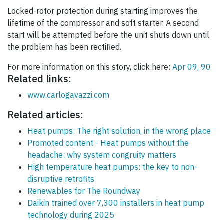
Locked-rotor protection during starting improves the
lifetime of the compressor and soft starter. A second
start will be attempted before the unit shuts down until
the problem has been rectified.
For more information on this story, click here:
Apr 09, 90
Related links:
www.carlogavazzi.com
Related articles:
Heat pumps: The right solution, in the wrong place
Promoted content - Heat pumps without the
headache: why system congruity matters
High temperature heat pumps: the key to non-
disruptive retrofits
Renewables for The Roundway
Daikin trained over 7,300 installers in heat pump
technology during 2025