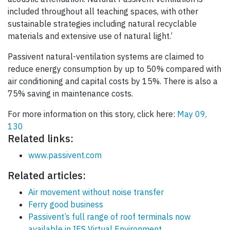
included throughout all teaching spaces, with other
sustainable strategies including natural recyclable
materials and extensive use of natural light.’
Passivent natural-ventilation systems are claimed to
reduce energy consumption by up to 50% compared with
air conditioning and capital costs by 15%. There is also a
75% saving in maintenance costs.
For more information on this story, click here:
May 09,
130
Related links:
www.passivent.com
Related articles:
Air movement without noise transfer
Ferry good business
Passivent’s full range of roof terminals now
available in IES Virtual Environment