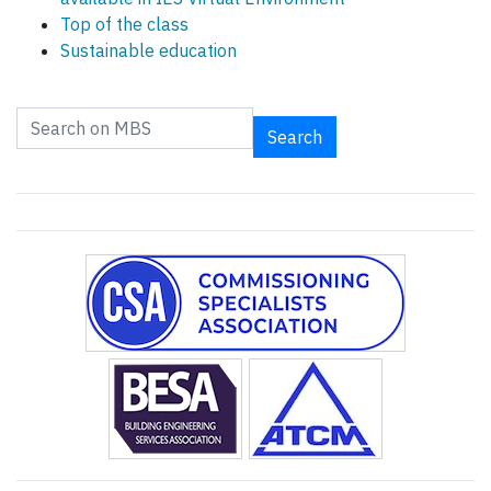
Top of the class
Sustainable education
Search