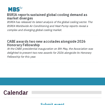
BSRIA reports sustained global cooling demand as
market diverges
BSRIA has released its latest analysis of the global cooling sector. The
BSRIA Worldwide Air Conditioning and Heat Pump reports reveal a
complex and diverging global cooling market.
CABE awards two new accolades alongside 2026
Honorary Fellowship
At the CABE presidential inauguration on 8th May, the Association was
delighted to present two new awards for 2026 alongside its Honorary
Fellowship for this year.
Calendar
Submit event