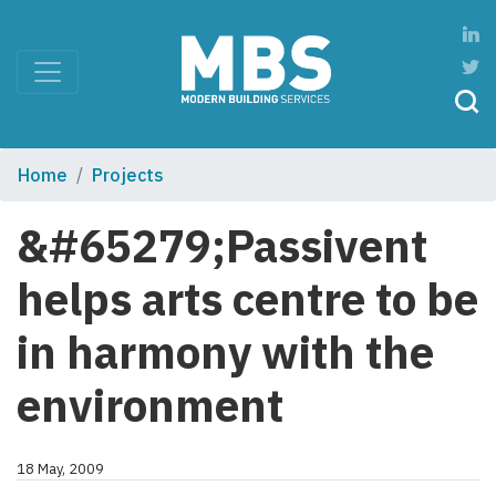
Home
Projects
&#65279;Passivent
helps arts centre to be
in harmony with the
environment
18 May, 2009