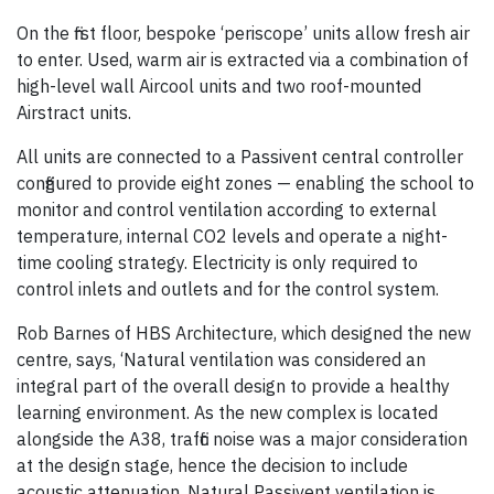
On the first floor, bespoke ‘periscope’ units allow fresh air
to enter. Used, warm air is extracted via a combination of
high-level wall Aircool units and two roof-mounted
Airstract units.
All units are connected to a Passivent central controller
configured to provide eight zones — enabling the school to
monitor and control ventilation according to external
temperature, internal CO2 levels and operate a night-
time cooling strategy. Electricity is only required to
control inlets and outlets and for the control system.
Rob Barnes of HBS Architecture, which designed the new
centre, says, ‘Natural ventilation was considered an
integral part of the overall design to provide a healthy
learning environment. As the new complex is located
alongside the A38, traffic noise was a major consideration
at the design stage, hence the decision to include
acoustic attenuation. Natural Passivent ventilation is