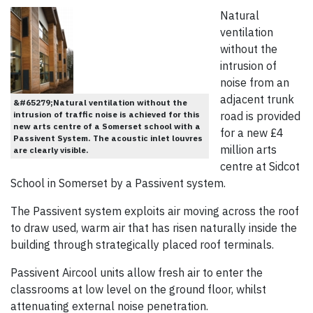
Natural
ventilation
without the
intrusion of
noise from an
adjacent trunk
&#65279;Natural ventilation without the
intrusion of traffic noise is achieved for this
road is provided
new arts centre of a Somerset school with a
for a new £4
Passivent System. The acoustic inlet louvres
million arts
are clearly visible.
centre at Sidcot
School in Somerset by a Passivent system.
The Passivent system exploits air moving across the roof
to draw used, warm air that has risen naturally inside the
building through strategically placed roof terminals.
Passivent Aircool units allow fresh air to enter the
classrooms at low level on the ground floor, whilst
attenuating external noise penetration.