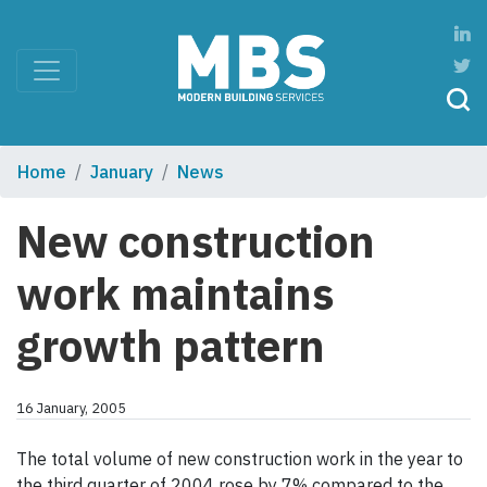
Home
January
News
New construction
work maintains
growth pattern
16 January, 2005
The total volume of new construction work in the year to
the third quarter of 2004 rose by 7% compared to the