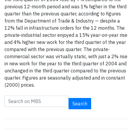
previous 12-month period and was 1% higher in the third
quarter than the previous quarter, according to figures
from the Department of Trade & Industry — despite a
12% fall in infrastructure orders for the 12 months. The
private-industrial sector enjoyed a 15% year-on-year rise
and 4% higher new work for the third quarter of the year
compared with the previous quarter. The private-
commercial sector was virtually static, with just a 2% rise
in new work for the year to the third quarter of 2004 and
unchanged in the third quarter compared to the previous
quarter. Figures are seasonally adjusted and in constant
(2000) prices.
Search