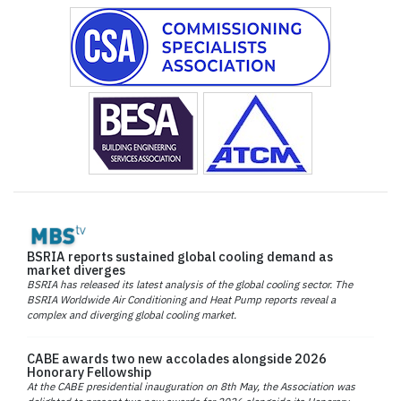
BSRIA reports sustained global cooling demand as
market diverges
BSRIA has released its latest analysis of the global cooling sector. The
BSRIA Worldwide Air Conditioning and Heat Pump reports reveal a
complex and diverging global cooling market.
CABE awards two new accolades alongside 2026
Honorary Fellowship
At the CABE presidential inauguration on 8th May, the Association was