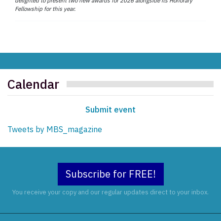
delighted to present two new awards for 2026 alongside its Honorary
Fellowship for this year.
Calendar
Submit event
Tweets by MBS_magazine
Subscribe for FREE!
You receive your copy and our regular updates direct to your inbox.