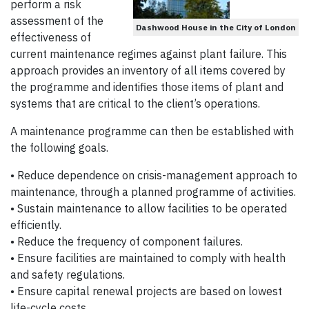
perform a risk
assessment of the
Dashwood House in the City of London
effectiveness of
current maintenance regimes against plant failure. This
approach provides an inventory of all items covered by
the programme and identifies those items of plant and
systems that are critical to the client’s operations.
A maintenance programme can then be established with
the following goals.
• Reduce dependence on crisis-management approach to
maintenance, through a planned programme of activities.
• Sustain maintenance to allow facilities to be operated
efficiently.
• Reduce the frequency of component failures.
• Ensure facilities are maintained to comply with health
and safety regulations.
• Ensure capital renewal projects are based on lowest
life-cycle costs.