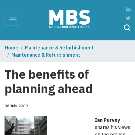
Home
Maintenance & Refurbishment
Maintenance & Refurbishment
The benefits of
planning ahead
08 July, 2009
Ian Purvey
shares his views
on the proven