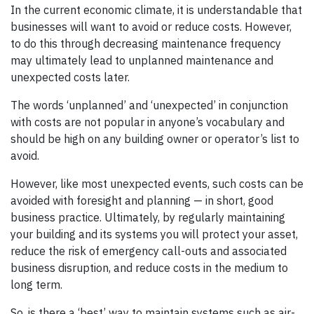
In the current economic climate, it is understandable that
businesses will want to avoid or reduce costs. However,
to do this through decreasing maintenance frequency
may ultimately lead to unplanned maintenance and
unexpected costs later.
The words ‘unplanned’ and ‘unexpected’ in conjunction
with costs are not popular in anyone’s vocabulary and
should be high on any building owner or operator’s list to
avoid.
However, like most unexpected events, such costs can be
avoided with foresight and planning — in short, good
business practice. Ultimately, by regularly maintaining
your building and its systems you will protect your asset,
reduce the risk of emergency call-outs and associated
business disruption, and reduce costs in the medium to
long term.
So, is there a ‘best’ way to maintain systems such as air-