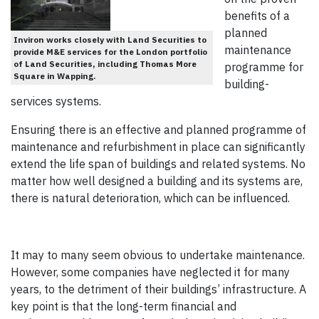
benefits of a
planned
Inviron works closely with Land Securities to
maintenance
provide M&E services for the London portfolio
of Land Securities, including Thomas More
programme for
Square in Wapping.
building-
services systems.
Ensuring there is an effective and planned programme of
maintenance and refurbishment in place can significantly
extend the life span of buildings and related systems. No
matter how well designed a building and its systems are,
there is natural deterioration, which can be influenced.
It may to many seem obvious to undertake maintenance.
However, some companies have neglected it for many
years, to the detriment of their buildings’ infrastructure. A
key point is that the long-term financial and