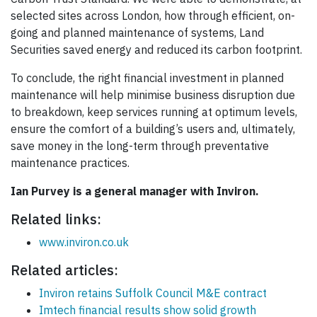
selected sites across London, how through efficient, on-
going and planned maintenance of systems, Land
Securities saved energy and reduced its carbon footprint.
To conclude, the right financial investment in planned
maintenance will help minimise business disruption due
to breakdown, keep services running at optimum levels,
ensure the comfort of a building’s users and, ultimately,
save money in the long-term through preventative
maintenance practices.
Ian Purvey is a general manager with Inviron.
Related links:
www.inviron.co.uk
Related articles:
Inviron retains Suffolk Council M&E contract
Imtech financial results show solid growth