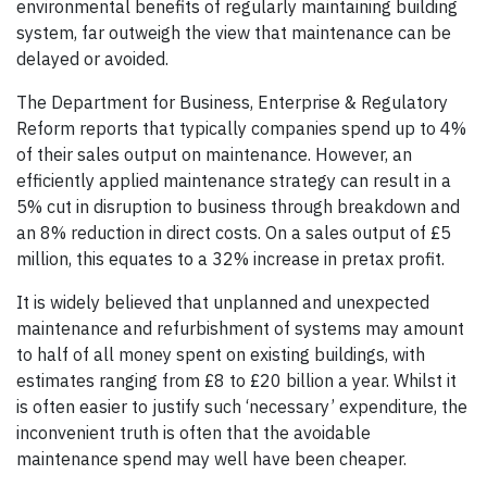
environmental benefits of regularly maintaining build­ing
system, far outweigh the view that maintenance can be
delayed or avoided.
The Department for Business, Enterprise & Regulatory
Reform reports that typically companies spend up to 4%
of their sales output on maintenance. However, an
efficiently applied maintenance strategy can result in a
5% cut in disruption to business through breakdown and
an 8% reduction in direct costs. On a sales output of £5
million, this equates to a 32% increase in pretax profit.
It is widely believed that unplanned and unexpected
maintenance and refurbishment of systems may amount
to half of all money spent on existing buildings, with
estimates ranging from £8 to £20 billion a year. Whilst it
is often easier to justify such ‘necessary’ expenditure, the
inconvenient truth is often that the avoidable
maintenance spend may well have been cheaper.