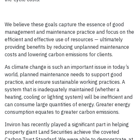
We believe these goals capture the essence of good
management and maintenance practice and focus on the
efficient and effective use of resources — ultimately
providing benefits by reducing unplanned maintenance
costs and lowering carbon emissions for clients.
As climate change is such an important issue in today’s
world, planned maintenance needs to support good
practice, and ensure sustainable working practices. A
system that is inadequately maintained (whether a
heating, cooling or lighting system) will be inefficient and
can consume large quantities of energy. Greater energy
consumption equates to greater carbon emissions.
Inviron has recently played a significant part in helping
property giant Land Securities achieve the coveted
Carbon Trust Standard. We were able to demonstrate, at