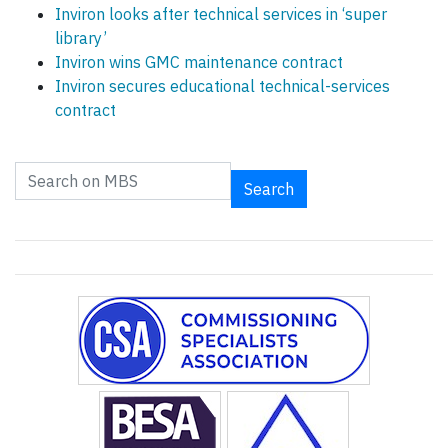
Inviron looks after technical services in ‘super
library’
Inviron wins GMC maintenance contract
Inviron secures educational technical-services
contract
Search