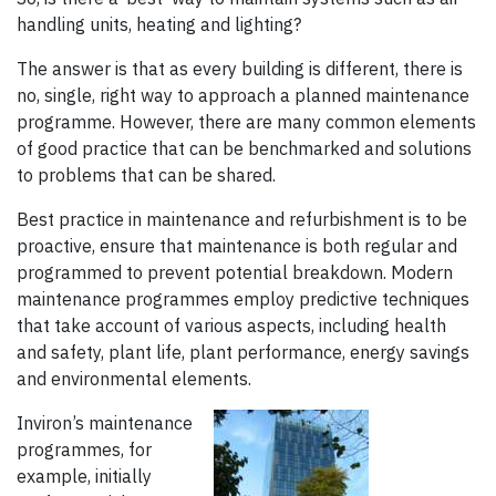
handling units, heating and lighting?
The answer is that as every building is different, there is
no, single, right way to approach a planned maintenance
programme. However, there are many common elements
of good practice that can be benchmarked and solutions
to problems that can be shared.
Best practice in maintenance and refurbishment is to be
proactive, ensure that maintenance is both regular and
programmed to prevent potential breakdown. Modern
maintenance pro­grammes employ predictive techniques
that take account of various aspects, including health
and safety, plant life, plant per­formance, energy savings
and environmental elements.
Inviron’s maintenance
programmes, for
example, initially