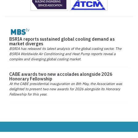
BSRIA reports sustained global cooling demand as
market diverges
BSRIA has released its latest analysis of the global cooling sector. The
BSRIA Worldwide Air Conditioning and Heat Pump reports reveal a
complex and diverging global cooling market.
CABE awards two new accolades alongside 2026
Honorary Fellowship
At the CABE presidential inauguration on 8th May, the Association was
delighted to present two new awards for 2026 alongside its Honorary
Fellowship for this year.