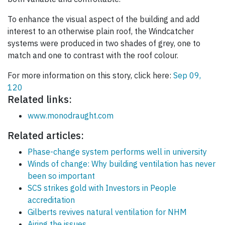
To enhance the visual aspect of the building and add
interest to an otherwise plain roof, the Windcatcher
systems were produced in two shades of grey, one to
match and one to contrast with the roof colour.
For more information on this story, click here:
Sep 09,
120
Related links:
www.monodraught.com
Related articles:
Phase-change system performs well in university
Winds of change: Why building ventilation has never
been so important
SCS strikes gold with Investors in People
accreditation
Gilberts revives natural ventilation for NHM
Airing the issues