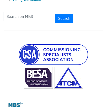
Search