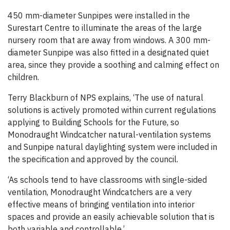
450 mm-diameter Sunpipes were installed in the
Surestart Centre to illuminate the areas of the large
nursery room that are away from windows. A 300 mm-
diameter Sunpipe was also fitted in a designated quiet
area, since they provide a soothing and calming effect on
children.
Terry Blackburn of NPS explains, ‘The use of natural
solutions is actively promoted within current regulations
applying to Building Schools for the Future, so
Monodraught Windcatcher natural-ventilation systems
and Sunpipe natural daylighting system were included in
the specification and approved by the council.
‘As schools tend to have classrooms with single-sided
ventilation, Monodraught Windcatchers are a very
effective means of bringing ventilation into interior
spaces and provide an easily achievable solution that is
both variable and controllable.’