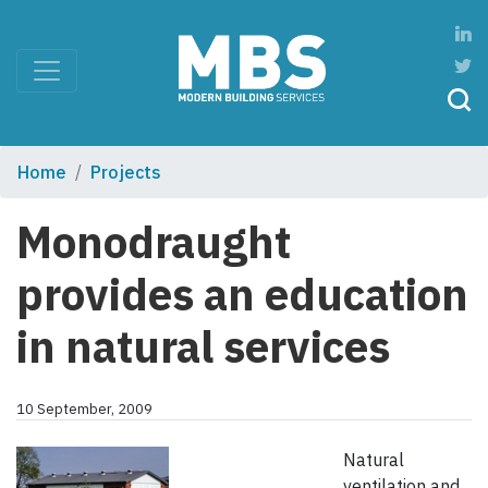
Home
Projects
Monodraught
provides an education
in natural services
10 September, 2009
Natural
ventilation and