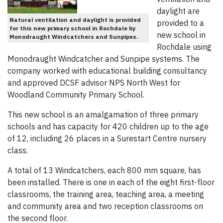
daylight are
Natural ventilation and daylight is provided
provided to a
for this new primary school in Rochdale by
new school in
Monodraught Windcatchers and Sunpipes.
Rochdale using
Monodraught Windcatcher and Sunpipe systems. The
company worked with educational building consultancy
and approved DCSF advisor NPS North West for
Woodland Community Primary School.
This new school is an amalgamation of three primary
schools and has capacity for 420 children up to the age
of 12, including 26 places in a Surestart Centre nursery
class.
A total of 13 Windcatchers, each 800 mm square, has
been installed. There is one in each of the eight first-floor
classrooms, the training area, teaching area, a meeting
and community area and two reception classrooms on
the second floor.