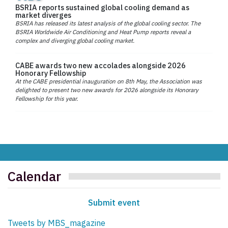
BSRIA reports sustained global cooling demand as
market diverges
BSRIA has released its latest analysis of the global cooling sector. The
BSRIA Worldwide Air Conditioning and Heat Pump reports reveal a
complex and diverging global cooling market.
CABE awards two new accolades alongside 2026
Honorary Fellowship
At the CABE presidential inauguration on 8th May, the Association was
delighted to present two new awards for 2026 alongside its Honorary
Fellowship for this year.
Calendar
Submit event
Tweets by MBS_magazine