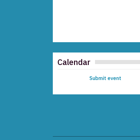
Calendar
Submit event