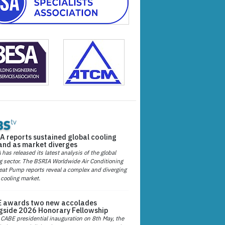
A reports sustained global cooling
nd as market diverges
has released its latest analysis of the global
g sector. The BSRIA Worldwide Air Conditioning
at Pump reports reveal a complex and diverging
 cooling market.
 awards two new accolades
gside 2026 Honorary Fellowship
 CABE presidential inauguration on 8th May, the