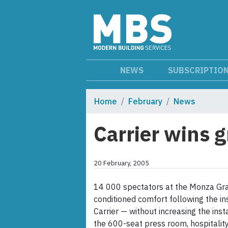
NEWS
SUBSCRIPTIO
Home
February
News
Carrier wins 
20 February, 2005
14 000 spectators at the Monza Grand 
conditioned comfort following the in
Carrier — without increasing the inst
the 600-seat press room, hospitalit