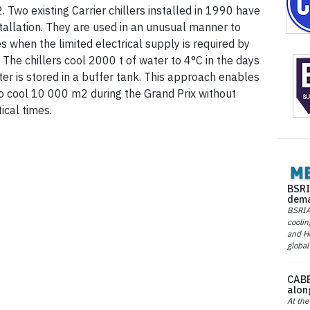
Two existing Carrier chillers installed in 1990 have
tallation. They are used in an unusual manner to
 when the limited electrical supply is required by
. The chillers cool 2000 t of water to 4°C in the days
ter is stored in a buffer tank. This approach enables
to cool 10 000 m2 during the Grand Prix without
ical times.
BSRI
dema
BSRIA 
coolin
and He
global
CABE
alon
At the