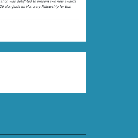
ation was delighted to present two new awards
26 alongside its Honorary Fellowship for this