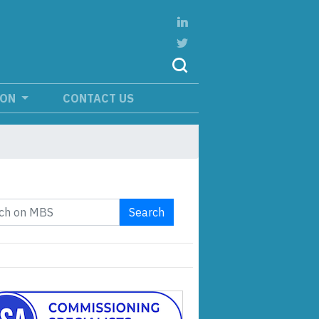
ION
CONTACT US
Search