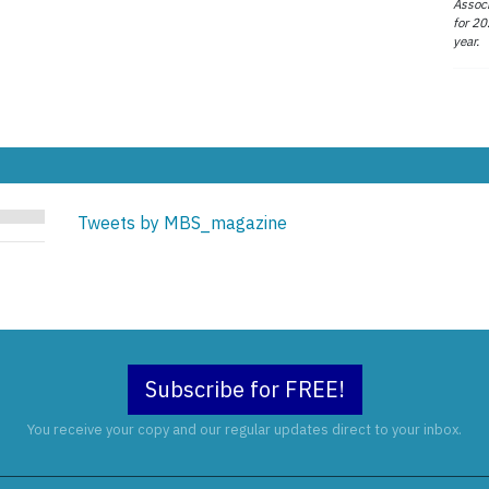
Associ
for 20
year.
Tweets by MBS_magazine
Subscribe for FREE!
You receive your copy and our regular updates direct to your inbox.