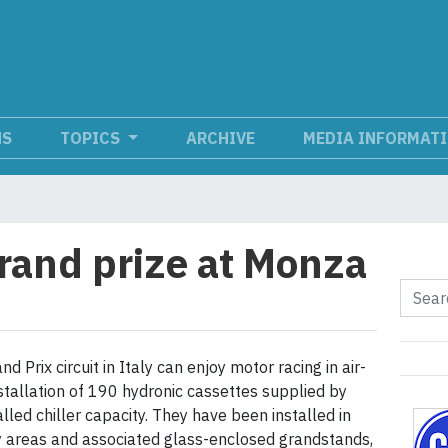
NS
TOPICS
ARCHIVE
MEDIA INFORMAT
grand prize at Monza
Prix circuit in Italy can enjoy motor racing in air-
stallation of 190 hydronic cassettes supplied by
alled chiller capacity. They have been installed in
y areas and associated glass-enclosed grandstands,