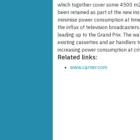
which together cover some 4500 m2. 
been retained as part of the new ins
minimise power consumption at times
the influx of television broadcasters
leading up to the Grand Prix. The wa
existing cassettes and air handlers 
increasing power consumption at crit
Related links:
www.carrier.com