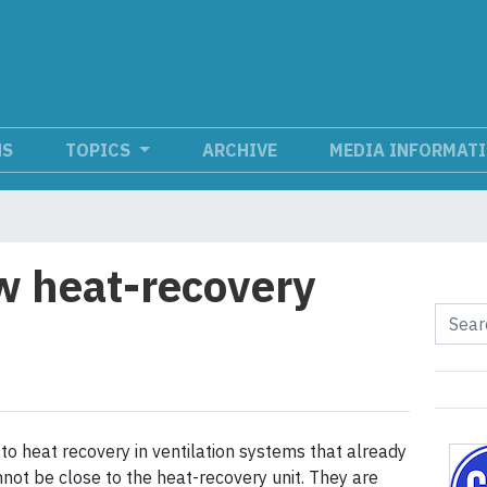
NS
TOPICS
ARCHIVE
MEDIA INFORMAT
w heat-recovery
o heat recovery in ventilation systems that already
not be close to the heat-recovery unit. They are