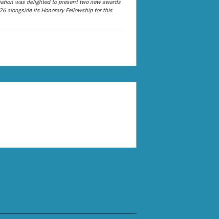
ation was delighted to present two new awards
26 alongside its Honorary Fellowship for this