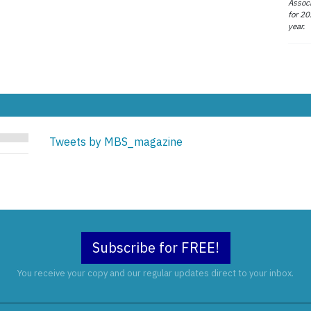
Associ
for 20
year.
Tweets by MBS_magazine
Subscribe for FREE!
You receive your copy and our regular updates direct to your inbox.