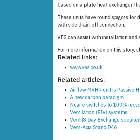
based on a plate heat exchanger tha
These units have round spigots for
with side drain-off connection.
VES can assist with installation and s
For more information on this story, cl
Related links:
www.ves.co.uk
Related articles:
Airflow MVHR unit is Passive H
A new carbon paradigm
Nuaire switches to 100% recycl
Ventilation (PIV) systems
Ventil8 Day Exchange speaker 
Vent-Axia Stand D46