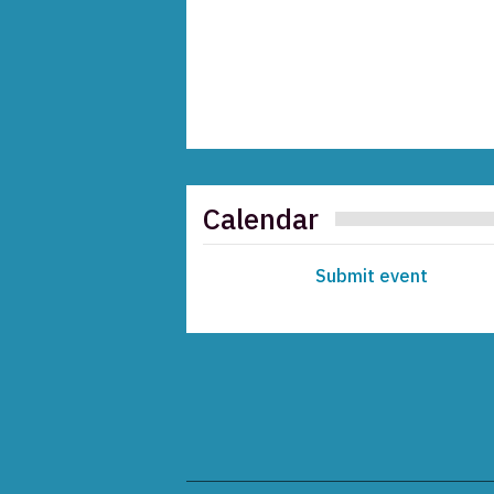
Calendar
Submit event