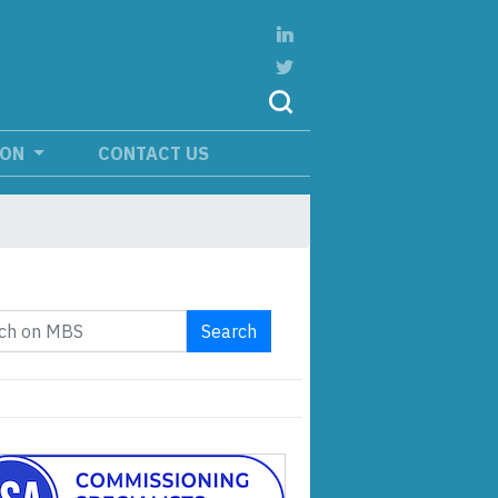
ION
CONTACT US
Search