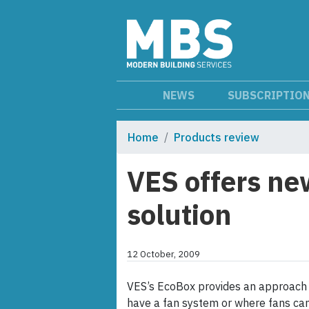
NEWS
SUBSCRIPTIO
Home
Products review
VES offers ne
solution
12 October, 2009
VES’s EcoBox provides an approach t
have a fan system or where fans can