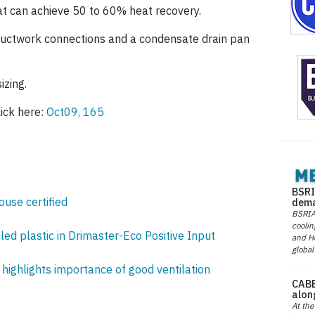
t can achieve 50 to 60% heat recovery.
 ductwork connections and a condensate drain pan
izing.
ick here:
Oct09, 165
BSRI
ouse certified
dema
BSRIA 
coolin
ed plastic in Drimaster-Eco Positive Input
and He
global
highlights importance of good ventilation
CABE
alon
At the