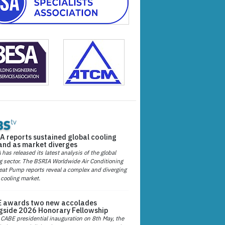
A reports sustained global cooling
nd as market diverges
has released its latest analysis of the global
g sector. The BSRIA Worldwide Air Conditioning
at Pump reports reveal a complex and diverging
 cooling market.
 awards two new accolades
gside 2026 Honorary Fellowship
 CABE presidential inauguration on 8th May, the