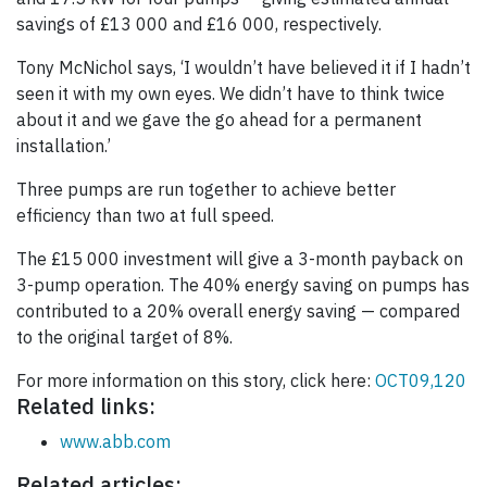
savings of £13 000 and £16 000, respectively.
Tony McNichol says, ‘I wouldn’t have believed it if I hadn’t
seen it with my own eyes. We didn’t have to think twice
about it and we gave the go ahead for a permanent
installation.’
Three pumps are run together to achieve better
efficiency than two at full speed.
The £15 000 investment will give a 3-month payback on
3-pump operation. The 40% energy saving on pumps has
contributed to a 20% overall energy saving — compared
to the original target of 8%.
For more information on this story, click here:
OCT09,120
Related links:
www.abb.com
Related articles: