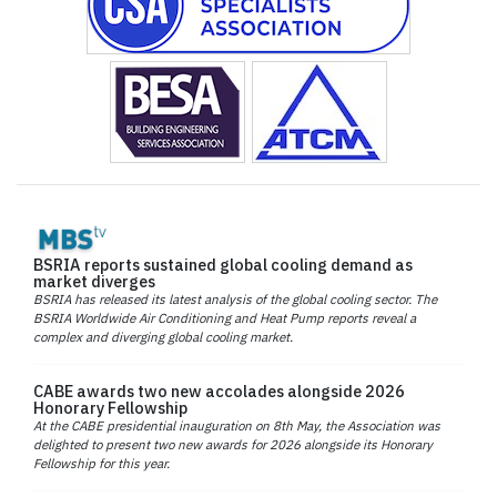
BSRIA reports sustained global cooling demand as
market diverges
BSRIA has released its latest analysis of the global cooling sector. The
BSRIA Worldwide Air Conditioning and Heat Pump reports reveal a
complex and diverging global cooling market.
CABE awards two new accolades alongside 2026
Honorary Fellowship
At the CABE presidential inauguration on 8th May, the Association was
delighted to present two new awards for 2026 alongside its Honorary
Fellowship for this year.