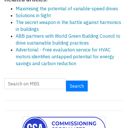
Maximising the potential of variable-speed drives
Solutions in Sight
The secret weapon in the battle against harmonics
in buildings
ABB partners with World Green Building Council to
drive sustainable building practices
Advertorial - Free evaluation service for HVAC
motors identifies untapped potential for energy
savings and carbon reduction
Search