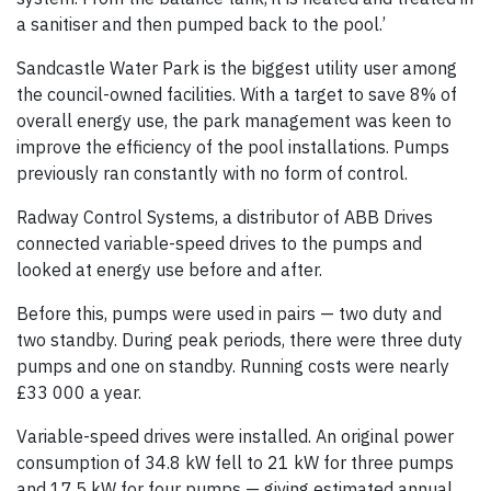
a sanitiser and then pumped back to the pool.’
Sandcastle Water Park is the biggest utility user among
the council-owned facilities. With a target to save 8% of
overall energy use, the park management was keen to
improve the efficiency of the pool installations. Pumps
previously ran constantly with no form of control.
Radway Control Systems, a distributor of ABB Drives
connected variable-speed drives to the pumps and
looked at energy use before and after.
Before this, pumps were used in pairs — two duty and
two standby. During peak periods, there were three duty
pumps and one on standby. Running costs were nearly
£33 000 a year.
Variable-speed drives were installed. An original power
consumption of 34.8 kW fell to 21 kW for three pumps
and 17.5 kW for four pumps — giving estimated annual