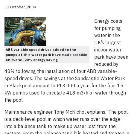
12 October, 2009
Energy costs
for pumping
water in the
UK’s largest
indoor water
ABB variable speed drives added to the
pumps at this water park have made possible
park have been
an overall 20% energy saving
reduced by
40% following the installation of four ABB variable-
speed drives. The savings at the Sandcastle Water Park
in Blackpool amount to £13 000 a year for the four 15
kW pumps used to circulate 418 m3/h of water through
the pool.
Maintenance engineer Tony McNichol explains, ‘The pool
is a deck-level pool in which water runs over the edge
into a balance tank to make up water lost from the
system. From the balance tank, it is heated and treated in