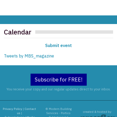
Calendar
Submit event
Tweets by MBS_magazine
Subscribe for FREE!
You receive your copy and our regular updates direct to your inbox.
Privacy Policy
|
Contact
© Modern Building
created & hosted by:
us
|
Services - Portico