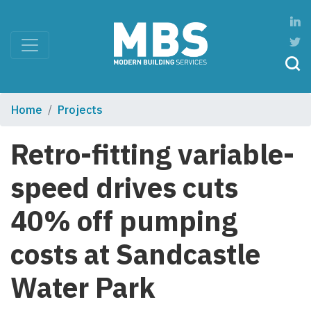
Home
Projects
Retro-fitting variable-
speed drives cuts
40% off pumping
costs at Sandcastle
Water Park