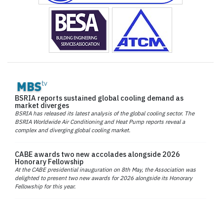
BSRIA reports sustained global cooling demand as
market diverges
BSRIA has released its latest analysis of the global cooling sector. The
BSRIA Worldwide Air Conditioning and Heat Pump reports reveal a
complex and diverging global cooling market.
CABE awards two new accolades alongside 2026
Honorary Fellowship
At the CABE presidential inauguration on 8th May, the Association was
delighted to present two new awards for 2026 alongside its Honorary
Fellowship for this year.