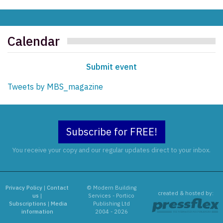
Calendar
Submit event
Tweets by MBS_magazine
Subscribe for FREE!
You receive your copy and our regular updates direct to your inbox.
Privacy Policy
|
Contact
© Modern Building
created & hosted by:
us
|
Services - Portico
Subscriptions
|
Media
Publishing Ltd
information
2004 - 2026