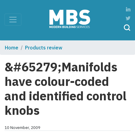
Home
Products review
&#65279;Manifolds
have colour-coded
and identified control
knobs
10 November, 2009