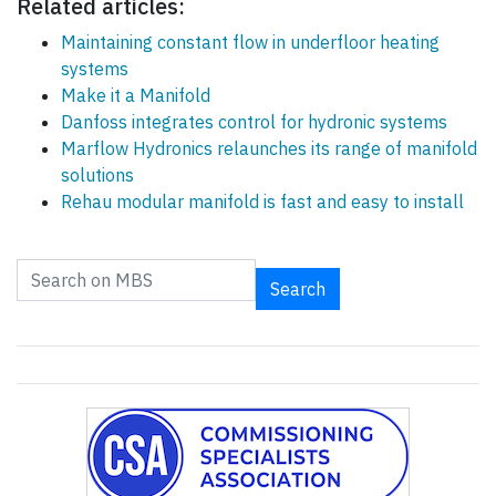
Related articles:
Maintaining constant flow in underfloor heating
systems
Make it a Manifold
Danfoss integrates control for hydronic systems
Marflow Hydronics relaunches its range of manifold
solutions
Rehau modular manifold is fast and easy to install
Search