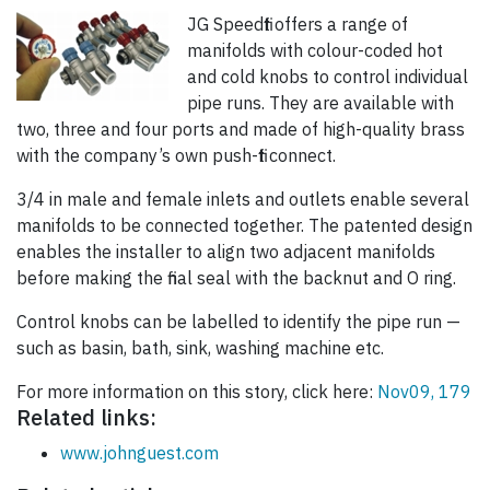
JG Speedfit offers a range of
manifolds with colour-coded hot
and cold knobs to control individual
pipe runs. They are available with
two, three and four ports and made of high-quality brass
with the company’s own push-fit connect.
3/4 in male and female inlets and outlets enable several
manifolds to be connected together. The patented design
enables the installer to align two adjacent manifolds
before making the final seal with the backnut and O ring.
Control knobs can be labelled to identify the pipe run —
such as basin, bath, sink, washing machine etc.
For more information on this story, click here:
Nov09, 179
Related links:
www.johnguest.com