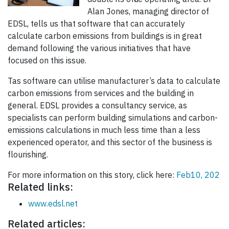
Alan Jones, managing director of
EDSL, tells us that software that can accurately
calculate carbon emissions from buildings is in great
demand following the various initiatives that have
focused on this issue.
Tas software can utilise manufacturer’s data to calculate
carbon emissions from services and the building in
general. EDSL provides a consultancy service, as
specialists can perform building simulations and carbon-
emissions calculations in much less time than a less
experienced operator, and this sector of the business is
flourishing.
For more information on this story, click here:
Feb10, 202
Related links:
www.edsl.net
Related articles: