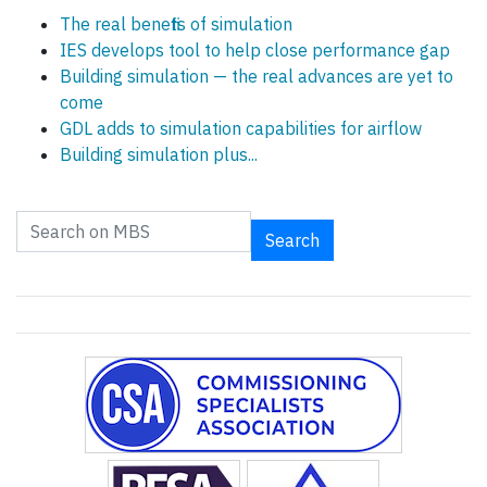
The real benefits of simulation
IES develops tool to help close performance gap
Building simulation — the real advances are yet to
come
GDL adds to simulation capabilities for airflow
Building simulation plus...
Search