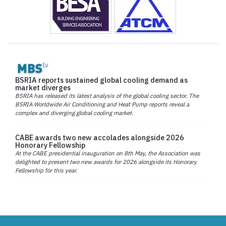
BSRIA reports sustained global cooling demand as
market diverges
BSRIA has released its latest analysis of the global cooling sector. The
BSRIA Worldwide Air Conditioning and Heat Pump reports reveal a
complex and diverging global cooling market.
CABE awards two new accolades alongside 2026
Honorary Fellowship
At the CABE presidential inauguration on 8th May, the Association was
delighted to present two new awards for 2026 alongside its Honorary
Fellowship for this year.