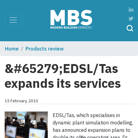
Home
Products review
&#65279;EDSL/Tas
expands its services
15 February, 2010
EDSL/Tas, which specialises in
dynamic plant simulation modelling,
has announced expansion plans to
double its office operating area. Dr