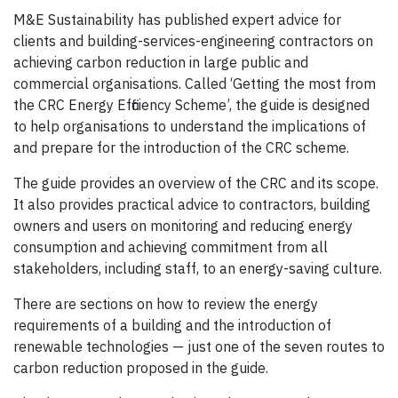
M&E Sustainability has published expert advice for
clients and building-services-engineering contractors on
achieving carbon reduction in large public and
commercial organisations. Called ‘Getting the most from
the CRC Energy Efficiency Scheme’, the guide is designed
to help organisations to understand the implications of
and prepare for the introduction of the CRC scheme.
The guide provides an overview of the CRC and its scope.
It also provides practical advice to contractors, building
owners and users on monitoring and reducing energy
consumption and achieving commitment from all
stakeholders, including staff, to an energy-saving culture.
There are sections on how to review the energy
requirements of a building and the introduction of
renewable technologies — just one of the seven routes to
carbon reduction proposed in the guide.