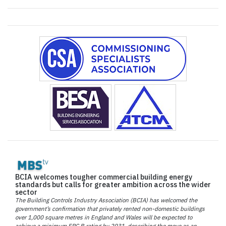
BCIA welcomes tougher commercial building energy
standards but calls for greater ambition across the wider
sector
The Building Controls Industry Association (BCIA) has welcomed the
government’s confirmation that privately rented non-domestic buildings
over 1,000 square metres in England and Wales will be expected to
achieve a minimum EPC B rating by 2031, describing the move as an