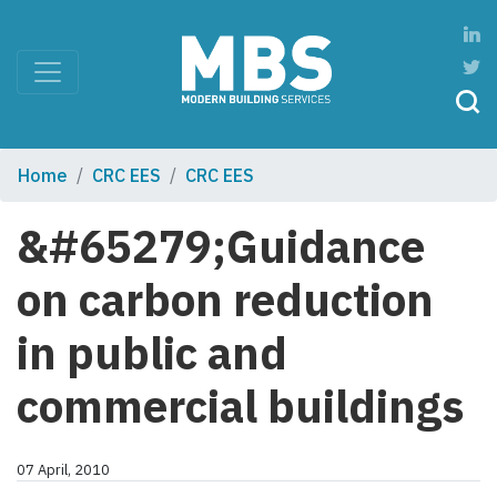
Home
CRC EES
CRC EES
&#65279;Guidance
on carbon reduction
in public and
commercial buildings
07 April, 2010