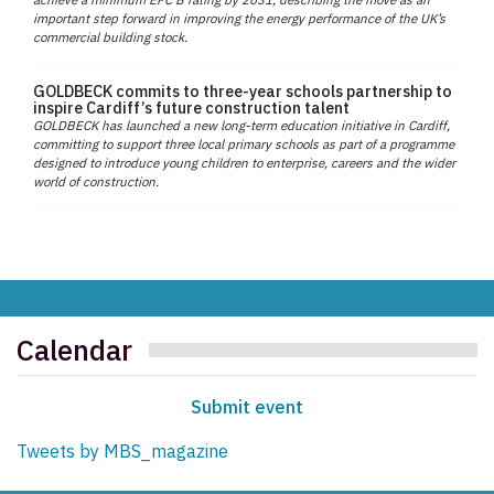
important step forward in improving the energy performance of the UK’s
commercial building stock.
GOLDBECK commits to three-year schools partnership to
inspire Cardiff’s future construction talent
GOLDBECK has launched a new long-term education initiative in Cardiff,
committing to support three local primary schools as part of a programme
designed to introduce young children to enterprise, careers and the wider
world of construction.
Calendar
Submit event
Tweets by MBS_magazine