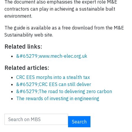
The document also emphasises the expert role M&E
contractors can play in achieving a sustainable built
environment.
The guide is available as a free download from the M&E
Sustainability web site.
Related links:
&#65279;www.mech-elec.org.uk
Related articles:
CRC EES morphs into a stealth tax
&#65279;CRC EES can still deliver
&#65279;The road to delivering zero carbon
The rewards of investing in engineering
Search