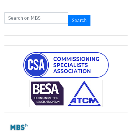
Search