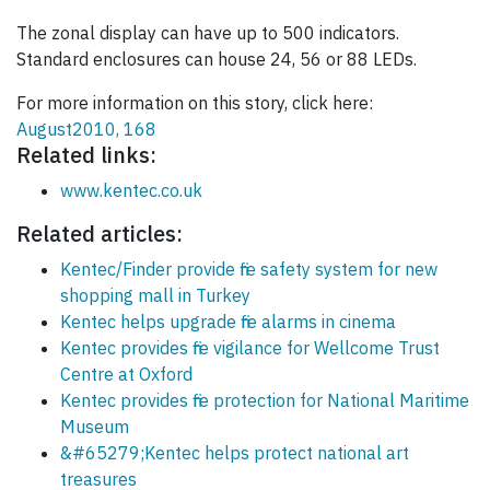
The zonal display can have up to 500 indicators.
Standard enclosures can house 24, 56 or 88 LEDs.
For more information on this story, click here:
August2010, 168
Related links:
www.kentec.co.uk
Related articles:
Kentec/Finder provide fire safety system for new
shopping mall in Turkey
Kentec helps upgrade fire alarms in cinema
Kentec provides fire vigilance for Wellcome Trust
Centre at Oxford
Kentec provides fire protection for National Maritime
Museum
&#65279;Kentec helps protect national art
treasures