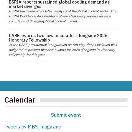
BSRIA reports sustained global cooling demand as
market diverges
BSRIA has released its latest analysis of the global cooling sector. The
BSRIA Worldwide Air Conditioning and Heat Pump reports reveal a
complex and diverging global cooling market.
CABE awards two new accolades alongside 2026
Honorary Fellowship
At the CABE presidential inauguration on 8th May, the Association was
delighted to present two new awards for 2026 alongside its Honorary
Fellowship for this year.
Calendar
Submit event
Tweets by MBS_magazine