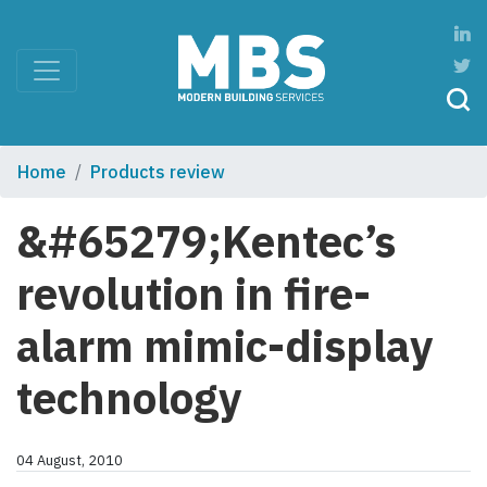
Home
Products review
&#65279;Kentec’s
revolution in fire-
alarm mimic-display
technology
04 August, 2010