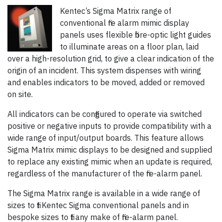
Kentec’s Sigma Matrix range of
conventional fire alarm mimic display
panels uses flexible fibre-optic light guides
to illuminate areas on a floor plan, laid
over a high-resolution grid, to give a clear indication of the
origin of an incident. This system dispenses with wiring
and enables indicators to be moved, added or removed
on site.
All indicators can be configured to operate via switched
positive or negative inputs to provide compatibility with a
wide range of input/output boards. This feature allows
Sigma Matrix mimic displays to be designed and supplied
to replace any existing mimic when an update is required,
regardless of the manufacturer of the fire-alarm panel.
The Sigma Matrix range is available in a wide range of
sizes to fit Kentec Sigma conventional panels and in
bespoke sizes to fit any make of fire-alarm panel.