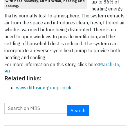
with heat recovery, air filtration, heating and
up to 86% of
cooling.
heating energy
that is normally lost to atmosphere. The system extracts
air from the space and introduces clean, fresh, filtered air
which is warmed before being distributed. There is no
need to open windows to provide ventilation, and the
settling of household dust is reduced. The system can
incorporate a reverse-cycle heat pump to provide both
heating and cooling.
For more information on this story, click here:
March 05,
90
Related links:
www.diffusion-group.co.uk
Search