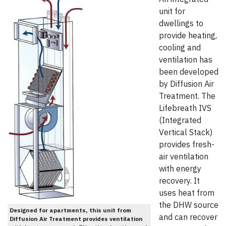
unit for
dwellings to
provide heating,
cooling and
ventilation has
been developed
by Diffusion Air
Treatment. The
Lifebreath IVS
(Integrated
Vertical Stack)
provides fresh-
air ventilation
with energy
recovery. It
uses heat from
the DHW source
Designed for apartments, this unit from
and can recover
Diffusion Air Treatment provides ventilation