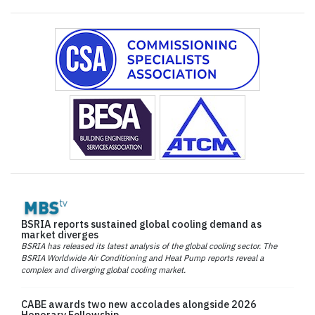
BSRIA reports sustained global cooling demand as
market diverges
BSRIA has released its latest analysis of the global cooling sector. The
BSRIA Worldwide Air Conditioning and Heat Pump reports reveal a
complex and diverging global cooling market.
CABE awards two new accolades alongside 2026
Honorary Fellowship