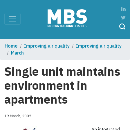
Home
Improving air quality
Improving air quality
March
Single unit maintains
environment in
apartments
19 March, 2005
An integrated