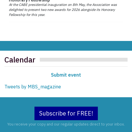
At the CABE presidential inauguration on 8th May, the Association was
delighted to present two new awards for 2026 alongside its Honorary
Fellowship for this year.
Calendar
Submit event
Tweets by MBS_magazine
Subscribe for FREE!
You receive your copy and our regular updates direct to your inbox.