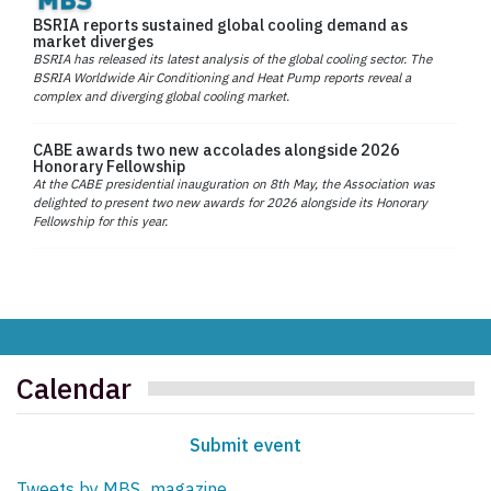
BSRIA reports sustained global cooling demand as
market diverges
BSRIA has released its latest analysis of the global cooling sector. The
BSRIA Worldwide Air Conditioning and Heat Pump reports reveal a
complex and diverging global cooling market.
CABE awards two new accolades alongside 2026
Honorary Fellowship
At the CABE presidential inauguration on 8th May, the Association was
delighted to present two new awards for 2026 alongside its Honorary
Fellowship for this year.
Calendar
Submit event
Tweets by MBS_magazine