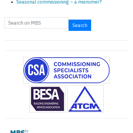
Seasonal commissioning – a misnomer?
Search