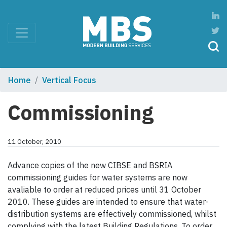
Home
Vertical Focus
Commissioning
11 October, 2010
Advance copies of the new CIBSE and BSRIA
commissioning guides for water systems are now
avaliable to order at reduced prices until 31 October
2010. These guides are intended to ensure that water-
distribution systems are effectively commissioned, whilst
complying with the latest Building Regulations. To order