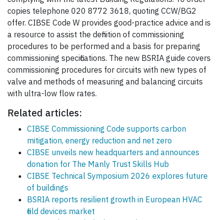
copies telephone 020 8772 3618, quoting CCW/BG2
offer. CIBSE Code W provides good-practice advice and is
a resource to assist the definition of commissioning
procedures to be performed and a basis for preparing
commissioning specifications. The new BSRIA guide covers
commissioning procedures for circuits with new types of
valve and methods of measuring and balancing circuits
with ultra-low flow rates.
Related articles:
CIBSE Commissioning Code supports carbon
mitigation, energy reduction and net zero
CIBSE unveils new headquarters and announces
donation for The Manly Trust Skills Hub
CIBSE Technical Symposium 2026 explores future
of buildings
BSRIA reports resilient growth in European HVAC
field devices market