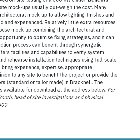
-site mock-ups usually out-weigh the cost. Many
rchitectural mock-up to allow lighting, finishes and
ed and experienced. Relatively little extra resources
rpose mock-up combining the architectural and
opportunity to optimise fixing strategies, and it can
uction process can benefit through synergetic
ers facilities and capabilities to verify system
and rehearse installation techniques using full-scale
bring experience, expertise, appropriate
ion to any site to benefit the project or provide the
s (standard or tailor made) in Bracknell. The
is available for download at the address below.
For
Booth, head of site investigations and physical
600