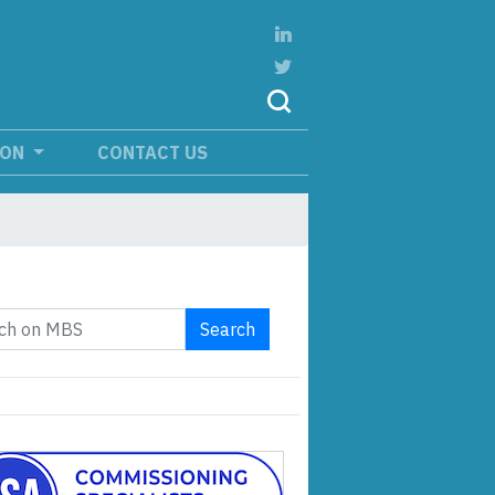
ION
CONTACT US
Search