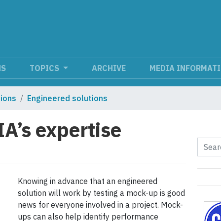
NS
TOPICS
ARCHIVE
MEDIA INFORMAT
tions
Engineered solutions
A’s expertise
Knowing in advance that an engineered
solution will work by testing a mock-up is good
news for everyone involved in a project. Mock-
ups can also help identify performance