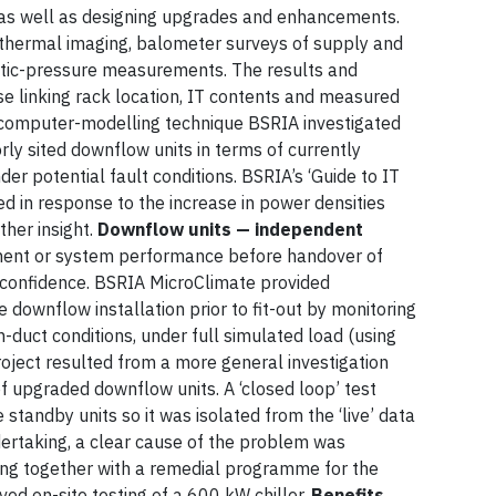
 as well as designing upgrades and enhancements.
 thermal imaging, balometer surveys of supply and
atic-pressure measurements. The results and
se linking rack location, IT contents and measured
computer-modelling technique BSRIA investigated
orly sited downflow units in terms of currently
er potential fault conditions. BSRIA’s ‘Guide to IT
d in response to the increase in power densities
her insight.
Downflow units — independent
ent or system performance before handover of
 confidence. BSRIA MicroClimate provided
e downflow installation prior to fit-out by monitoring
n-duct conditions, under full simulated load (using
roject resulted from a more general investigation
 upgraded downflow units. A ‘closed loop’ test
standby units so it was isolated from the ‘live’ data
dertaking, a clear cause of the problem was
sting together with a remedial programme for the
lved on-site testing of a 600 kW chiller.
Benefits