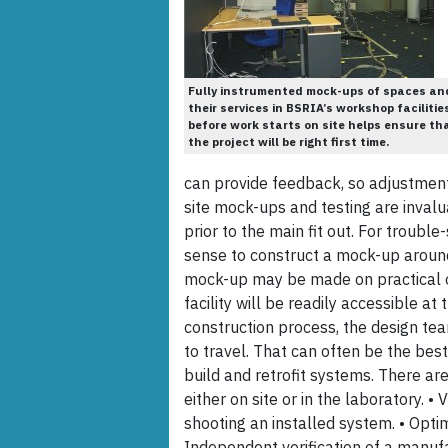
Fully instrumented mock-ups of spaces an
their services in BSRIA’s workshop facilitie
before work starts on site helps ensure th
the project will be right first time.
can provide feedback, so adjustmen
site mock-ups and testing are inval
prior to the main fit out. For trouble
sense to construct a mock-up around 
mock-up may be made on practical o
facility will be readily accessible at
construction process, the design tea
to travel. That can often be the best
build and retrofit systems. There ar
either on site or in the laboratory. •
shooting an installed system. • Optimi
Independent verification of a manufa