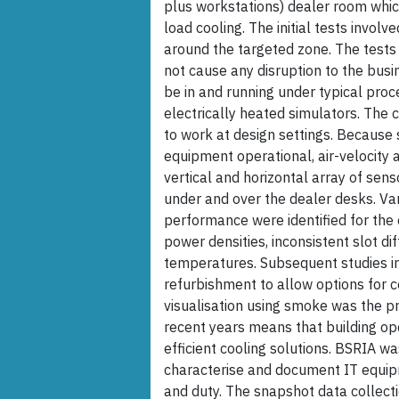
plus workstations) dealer room which
load cooling. The initial tests invol
around the targeted zone. The tests
not cause any disruption to the bus
be in and running under typical pro
electrically heated simulators. The 
to work at design settings. Because 
equipment operational, air-velocity
vertical and horizontal array of se
under and over the dealer desks. Var
performance were identified for the 
power densities, inconsistent slot di
temperatures. Subsequent studies in
refurbishment to allow options for c
visualisation using smoke was the p
recent years means that building op
efficient cooling solutions. BSRIA wa
characterise and document IT equipm
and duty. The snapshot data collect