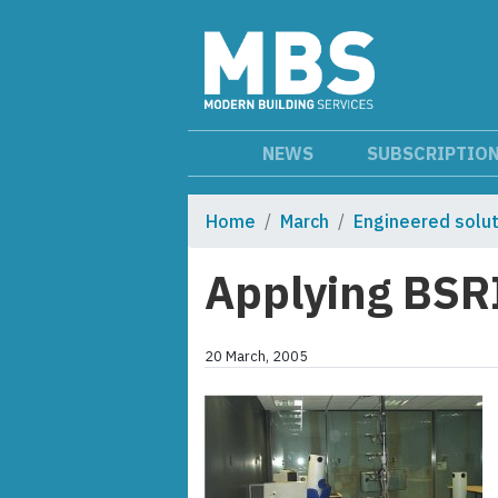
NEWS
SUBSCRIPTIO
Home
March
Engineered solu
Applying BSRI
20 March, 2005