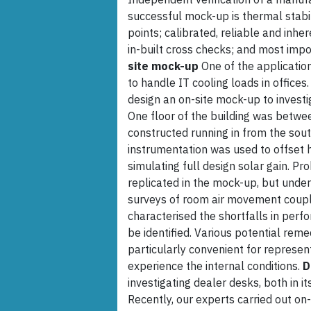
successful mock-up is thermal stab
points; calibrated, reliable and inh
in-built cross checks; and most imp
site mock-up
One of the applicatio
to handle IT cooling loads in office
design an on-site mock-up to invest
One floor of the building was betw
constructed running in from the sout
instrumentation was used to offset 
simulating full design solar gain. P
replicated in the mock-up, but under
surveys of room air movement couple
characterised the shortfalls in perf
be identified. Various potential reme
particularly convenient for represent
experience the internal conditions.
D
investigating dealer desks, both in i
Recently, our experts carried out on-