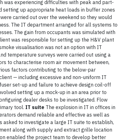
 was experiencing difficulties with peak and part-
ved setting up appropriate heat loads in buffer zones
 were carried out over the weekend so they would
iness. The IT department arranged for all systems to
cesses. The gain from occupants was simulated with
client was responsible for setting up the H&V plant
smoke visualisation was not an option with IT
 and temperature surveys were carried out using a
nsors to characterise room air movement between,
ious factors contributing to the below-par
client — including excessive and non-uniform IT
ffuser set-up and failure to achieve design coil-off
volved setting up a mock-up in an area prior to
onfiguring dealer desks to be investigated. Flow
rimary tool.
IT suite
The explosion in IT in offices in
erators demand reliable and effective as well as
s asked to investigate a large IT suite to establish,
ent along with supply and extract grille location
ion enabled the project team to develop better