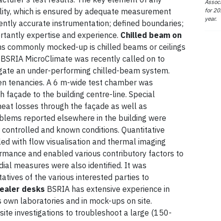
Associ
for 20
ility, which is ensured by adequate measurement
year.
erently accurate instrumentation; defined boundaries;
ortantly expertise and experience.
Chilled beam on
ns commonly mocked-up is chilled beams or ceilings
s. BSRIA MicroClimate was recently called on to
igate an under-performing chilled-beam system.
een tenancies. A 6 m-wide test chamber was
h façade to the building centre-line. Special
heat losses through the façade as well as
roblems reported elsewhere in the building were
 controlled and known conditions. Quantitative
d with flow visualisation and thermal imaging
ormance and enabled various contributory factors to
dial measures were also identified. It was
atives of the various interested parties to
ealer desks
BSRIA has extensive experience in
ts own laboratories and in mock-ups on site.
site investigations to troubleshoot a large (150-