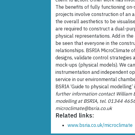
The benefits of fully functioning on
projects involve construction of an a
the overall aesthetics to be visualis
are required to construct a dual-pu
physical representations. Add in the 
be seen that everyone in the constr
relationships. BSRIA MicroClimate off
designs, validate control strategies 
mock-ups (physical models). We can 
instrumentation and independent opin
service in our environmental chamber
BSRIA ‘Guide to physical modelling’ 
further information contact William 
modelling at BSRIA, tel. 01344 465
microclimate@bsria.co.uk
Related links:
www.bsria.co.uk/microclimate