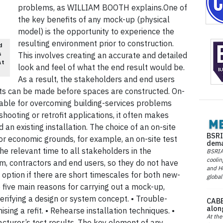
problems, as WILLIAM BOOTH explains.One of
the key benefits of any mock-up (physical
model) is the opportunity to experience the
resulting environment prior to construction.
d
s
This involves creating an accurate and detailed
at
look and feel of what the end result would be.
As a result, the stakeholders and end users
ts can be made before spaces are constructed. On-
uable for overcoming building-services problems
-shooting or retrofit applications, it often makes
an existing installation. The choice of an on-site
BSRI
r economic grounds, for example, an on-site test
dema
 the relevant time to all stakeholders in the
BSRIA 
coolin
m, contractors and end users, so they do not have
and He
 option if there are short timescales for both new-
global
e five main reasons for carrying out a mock-up,
 Verifying a design or system concept. • Trouble-
CABE
alon
sing a refit. • Rehearse installation techniques. •
At the
cturer’s test results. The key element of any