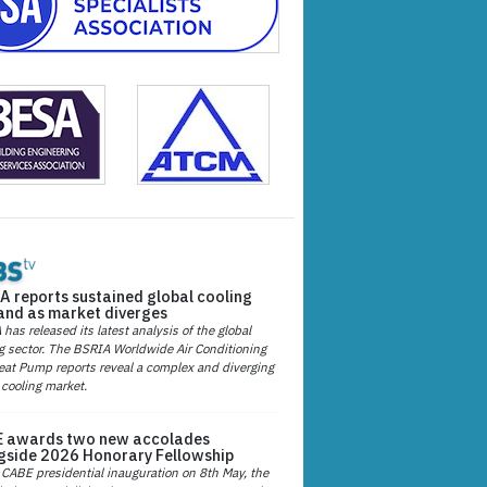
A reports sustained global cooling
nd as market diverges
has released its latest analysis of the global
g sector. The BSRIA Worldwide Air Conditioning
at Pump reports reveal a complex and diverging
 cooling market.
 awards two new accolades
gside 2026 Honorary Fellowship
 CABE presidential inauguration on 8th May, the