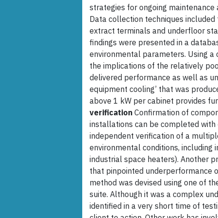
strategies for ongoing maintenance
Data collection techniques included
extract terminals and underfloor st
findings were presented in a databa
environmental parameters. Using a 
the implications of the relatively po
delivered performance as well as und
equipment cooling’ that was produce
above 1 kW per cabinet provides furt
verification
Confirmation of compon
installations can be completed with
independent verification of a multipl
environmental conditions, including i
industrial space heaters). Another p
that pinpointed underperformance of
method was devised using one of the 
suite. Although it was a complex un
identified in a very short time of te
client to action. Other work has invo