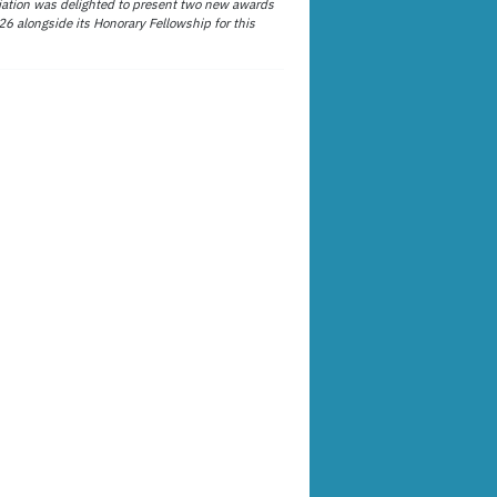
ation was delighted to present two new awards
26 alongside its Honorary Fellowship for this