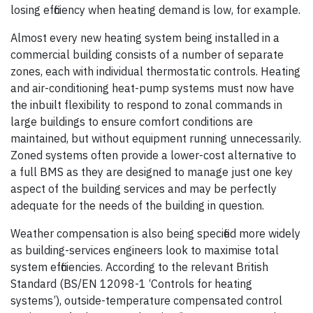
losing efficiency when heating demand is low, for example.
Almost every new heating system being installed in a
commercial building consists of a number of separate
zones, each with individual thermostatic controls. Heating
and air-conditioning heat-pump systems must now have
the inbuilt flexibility to respond to zonal commands in
large buildings to ensure comfort conditions are
maintained, but without equipment running unnecessarily.
Zoned systems often provide a lower-cost alternative to
a full BMS as they are designed to manage just one key
aspect of the building services and may be perfectly
adequate for the needs of the building in question.
Weather compensation is also being specified more widely
as building-services engineers look to maximise total
system efficiencies. According to the relevant British
Standard (BS/EN 12098-1 ‘Controls for heating
systems’), outside-temperature compensated control