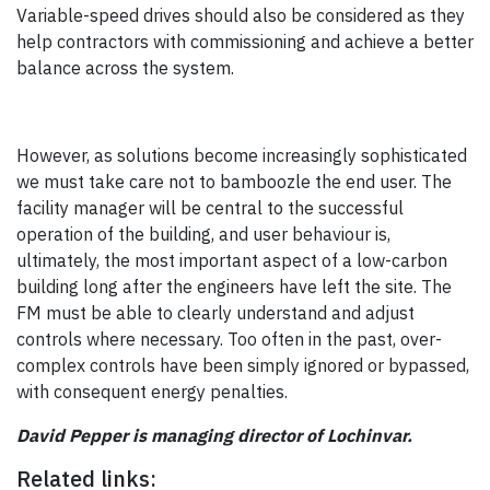
Variable-speed drives should also be considered as they
help contractors with commissioning and achieve a better
balance across the system.
However, as solutions become increasingly sophisticated
we must take care not to bamboozle the end user. The
facility manager will be central to the successful
operation of the building, and user behaviour is,
ultimately, the most important aspect of a low-carbon
building long after the engineers have left the site. The
FM must be able to clearly understand and adjust
controls where necessary. Too often in the past, over-
complex controls have been simply ignored or bypassed,
with consequent energy penalties.
David Pepper is managing director of Lochinvar.
Related links: