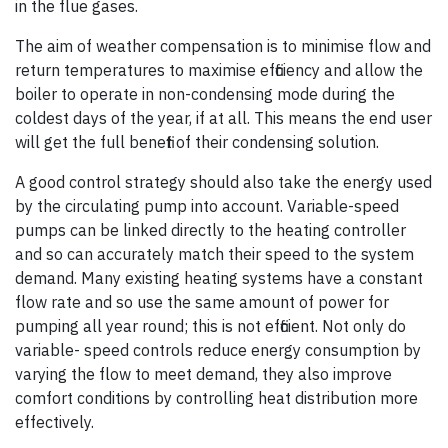
in the flue gases.
The aim of weather compensation is to minimise flow and
return temperatures to maximise efficiency and allow the
boiler to operate in non-condensing mode during the
coldest days of the year, if at all. This means the end user
will get the full benefit of their condensing solution.
A good control strategy should also take the energy used
by the circulating pump into account. Variable-speed
pumps can be linked directly to the heating controller
and so can accurately match their speed to the system
demand. Many existing heating systems have a constant
flow rate and so use the same amount of power for
pumping all year round; this is not efficient. Not only do
variable- speed controls reduce energy consumption by
varying the flow to meet demand, they also improve
comfort conditions by controlling heat distribution more
effectively.