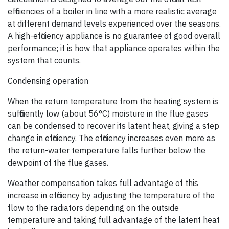
efficiencies of a boiler in line with a more realistic average
at different demand levels experienced over the seasons.
A high-efficiency appliance is no guarantee of good overall
performance; it is how that appliance operates within the
system that counts.
Condensing operation
When the return temperature from the heating system is
sufficiently low (about 56°C) moisture in the flue gases
can be condensed to recover its latent heat, giving a step
change in efficiency. The efficiency increases even more as
the return-water temperature falls further below the
dewpoint of the flue gases.
Weather compensation takes full advantage of this
increase in efficiency by adjusting the temperature of the
flow to the radiators depending on the outside
temperature and taking full advantage of the latent heat