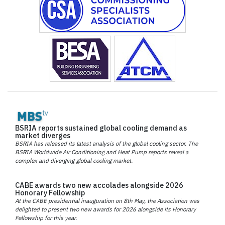
BSRIA reports sustained global cooling demand as
market diverges
BSRIA has released its latest analysis of the global cooling sector. The
BSRIA Worldwide Air Conditioning and Heat Pump reports reveal a
complex and diverging global cooling market.
CABE awards two new accolades alongside 2026
Honorary Fellowship
At the CABE presidential inauguration on 8th May, the Association was
delighted to present two new awards for 2026 alongside its Honorary
Fellowship for this year.