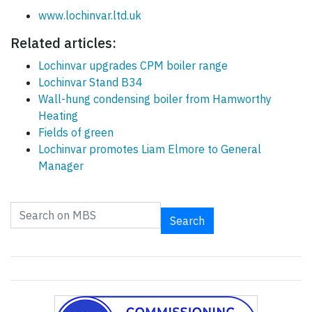
www.lochinvar.ltd.uk
Related articles:
Lochinvar upgrades CPM boiler range
Lochinvar Stand B34
Wall-hung condensing boiler from Hamworthy
Heating
Fields of green
Lochinvar promotes Liam Elmore to General
Manager
Search