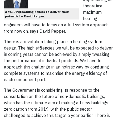
theoretical
maximum,
&#65279;Enabling boilers to deliver their
potential — David Pepper.
heating
engineers will have to focus on a full system approach
from now on, says David Pepper.
There is a revolution taking place in heating system
design. The high efficiencies we will be expected to deliver
in coming years cannot be achieved by simply tweaking
the performance of individual products. We have to
approach this challenge in an holistic way by configuring
complete systems to maximise the energy efficiency of
each component part.
The Government is considering its response to the
consultation on the future of non-domestic buildings,
which has the ultimate aim of making all new buildings
zero carbon from 2019, with the public sector
challenged to achieve this target a year earlier. There is