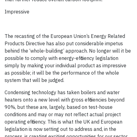
Impressive
The recasting of the European Union’s Energy Related
Products Directive has also put considerable impetus
behind the ‘whole-building’ approach. No longer will it be
possible to comply with energy-efficiency legislation
simply by making your individual product as impressive
as possible; it will be the performance of the whole
system that will be judged.
Condensing technology has taken boilers and water
heaters onto a new level with gross efficiencies beyond
90%, but these are, largely, based on test-house
conditions and may or may not reflect actual project
operating efficiency. This is what the UK and European
legislation is now setting out to address and, in the
process, is creating exciting opportunities for our sector.