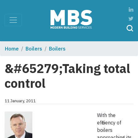
Home
Boilers
Boilers
&#65279;Taking total
control
11 January, 2011
With the
efficiency of
boilers
approaching its