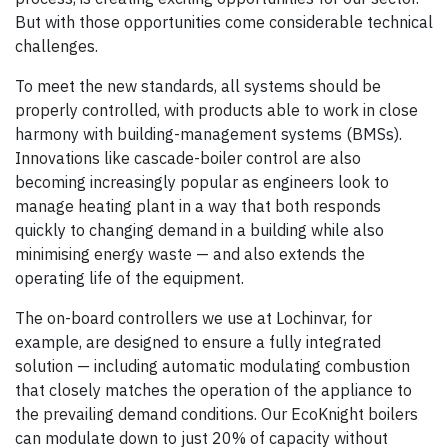
But with those opportunities come considerable technical
challenges.
To meet the new standards, all systems should be
properly controlled, with products able to work in close
harmony with building-management systems (BMSs).
Innovations like cascade-boiler control are also
becoming increasingly popular as engineers look to
manage heating plant in a way that both responds
quickly to changing demand in a building while also
minimising energy waste — and also extends the
operating life of the equipment.
The on-board controllers we use at Lochinvar, for
example, are designed to ensure a fully integrated
solution — including automatic modulating combustion
that closely matches the operation of the appliance to
the prevailing demand conditions. Our EcoKnight boilers
can modulate down to just 20% of capacity without