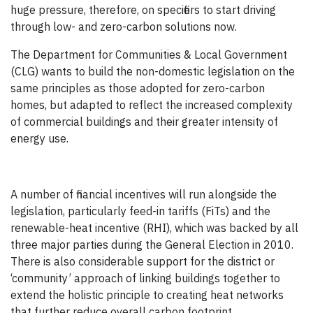
huge pressure, therefore, on specifiers to start driving
through low- and zero-carbon solutions now.
The Department for Communities & Local Government
(CLG) wants to build the non-domestic legislation on the
same principles as those adopted for zero-carbon
homes, but adapted to reflect the increased complexity
of commercial buildings and their greater intensity of
energy use.
A number of financial incentives will run alongside the
legislation, particularly feed-in tariffs (FiTs) and the
renewable-heat incentive (RHI), which was backed by all
three major parties during the General Election in 2010.
There is also considerable support for the district or
‘community’ approach of linking buildings together to
extend the holistic principle to creating heat networks
that further reduce overall carbon footprint.