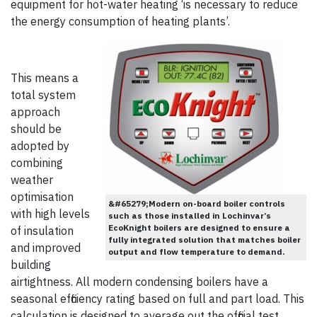
equipment for hot-water heating ‘is necessary to reduce
the energy consumption of heating plants’.
This means a
total system
approach
should be
adopted by
combining
weather
optimisation
&#65279;Modern on-board boiler controls
with high levels
such as those installed in Lochinvar’s
EcoKnight boilers are designed to ensure a
of insulation
fully integrated solution that matches boiler
and improved
output and flow temperature to demand.
building
airtightness. All modern condensing boilers have a
seasonal efficiency rating based on full and part load. This
calculation is designed to average out the official test