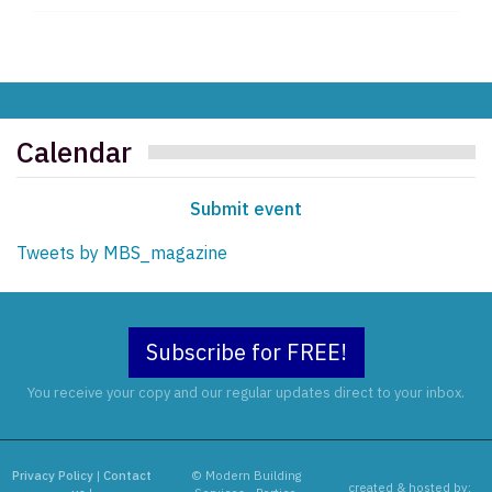
Calendar
Submit event
Tweets by MBS_magazine
Subscribe for FREE!
You receive your copy and our regular updates direct to your inbox.
Privacy Policy
|
Contact
© Modern Building
created & hosted by: