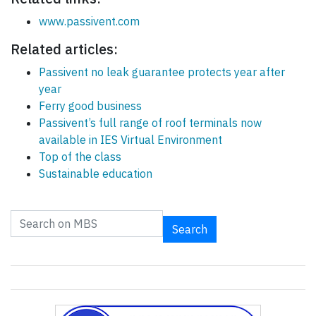
www.passivent.com
Related articles:
Passivent no leak guarantee protects year after
year
Ferry good business
Passivent’s full range of roof terminals now
available in IES Virtual Environment
Top of the class
Sustainable education
Search