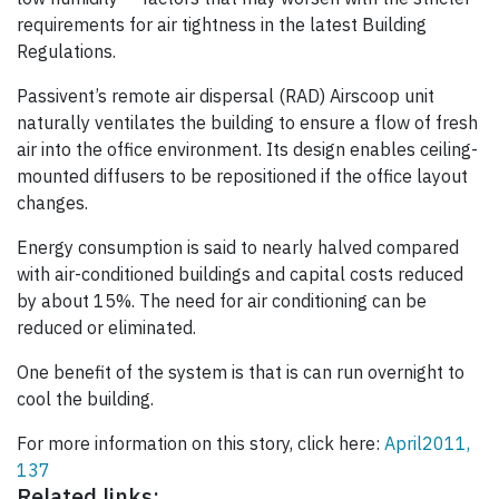
requirements for air tightness in the latest Building
Regulations.
Passivent’s remote air dispersal (RAD) Airscoop unit
naturally ventilates the building to ensure a flow of fresh
air into the office environment. Its design enables ceiling-
mounted diffusers to be repositioned if the office layout
changes.
Energy consumption is said to nearly halved compared
with air-conditioned buildings and capital costs reduced
by about 15%. The need for air conditioning can be
reduced or eliminated.
One benefit of the system is that is can run overnight to
cool the building.
For more information on this story, click here:
April2011,
137
Related links: