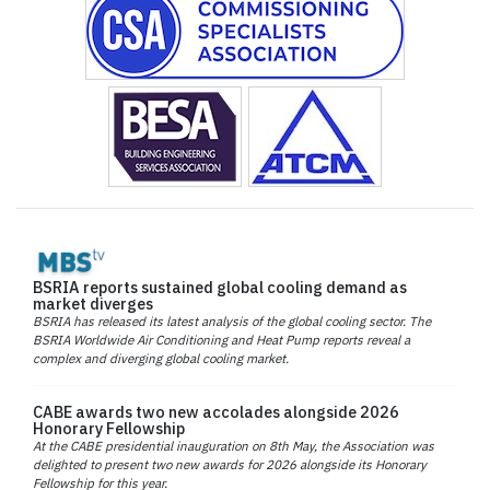
BSRIA reports sustained global cooling demand as
market diverges
BSRIA has released its latest analysis of the global cooling sector. The
BSRIA Worldwide Air Conditioning and Heat Pump reports reveal a
complex and diverging global cooling market.
CABE awards two new accolades alongside 2026
Honorary Fellowship
At the CABE presidential inauguration on 8th May, the Association was
delighted to present two new awards for 2026 alongside its Honorary
Fellowship for this year.