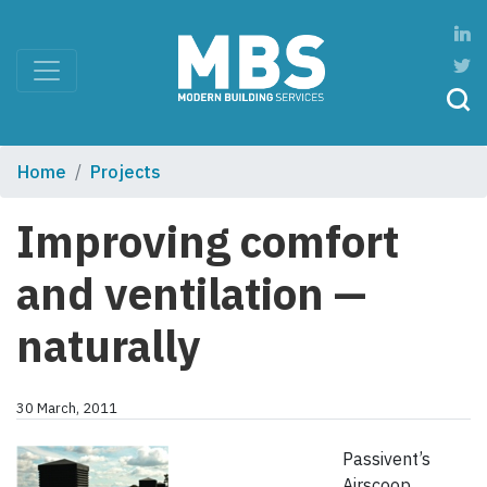
Home
Projects
Improving comfort
and ventilation —
naturally
30 March, 2011
Passivent’s
Airscoop