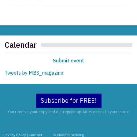
Calendar
Submit event
Tweets by MBS_magazine
Subscribe for FREE!
You receive your copy and our regular updates direct to your inbox.
Privacy Policy
|
Contact
© Modern Building