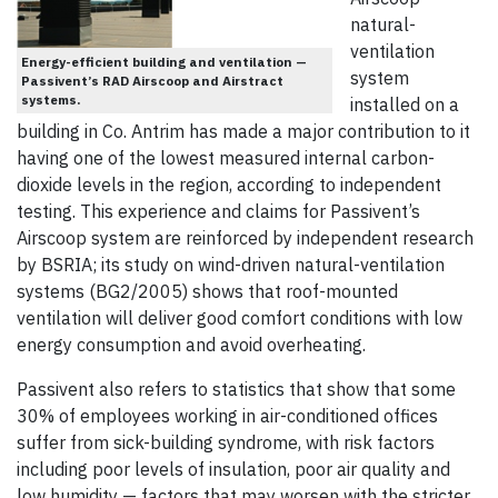
natural-
ventilation
Energy-efficient building and ventilation —
system
Passivent’s RAD Airscoop and Airstract
systems.
installed on a
building in Co. Antrim has made a major contribution to it
having one of the lowest measured internal carbon-
dioxide levels in the region, according to independent
testing. This experience and claims for Passivent’s
Airscoop system are reinforced by independent research
by BSRIA; its study on wind-driven natural-ventilation
systems (BG2/2005) shows that roof-mounted
ventilation will deliver good comfort conditions with low
energy consumption and avoid overheating.
Passivent also refers to statistics that show that some
30% of employees working in air-conditioned offices
suffer from sick-building syndrome, with risk factors
including poor levels of insulation, poor air quality and
low humidity — factors that may worsen with the stricter