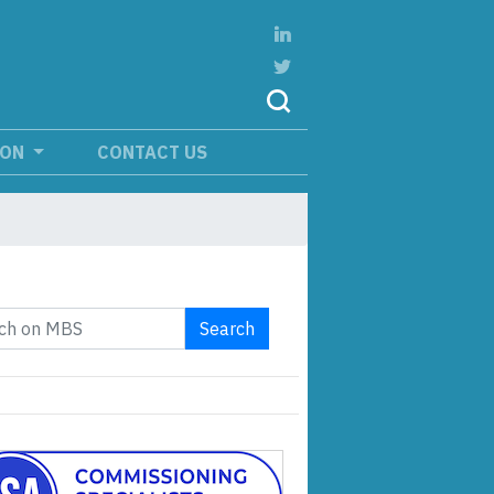
ION
CONTACT US
Search