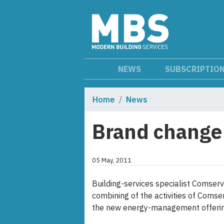
NEWS
SUBSCRIPTIO
Home
News
Brand change
05 May, 2011
Building-services specialist Comse
combining of the activities of Comse
the new energy-management offerin