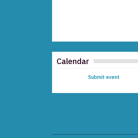
Calendar
Submit event