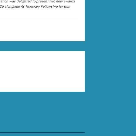
ation was delighted to present two new awards
26 alongside its Honorary Fellowship for this