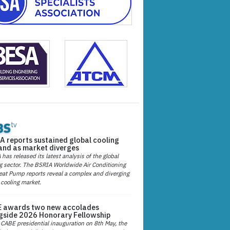
A reports sustained global cooling
nd as market diverges
has released its latest analysis of the global
g sector. The BSRIA Worldwide Air Conditioning
at Pump reports reveal a complex and diverging
 cooling market.
 awards two new accolades
gside 2026 Honorary Fellowship
 CABE presidential inauguration on 8th May, the