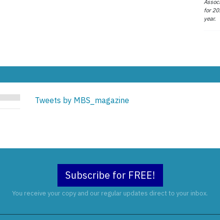
Associ
for 20
year.
Tweets by MBS_magazine
Subscribe for FREE!
You receive your copy and our regular updates direct to your inbox.