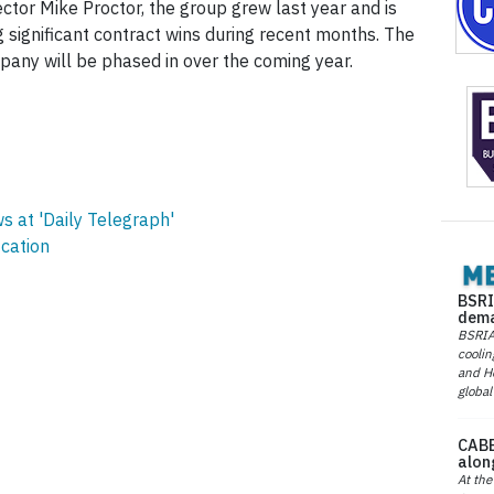
ctor Mike Proctor, the group grew last year and is
g significant contract wins during recent months. The
any will be phased in over the coming year.
 at 'Daily Telegraph'
ication
BSRI
dema
BSRIA 
coolin
and He
global
CABE
alon
At the