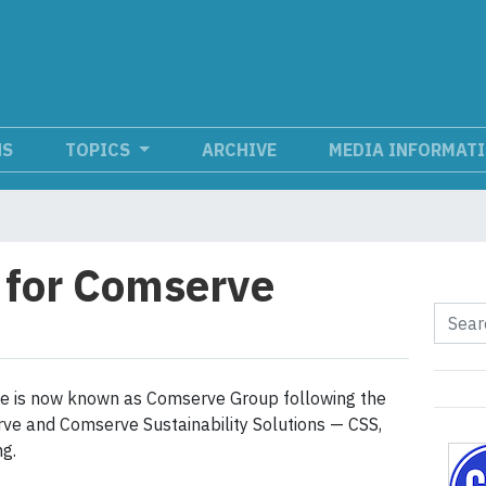
NS
TOPICS
ARCHIVE
MEDIA INFORMAT
 for Comserve
rve is now known as Comserve Group following the
rve and Comserve Sustainability Solutions — CSS,
g.