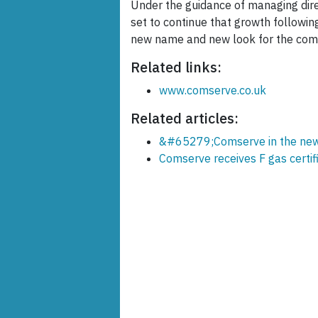
Under the guidance of managing dire
set to continue that growth followin
new name and new look for the comp
Related links:
www.comserve.co.uk
Related articles:
&#65279;Comserve in the news
Comserve receives F gas certif