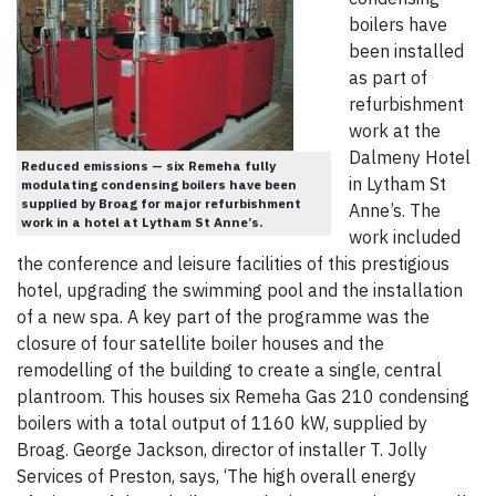
boilers have
been installed
as part of
refurbishment
work at the
Dalmeny Hotel
Reduced emissions — six Remeha fully
in Lytham St
modulating condensing boilers have been
supplied by Broag for major refurbishment
Anne’s. The
work in a hotel at Lytham St Anne’s.
work included
the conference and leisure facilities of this prestigious
hotel, upgrading the swimming pool and the installation
of a new spa. A key part of the programme was the
closure of four satellite boiler houses and the
remodelling of the building to create a single, central
plantroom. This houses six Remeha Gas 210 condensing
boilers with a total output of 1160 kW, supplied by
Broag. George Jackson, director of installer T. Jolly
Services of Preston, says, ‘The high overall energy