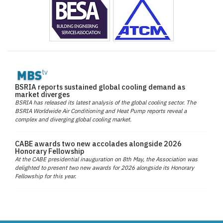
BSRIA reports sustained global cooling demand as
market diverges
BSRIA has released its latest analysis of the global cooling sector. The
BSRIA Worldwide Air Conditioning and Heat Pump reports reveal a
complex and diverging global cooling market.
CABE awards two new accolades alongside 2026
Honorary Fellowship
At the CABE presidential inauguration on 8th May, the Association was
delighted to present two new awards for 2026 alongside its Honorary
Fellowship for this year.