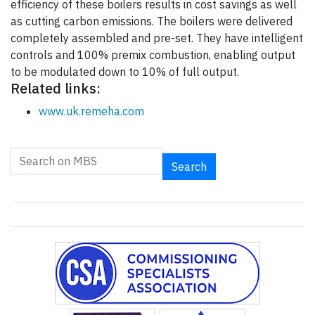
efficiency of these boilers results in cost savings as well
as cutting carbon emissions. The boilers were delivered
completely assembled and pre-set. They have intelligent
controls and 100% premix combustion, enabling output
to be modulated down to 10% of full output.
Related links:
www.uk.remeha.com
Search