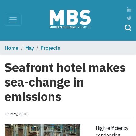
Home
May
Projects
Seafront hotel makes
sea-change in
emissions
12 May, 2005
High-efficiency
condensing