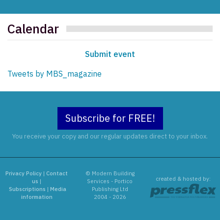
Calendar
Submit event
Tweets by MBS_magazine
Subscribe for FREE!
You receive your copy and our regular updates direct to your inbox.
Privacy Policy
|
Contact
© Modern Building
created & hosted by:
us
|
Services - Portico
Subscriptions
|
Media
Publishing Ltd
information
2004 - 2026