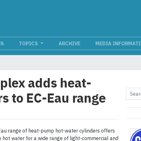
NS
TOPICS
ARCHIVE
MEDIA INFORMAT
lex adds heat-
s to EC-Eau range
au range of heat-pump hot-water cylinders offers
 hot water for a wide range of light-commercial and