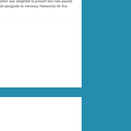
ation was delighted to present two new awards
26 alongside its Honorary Fellowship for this