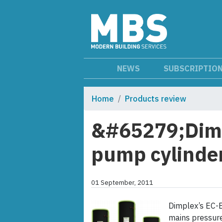
NEWS
SUBSCRIPTIO
Home
Products review
&#65279;Dimp
pump cylinder
01 September, 2011
Dimplex’s EC-E
mains pressure