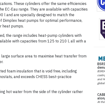
cations. These cylinders offer the same efficiencies
the EC-Eau range. They are available with capacities
0 l and are specially designed to match the
of Dimplex heat pumps for optimal performance,
er heat pumps.
ited, the range includes heat-pump cylinders with
ilable with capacities from 125 to 210 l, all with a
 large surface area to maximise heat transfer from
r.
BSRI
dema
d foam insulation that is void free, including
BSRIA 
coolin
mostats, and exceeds CHESS best-practice
and He
global
ing hot water from the side of the cylinder rather
CABE
alon
At the