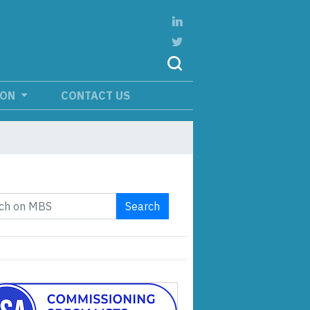
ION
CONTACT US
Search