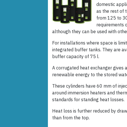
domestic appli
as the rest of 
from 125 to 30
requirements 
although they can be used with oth
For installations where space is lim
integrated buffer tanks. They are ava
buffer capacity of 75 l.
A corrugated heat exchanger gives a
renewable energy to the stored wate
These cylinders have 60 mm of injecte
around immersion heaters and ther
standards for standing heat losses.
Heat loss is further reduced by draw
than from the top.