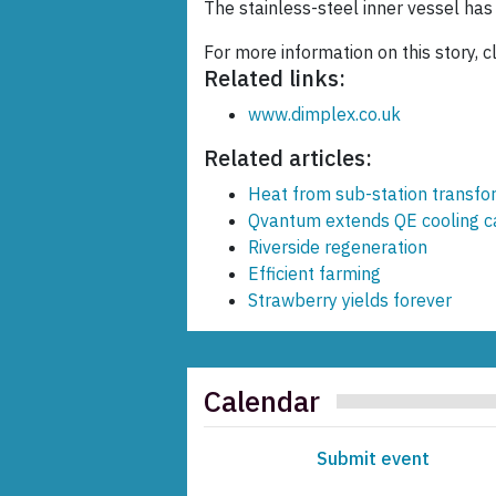
The stainless-steel inner vessel has
For more information on this story, c
Related links:
www.dimplex.co.uk
Related articles:
Heat from sub-station transf
Qvantum extends QE cooling ca
Riverside regeneration
Efficient farming
Strawberry yields forever
Calendar
Submit event