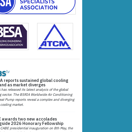
A reports sustained global cooling
nd as market diverges
has released its latest analysis of the global
g sector. The BSRIA Worldwide Air Conditioning
at Pump reports reveal a complex and diverging
 cooling market.
 awards two new accolades
gside 2026 Honorary Fellowship
 CABE presidential inauguration on 8th May, the