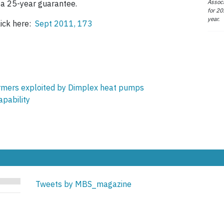
Associ
 a 25-year guarantee.
for 20
year.
lick here:
Sept 2011, 173
ormers exploited by Dimplex heat pumps
pability
Tweets by MBS_magazine