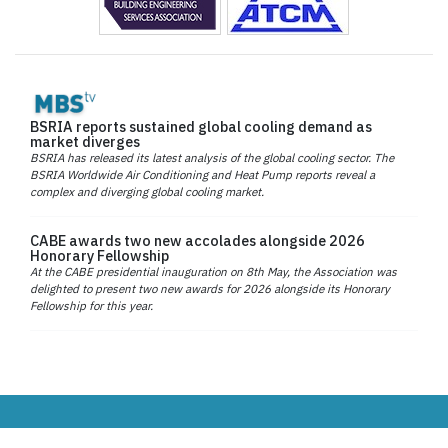
BSRIA reports sustained global cooling demand as
market diverges
BSRIA has released its latest analysis of the global cooling sector. The
BSRIA Worldwide Air Conditioning and Heat Pump reports reveal a
complex and diverging global cooling market.
CABE awards two new accolades alongside 2026
Honorary Fellowship
At the CABE presidential inauguration on 8th May, the Association was
delighted to present two new awards for 2026 alongside its Honorary
Fellowship for this year.