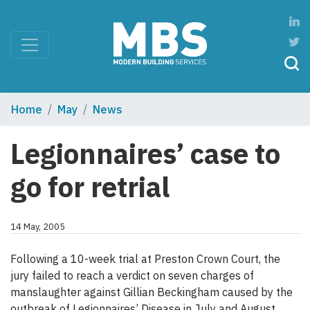
Home
May
News
Legionnaires’ case to
go for retrial
14 May, 2005
Following a 10-week trial at Preston Crown Court, the
jury failed to reach a verdict on seven charges of
manslaughter against Gillian Beckingham caused by the
outbreak of Legionnaires’ Disease in July and August