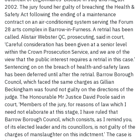
2002. The jury found her guilty of breaching the Health &
Safety Act following the ending of a maintenance
contract on an air-conditioning system serving the Forum
28 arts complex in Barrow-in-Furness. A retrial has been
called. Alistair Webster QC, prosecuting, said in court,
‘Careful consideration has been given at a senior level
within the Crown Prosecution Service, and we are of the
view that the public interest requires a retrial in this case.’
Sentencing on on the breach of health-and-safety laws
has been deferred until after the retrial. Barrow Borough
Council, which faced the same charges as Gillian
Beckingham was found not guilty on the directions of the
judge. The Honourable Mr Justice David Poole said in
court, ‘Members of the jury, for reasons of law which I
need not elaborate at this stage, I have ruled that
Barrow Borough Council, which consists, as I remind you,
of its elected leader and its councillors, is not guilty of the
charges of manslaughter on this indictment.’ The case is