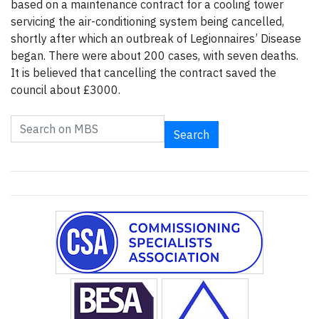
based on a maintenance contract for a cooling tower
servicing the air-conditioning system being cancelled,
shortly after which an outbreak of Legionnaires’ Disease
began. There were about 200 cases, with seven deaths.
It is believed that cancelling the contract saved the
council about £3000.
Search