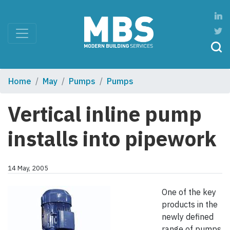
Home
May
Pumps
Pumps
Vertical inline pump
installs into pipework
14 May, 2005
One of the key
products in the
newly defined
range of pumps