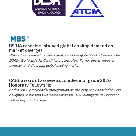
BSRIA reports sustained global cooling demand as
market diverges
BSRIA has released its latest analysis of the global cooling sector. The
BSRIA Worldwide Air Conditioning and Heat Pump reports reveal a
complex and diverging global cooling market.
CABE awards two new accolades alongside 2026
Honorary Fellowship
At the CABE presidential inauguration on 8th May, the Association was
delighted to present two new awards for 2026 alongside its Honorary
Fellowship for this year.