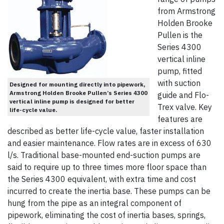
from Armstrong
Holden Brooke
Pullen is the
Series 4300
vertical inline
pump, fitted
with suction
Designed for mounting directly into pipework,
Armstrong Holden Brooke Pullen’s Series 4300
guide and Flo-
vertical inline pump is designed for better
Trex valve. Key
life-cycle value.
features are
described as better life-cycle value, faster installation
and easier maintenance. Flow rates are in excess of 630
l/s. Traditional base-mounted end-suction pumps are
said to require up to three times more floor space than
the Series 4300 equivalent, with extra time and cost
incurred to create the inertia base. These pumps can be
hung from the pipe as an integral component of
pipework, eliminating the cost of inertia bases, springs,