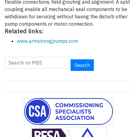
flexible connections, field grouting and alignment. A split
coupling enable all mechanical-seal components to be
withdrawn for servicing without having the disturb other
pump components or motor connection.
Related links:
www.armstrongpumps.com
Search