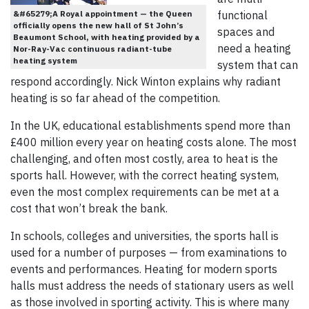
&#65279;A Royal appointment — the Queen
functional
officially opens the new hall of St John’s
spaces and
Beaumont School, with heating provided by a
need a heating
Nor-Ray-Vac continuous radiant-tube
heating system
system that can
respond accordingly. Nick Winton explains why radiant
heating is so far ahead of the competition.
In the UK, educational establishments spend more than
£400 million every year on heating costs alone. The most
challenging, and often most costly, area to heat is the
sports hall. However, with the correct heating system,
even the most complex requirements can be met at a
cost that won’t break the bank.
In schools, colleges and universities, the sports hall is
used for a number of purposes — from examinations to
events and performances. Heating for modern sports
halls must address the needs of stationary users as well
as those involved in sporting activity. This is where many