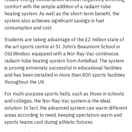
comfort with the simple addition of a radiant-tube
heating system. As well as the short-term benefit, the
system also achieves significant savings in fuel
consumption and cost.
Students are taking advantage of the £2 million state of
the art sports centre at St. John’s Beaumont School in
Old Windsor, equipped with a Nor-Ray-Vac continuous
radiant-tube heating system from AmbiRad. The system
is proving extremely successful in educational facilities
and has been installed in more than 800 sports facilities
throughout the UK.
For multi-purpose sports halls, such as those in schools
and colleges, the Nor-Ray-Vac system is the ideal
solution. In fact, the advanced system can warm different
areas according to need, keeping spectators warm and
sports teams cool during athletic fixtures.