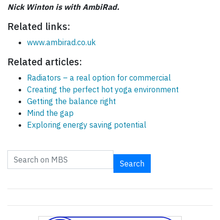
Nick Winton is with AmbiRad.
Related links:
www.ambirad.co.uk
Related articles:
Radiators – a real option for commercial
Creating the perfect hot yoga environment
Getting the balance right
Mind the gap
Exploring energy saving potential
Search