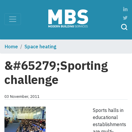
Home
Space heating
&#65279;Sporting
challenge
03 November, 2011
Sports halls in
educational
establishments
are multi-