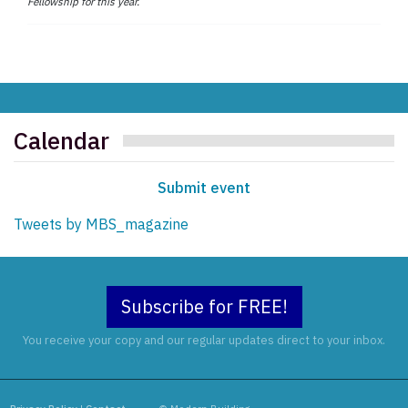
Fellowship for this year.
Calendar
Submit event
Tweets by MBS_magazine
Subscribe for FREE!
You receive your copy and our regular updates direct to your inbox.