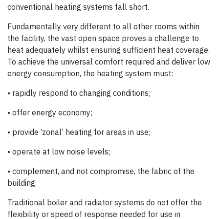
conventional heating systems fall short.
Fundamentally very different to all other rooms within
the facility, the vast open space proves a challenge to
heat adequately whilst ensuring sufficient heat coverage.
To achieve the universal comfort required and deliver low
energy consumption, the heating system must:
• rapidly respond to changing conditions;
• offer energy economy;
• provide ‘zonal’ heating for areas in use;
• operate at low noise levels;
• complement, and not compromise, the fabric of the
building
Traditional boiler and radiator systems do not offer the
flexibility or speed of response needed for use in