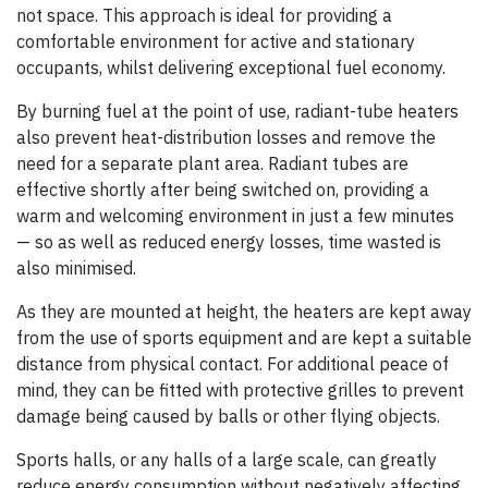
not space. This approach is ideal for providing a
comfortable environment for active and stationary
occupants, whilst delivering exceptional fuel economy.
By burning fuel at the point of use, radiant-tube heaters
also prevent heat-distribution losses and remove the
need for a separate plant area. Radiant tubes are
effective shortly after being switched on, providing a
warm and welcoming environment in just a few minutes
— so as well as reduced energy losses, time wasted is
also minimised.
As they are mounted at height, the heaters are kept away
from the use of sports equipment and are kept a suitable
distance from physical contact. For additional peace of
mind, they can be fitted with protective grilles to prevent
damage being caused by balls or other flying objects.
Sports halls, or any halls of a large scale, can greatly
reduce energy consumption without negatively affecting