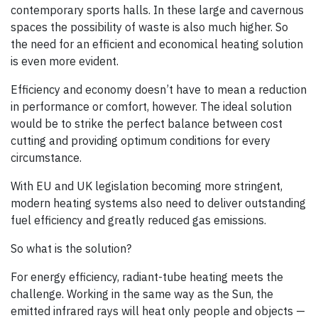
contemporary sports halls. In these large and cavernous
spaces the possibility of waste is also much higher. So
the need for an efficient and economical heating solution
is even more evident.
Efficiency and economy doesn’t have to mean a reduction
in performance or comfort, however. The ideal solution
would be to strike the perfect balance between cost
cutting and providing optimum conditions for every
circumstance.
With EU and UK legislation becoming more stringent,
modern heating systems also need to deliver outstanding
fuel efficiency and greatly reduced gas emissions.
So what is the solution?
For energy efficiency, radiant-tube heating meets the
challenge. Working in the same way as the Sun, the
emitted infrared rays will heat only people and objects —