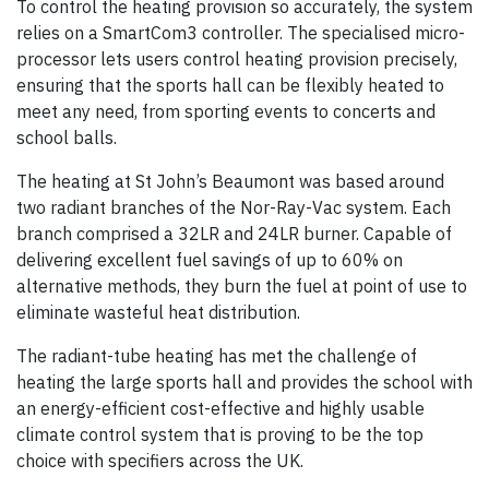
To control the heating provision so accurately, the system
relies on a SmartCom3 controller. The specialised micro-
processor lets users control heating provision precisely,
ensuring that the sports hall can be flexibly heated to
meet any need, from sporting events to concerts and
school balls.
The heating at St John’s Beaumont was based around
two radiant branches of the Nor-Ray-Vac system. Each
branch comprised a 32LR and 24LR burner. Capable of
delivering excellent fuel savings of up to 60% on
alternative methods, they burn the fuel at point of use to
eliminate wasteful heat distribution.
The radiant-tube heating has met the challenge of
heating the large sports hall and provides the school with
an energy-efficient cost-effective and highly usable
climate control system that is proving to be the top
choice with specifiers across the UK.