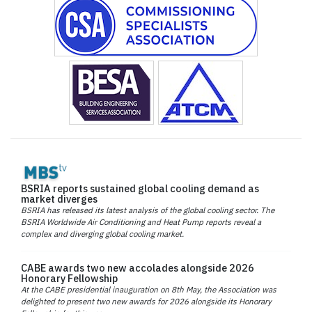
BSRIA reports sustained global cooling demand as
market diverges
BSRIA has released its latest analysis of the global cooling sector. The
BSRIA Worldwide Air Conditioning and Heat Pump reports reveal a
complex and diverging global cooling market.
CABE awards two new accolades alongside 2026
Honorary Fellowship
At the CABE presidential inauguration on 8th May, the Association was
delighted to present two new awards for 2026 alongside its Honorary