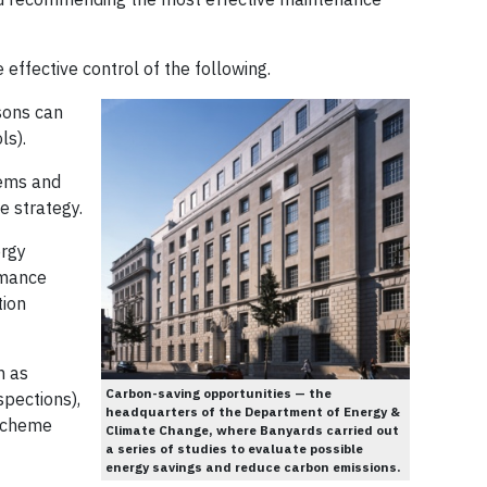
effective control of the following.
sons can
ls).
tems and
e strategy.
ergy
rmance
tion
h as
Carbon-saving opportunities — the
spections),
headquarters of the Department of Energy &
 Scheme
Climate Change, where Banyards carried out
a series of studies to evaluate possible
energy savings and reduce carbon emissions.