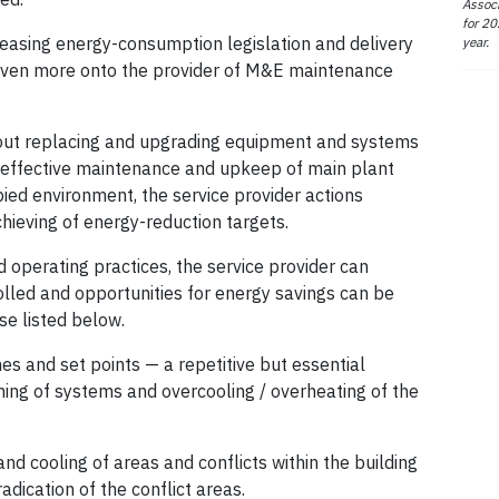
Associ
for 20
easing energy-consumption legislation and delivery
year.
ls even more onto the provider of M&E maintenance
ithout replacing and upgrading equipment and systems
he effective maintenance and upkeep of main plant
ied environment, the service provider actions
hieving of energy-reduction targets.
 operating practices, the service provider can
lled and opportunities for energy savings can be
se listed below.
es and set points — a repetitive but essential
ng of systems and overcooling / overheating of the
nd cooling of areas and conflicts within the building
ication of the conflict areas.