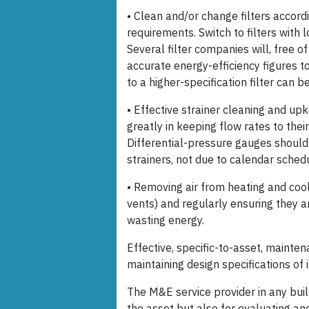
• Clean and/or change filters accord
requirements. Switch to filters with
Several filter companies will, free 
accurate energy-efficiency figures t
to a higher-specification filter can be
• Effective strainer cleaning and upk
greatly in keeping flow rates to th
Differential-pressure gauges should
strainers, not due to calendar sched
• Removing air from heating and cool
vents) and regularly ensuring they a
wasting energy.
Effective, specific-to-asset, mainten
maintaining design specifications of 
The M&E service provider in any buil
the asset but also for evaluating 