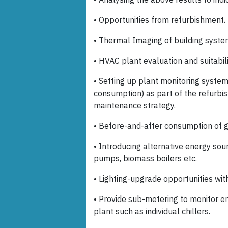
• Opportunities from refurbishment.
• Thermal Imaging of building system
• HVAC plant evaluation and suitabili
• Setting up plant monitoring syste
consumption) as part of the refurbi
maintenance strategy.
• Before-and-after consumption of gas
• Introducing alternative energy sou
pumps, biomass boilers etc.
• Lighting-upgrade opportunities wit
• Provide sub-metering to monitor e
plant such as individual chillers.