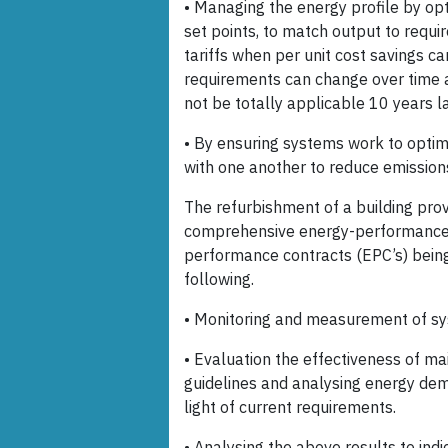
• Managing the energy profile by op
set points, to match output to requ
tariffs when per unit cost savings c
requirements can change over time a
not be totally applicable 10 years la
• By ensuring systems work to optim
with one another to reduce emission
The refurbishment of a building pro
comprehensive energy-performance 
performance contracts (EPC’s) bein
following.
• Monitoring and measurement of s
• Evaluation the effectiveness of ma
guidelines and analysing energy dema
light of current requirements.
• Analysing the above results to ind