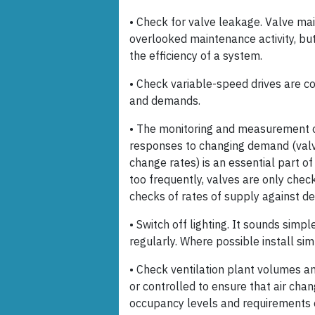
• Check for valve leakage. Valve ma
overlooked maintenance activity, bu
the efficiency of a system.
• Check variable-speed drives are c
and demands.
• The monitoring and measurement o
responses to changing demand (valv
change rates) is an essential part 
too frequently, valves are only chec
checks of rates of supply against d
• Switch off lighting. It sounds simple
regularly. Where possible install sim
• Check ventilation plant volumes a
or controlled to ensure that air chan
occupancy levels and requirements 