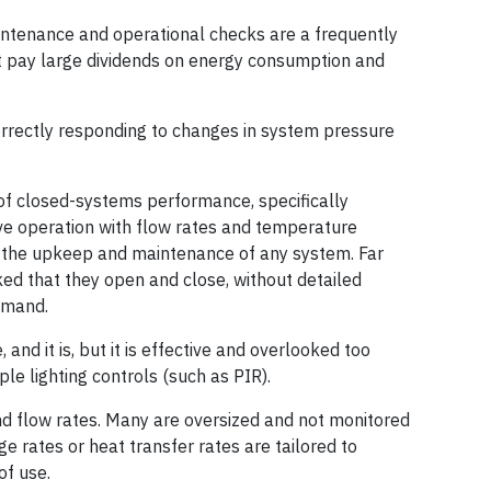
intenance and operational checks are a frequently
t pay large dividends on energy consumption and
orrectly responding to changes in system pressure
f closed-systems performance, specifically
e operation with flow rates and temperature
of the upkeep and maintenance of any system. Far
ked that they open and close, without detailed
emand.
, and it is, but it is effective and overlooked too
ple lighting controls (such as PIR).
nd flow rates. Many are oversized and not monitored
ge rates or heat transfer rates are tailored to
of use.