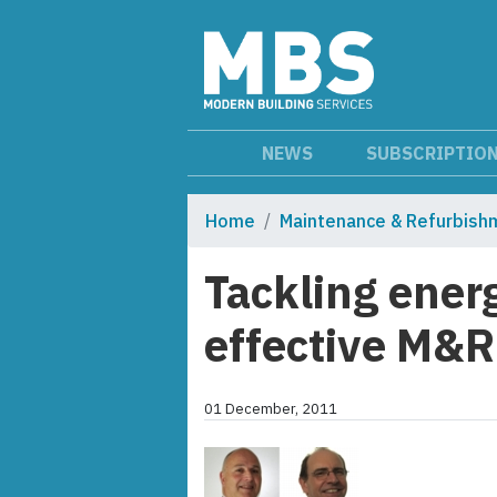
NEWS
SUBSCRIPTIO
Home
Maintenance & Refurbish
Tackling energ
effective M&R
01 December, 2011