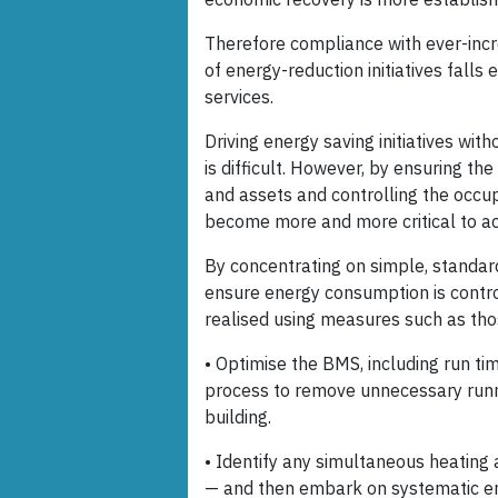
Therefore compliance with ever-incr
of energy-reduction initiatives fal
services.
Driving energy saving initiatives w
is difficult. However, by ensuring t
and assets and controlling the occup
become more and more critical to ac
By concentrating on simple, standard
ensure energy consumption is contro
realised using measures such as tho
• Optimise the BMS, including run tim
process to remove unnecessary runni
building.
• Identify any simultaneous heating a
— and then embark on systematic erad