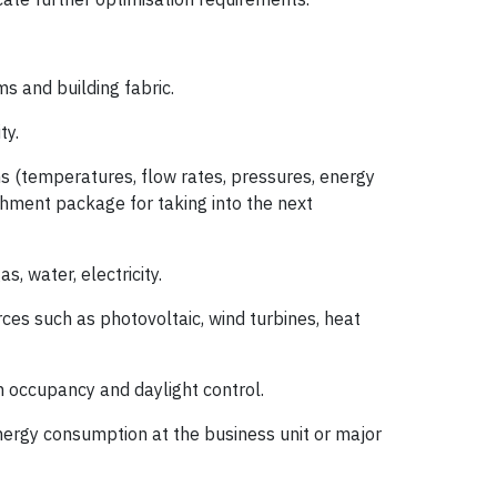
s and building fabric.
ty.
ms (temperatures, flow rates, pressures, energy
shment package for taking into the next
, water, electricity.
rces such as photovoltaic, wind turbines, heat
h occupancy and daylight control.
nergy consumption at the business unit or major