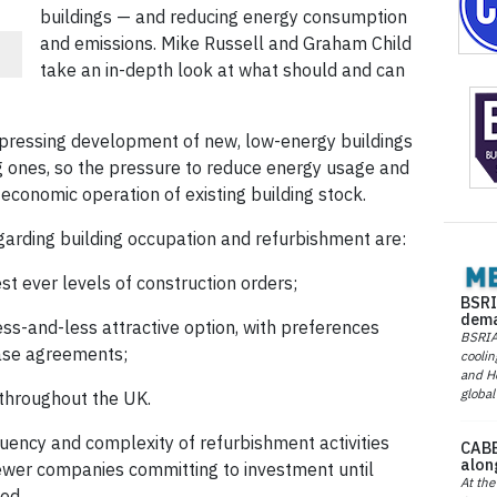
buildings — and reducing energy consumption
and emissions. Mike Russell and Graham Child
take an in-depth look at what should and can
ppressing development of new, low-energy buildings
 ones, so the pressure to reduce energy usage and
conomic operation of existing building stock.
garding building occupation and refurbishment are:
t ever levels of construction orders;
BSRI
dema
ess-and-less attractive option, with preferences
BSRIA 
ease agreements;
coolin
and He
global
 throughout the UK.
quency and complexity of refurbishment activities
CABE
alon
 fewer companies committing to investment until
At the
ed.