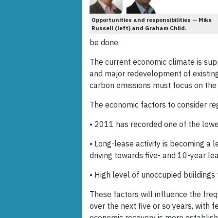
Opportunities and responsibilities — Mike
Russell (left) and Graham Child.
be done.
The current economic climate is su
and major redevelopment of existing
carbon emissions must focus on the e
The economic factors to consider re
• 2011 has recorded one of the lowes
• Long-lease activity is becoming a l
driving towards five- and 10-year l
• High level of unoccupied buildings
These factors will influence the fre
over the next five or so years, with
economic recovery is more establish