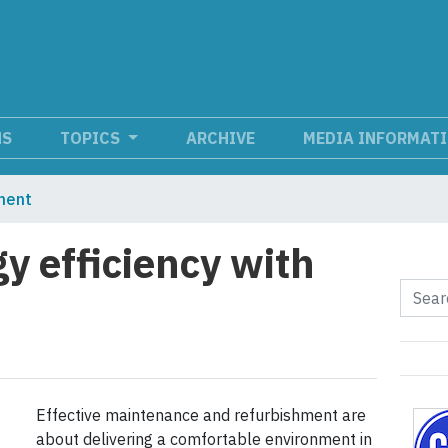
NS
TOPICS
ARCHIVE
MEDIA INFORMAT
ment
y efficiency with
Effective maintenance and refurbishment are
about delivering a comfortable environment in