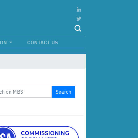
ION
CONTACT US
Search