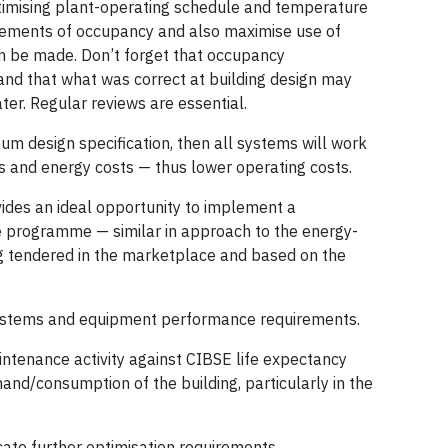
timising plant-operating schedule and temperature
irements of occupancy and also maximise use of
an be made. Don’t forget that occupancy
nd that what was correct at building design may
ter. Regular reviews are essential.
um design specification, then all systems will work
s and energy costs — thus lower operating costs.
vides an ideal opportunity to implement a
programme — similar in approach to the energy-
g tendered in the marketplace and based on the
ystems and equipment performance requirements.
intenance activity against CIBSE life expectancy
nd/consumption of the building, particularly in the
icate further optimisation requirements.