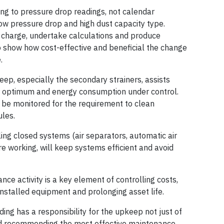
ing to pressure drop readings, not calendar
 low pressure drop and high dust capacity type.
of charge, undertake calculations and produce
o show how cost-effective and beneficial the change
.
eep, especially the secondary strainers, assists
eir optimum and energy consumption under control.
 be monitored for the requirement to clean
ules.
ing closed systems (air separators, automatic air
re working, will keep systems efficient and avoid
ance activity is a key element of controlling costs,
installed equipment and prolonging asset life.
ding has a responsibility for the upkeep not just of
and recommending the most effective maintenance