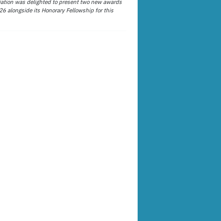
ation was delighted to present two new awards
26 alongside its Honorary Fellowship for this