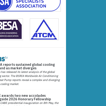
A reports sustained global cooling
nd as market diverges
has released its latest analysis of the global
g sector. The BSRIA Worldwide Air Conditioning
at Pump reports reveal a complex and diverging
 cooling market.
 awards two new accolades
gside 2026 Honorary Fellowship
 CABE presidential inauguration on 8th May, the