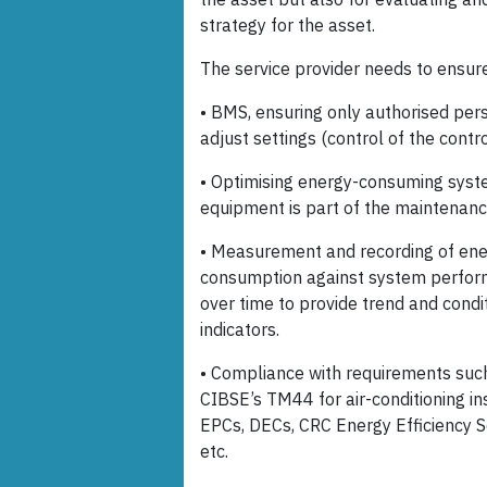
strategy for the asset.
The service provider needs to ensure 
• BMS, ensuring only authorised per
adjust settings (control of the contro
• Optimising energy-consuming sys
equipment is part of the maintenanc
• Measurement and recording of en
consumption against system perfo
over time to provide trend and condi
indicators.
• Compliance with requirements suc
CIBSE’s TM44 for air-conditioning in
EPCs, DECs, CRC Energy Efficiency
etc.