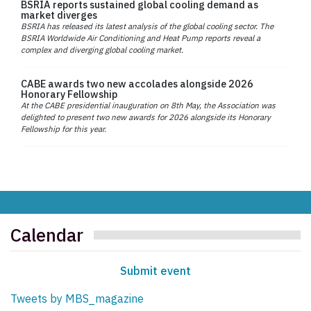
BSRIA reports sustained global cooling demand as
market diverges
BSRIA has released its latest analysis of the global cooling sector. The
BSRIA Worldwide Air Conditioning and Heat Pump reports reveal a
complex and diverging global cooling market.
CABE awards two new accolades alongside 2026
Honorary Fellowship
At the CABE presidential inauguration on 8th May, the Association was
delighted to present two new awards for 2026 alongside its Honorary
Fellowship for this year.
Calendar
Submit event
Tweets by MBS_magazine