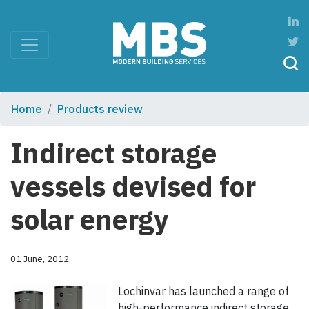
Home
Products review
Indirect storage
vessels devised for
solar energy
01 June, 2012
Lochinvar has launched a range of
high-performance indirect storage