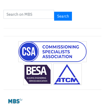
Search