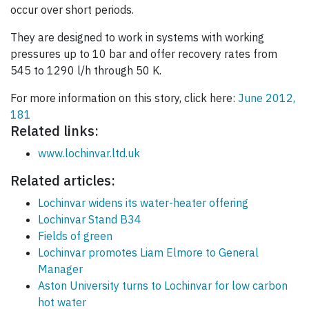
occur over short periods.
They are designed to work in systems with working
pressures up to 10 bar and offer recovery rates from
545 to 1290 l/h through 50 K.
For more information on this story, click here:
June 2012,
181
Related links:
www.lochinvar.ltd.uk
Related articles:
Lochinvar widens its water-heater offering
Lochinvar Stand B34
Fields of green
Lochinvar promotes Liam Elmore to General
Manager
Aston University turns to Lochinvar for low carbon
hot water