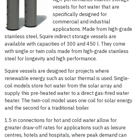
vessels for hot water that are
specifically designed for
commercial and industrial
applications. Made from high-grade
stainless steel, Squire indirect storage vessels are
available with capacities of 300 and 450 l. They come
with single or twin coils made from high-grade stainless
steel for longevity and high performance.
Squire vessels are designed for projects where
renewable energy such as solar thermal is used. Single-
coil models store hot water from the solar array and
supply this pre-heated water to a direct gas-fired water
heater. The twin-coil model uses one coil for solar energy
and the second for a traditional boiler.
1.5 in connections for hot and cold water allow for
greater draw-off rates for applications such as leisure
centres, hotels and hospitals, where peak demand can