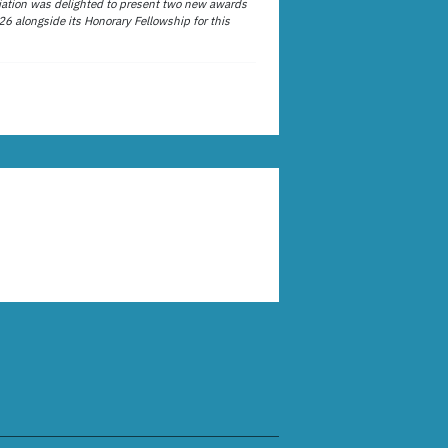
ation was delighted to present two new awards
26 alongside its Honorary Fellowship for this