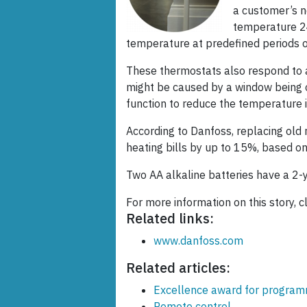
a customer’s n
temperature 24
temperature at predefined periods of
These thermostats also respond to a
might be caused by a window being op
function to reduce the temperature i
According to Danfoss, replacing old 
heating bills by up to 15%, based on
Two AA alkaline batteries have a 2-ye
For more information on this story, c
Related links:
www.danfoss.com
Related articles:
Excellence award for progra
Remote control