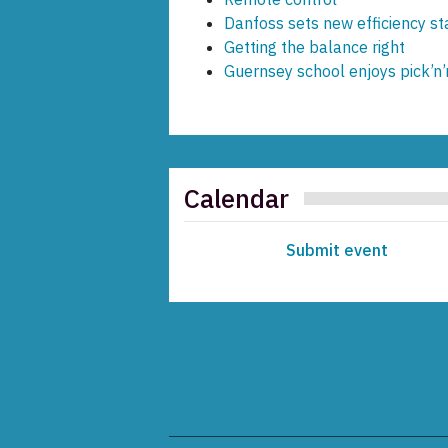
Danfoss sets new efficiency s
Getting the balance right
Guernsey school enjoys pick’n’
Calendar
Submit event