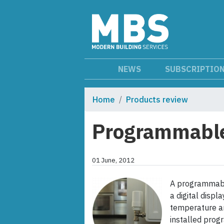
NEWS
SUBSCRIPTIO
Home
Products review
Programmable 
01 June, 2012
A programmabl
a digital disp
temperature and
installed progr