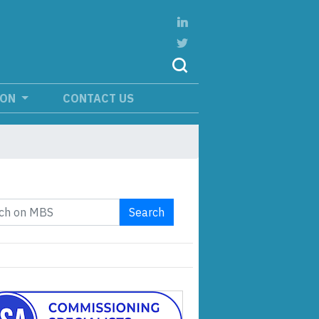
ION
CONTACT US
Search