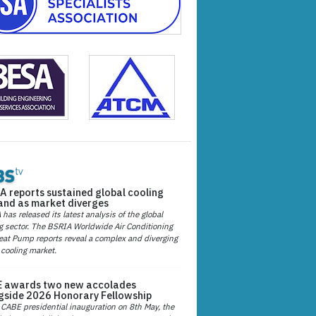
A reports sustained global cooling
nd as market diverges
has released its latest analysis of the global
g sector. The BSRIA Worldwide Air Conditioning
at Pump reports reveal a complex and diverging
 cooling market.
 awards two new accolades
gside 2026 Honorary Fellowship
 CABE presidential inauguration on 8th May, the