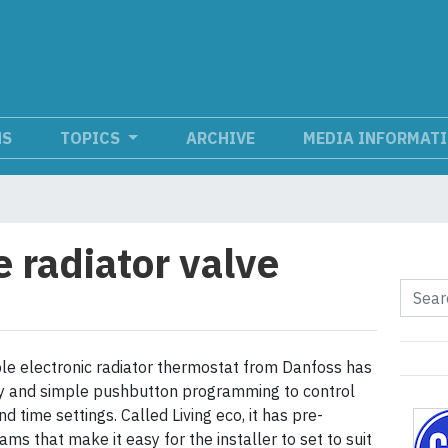
NS
TOPICS
ARCHIVE
MEDIA INFORMAT
radiator valve
e electronic radiator thermostat from Danfoss has
lay and simple pushbutton programming to control
 time settings. Called Living eco, it has pre-
ams that make it easy for the installer to set to suit