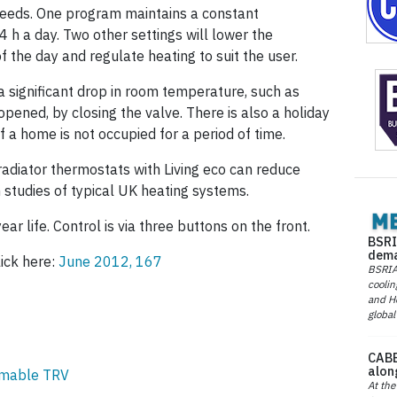
eeds. One program maintains a constant
 h a day. Two other settings will lower the
 the day and regulate heating to suit the user.
 significant drop in room temperature, such as
ened, by closing the valve. There is also a holiday
f a home is not occupied for a period of time.
radiator thermostats with Living eco can reduce
 studies of typical UK heating systems.
ar life. Control is via three buttons on the front.
BSRI
dema
lick here:
June 2012, 167
BSRIA 
coolin
and He
global
CABE
alon
mmable TRV
At the