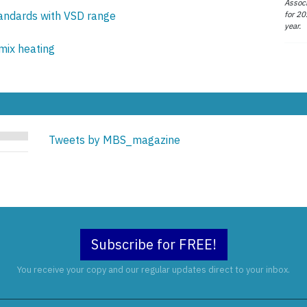
Associ
for 20
tandards with VSD range
year.
mix heating
Tweets by MBS_magazine
Subscribe for FREE!
You receive your copy and our regular updates direct to your inbox.