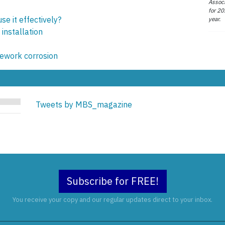
Associ
for 20
e it effectively?
year.
installation
pework corrosion
Tweets by MBS_magazine
Subscribe for FREE!
You receive your copy and our regular updates direct to your inbox.