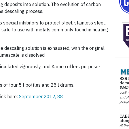
g deposits into solution. The evolution of carbon
the descaling process.
pecial inhibitors to protect steel, stainless steel,
 is safe to use with metals commonly found in heating
 descaling solution is exhausted, with the original
limescale is dissolved.
s circulated vigorously, and Kamco offers purpose-
BSRI
dema
s of four 5 l bottles and 25 l drums.
BSRIA 
coolin
lick here:
September 2012, 88
and He
global
CABE
alon
At the