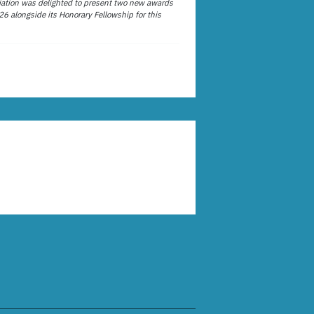
ation was delighted to present two new awards
26 alongside its Honorary Fellowship for this