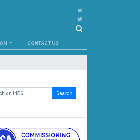
ION
CONTACT US
Search