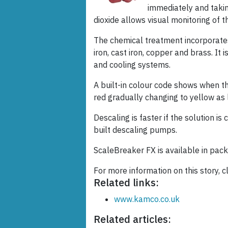
immediately and takin
dioxide allows visual monitoring of 
The chemical treatment incorporates s
iron, cast iron, copper and brass. It
and cooling systems.
A built-in colour code shows when the
red gradually changing to yellow as 
Descaling is faster if the solution i
built descaling pumps.
ScaleBreaker FX is available in pack
For more information on this story, c
Related links:
www.kamco.co.uk
Related articles: