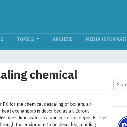
NS
TOPICS
ARCHIVE
MEDIA INFORMAT
aling chemical
FX for the chemical descaling of boilers, air-
d heat exchangers is described as a vigorous
dissolves limescale, rust and corrosion deposits. The
 through the equipment to be descaled, reacting