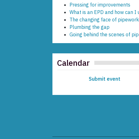
Pressing for improvements
What is an EPD and how can I us
The changing face of pipework 
Plumbing the gap
Going behind the scenes of pi
Calendar
Submit event