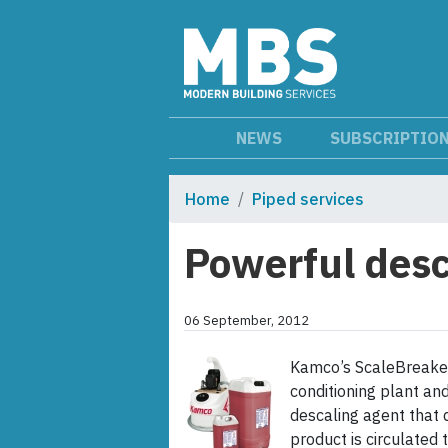
NEWS
SUBSCRIPTIO
Home
Piped services
Powerful desc
06 September, 2012
Kamco’s ScaleBreaker 
conditioning plant an
descaling agent that 
product is circulated