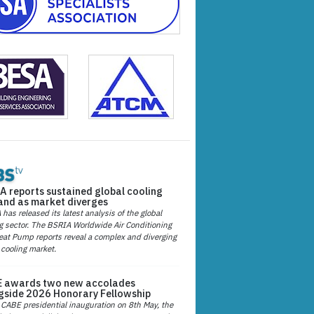
A reports sustained global cooling
nd as market diverges
has released its latest analysis of the global
g sector. The BSRIA Worldwide Air Conditioning
at Pump reports reveal a complex and diverging
 cooling market.
 awards two new accolades
gside 2026 Honorary Fellowship
 CABE presidential inauguration on 8th May, the