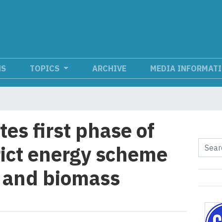
NS
TOPICS
ARCHIVE
MEDIA INFORMAT
es first phase of
rict energy scheme
 and biomass