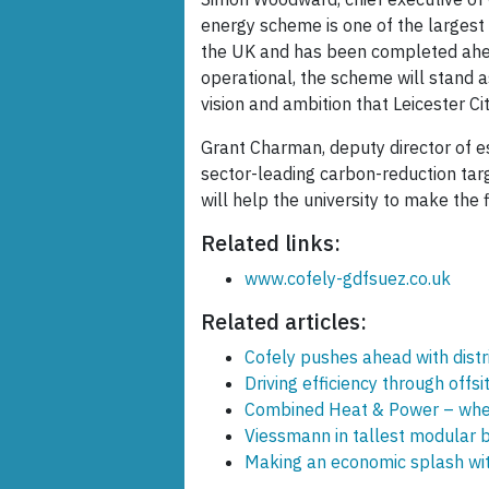
energy scheme is one of the largest p
the UK and has been completed ahea
operational, the scheme will stand 
vision and ambition that Leicester Ci
Grant Charman, deputy director of est
sector-leading carbon-reduction tar
will help the university to make the f
Related links:
www.cofely-gdfsuez.co.uk
Related articles:
Cofely pushes ahead with distr
Driving efficiency through offsi
Combined Heat & Power – wher
Viessmann in tallest modular b
Making an economic splash wi