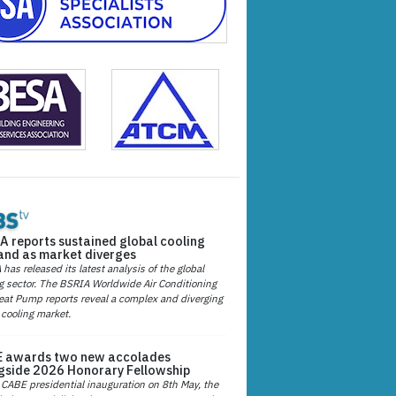
A reports sustained global cooling
nd as market diverges
has released its latest analysis of the global
g sector. The BSRIA Worldwide Air Conditioning
at Pump reports reveal a complex and diverging
 cooling market.
 awards two new accolades
gside 2026 Honorary Fellowship
 CABE presidential inauguration on 8th May, the