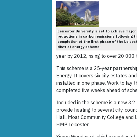
Leicester University is set to achieve major
reductions in carbon emissions following t
completion of the first phase of the Leices
district energy scheme.
year by 2012, rising to over 20 000 
This scheme is a 25-year partnership
Energy. It covers six city estates and
installed in one phase. Work to lay
completed five weeks ahead of sche
Included in the scheme is a new 3.2 
provide heating to several city-counc
Hall, Moat Community College and Lei
HMP Leicester.
Simon Woodward, chief executive of Co