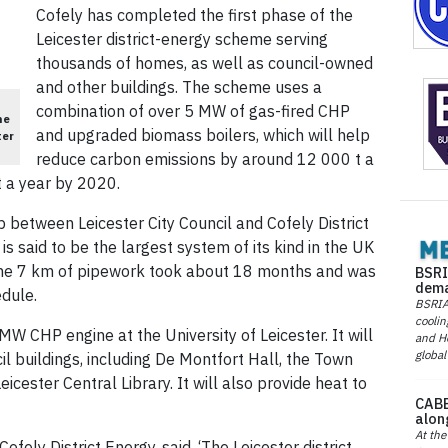
Cofely has completed the first phase of the
Leicester district-energy scheme serving
thousands of homes, as well as council-owned
and other buildings. The scheme uses a
combination of over 5 MW of gas-fired CHP
he
and upgraded biomass boilers, which will help
ter
reduce carbon emissions by around 12 000 t a
t a year by 2020.
 between Leicester City Council and Cofely District
 is said to be the largest system of its kind in the UK
 the 7 km of pipework took about 18 months and was
BSRI
dema
dule.
BSRIA 
coolin
MW CHP engine at the University of Leicester. It will
and He
global
il buildings, including De Montfort Hall, the Town
cester Central Library. It will also provide heat to
CABE
alon
At the
fely District Energy, said, ‘The Leicester district