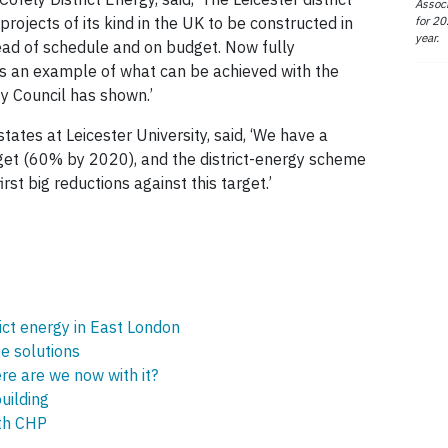
Associ
for 20
rojects of its kind in the UK to be constructed in
year.
d of schedule and on budget. Now fully
as an example of what can be achieved with the
ty Council has shown.’
ates at Leicester University, said, ‘We have a
get (60% by 2020), and the district-energy scheme
irst big reductions against this target.’
ict energy in East London
te solutions
e are we now with it?
uilding
th CHP