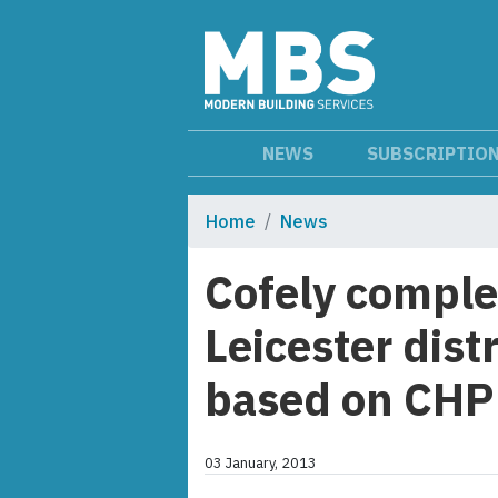
NEWS
SUBSCRIPTIO
Home
News
Cofely complet
Leicester dist
based on CHP
03 January, 2013