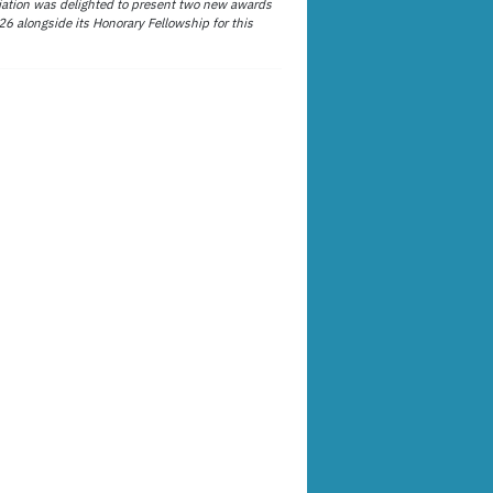
ation was delighted to present two new awards
26 alongside its Honorary Fellowship for this