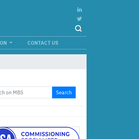
ION
CONTACT US
Search