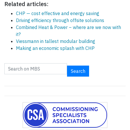
Related articles:
CHP — cost effective and energy saving
Driving efficiency through offsite solutions
Combined Heat & Power – where are we now with
it?
Viessmann in tallest modular building
Making an economic splash with CHP
Search