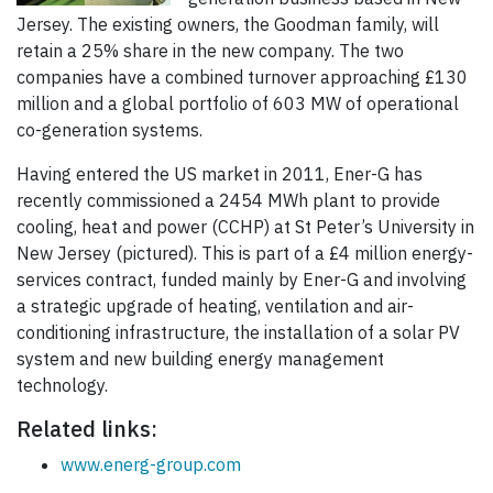
Jersey. The existing owners, the Goodman family, will
retain a 25% share in the new company. The two
companies have a combined turnover approaching £130
million and a global portfolio of 603 MW of operational
co-generation systems.
Having entered the US market in 2011, Ener-G has
recently commissioned a 2454 MWh plant to provide
cooling, heat and power (CCHP) at St Peter’s University in
New Jersey (pictured). This is part of a £4 million energy-
services contract, funded mainly by Ener-G and involving
a strategic upgrade of heating, ventilation and air-
conditioning infrastructure, the installation of a solar PV
system and new building energy management
technology.
Related links:
www.energ-group.com