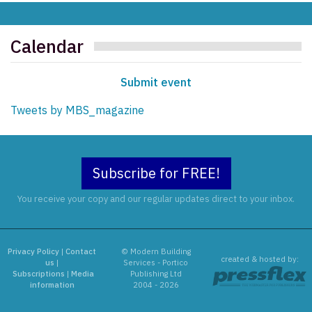
Calendar
Submit event
Tweets by MBS_magazine
Subscribe for FREE!
You receive your copy and our regular updates direct to your inbox.
Privacy Policy
|
Contact
© Modern Building
created & hosted by:
us
|
Services - Portico
Subscriptions
|
Media
Publishing Ltd
information
2004 - 2026