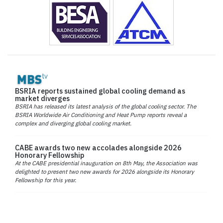
BSRIA reports sustained global cooling demand as
market diverges
BSRIA has released its latest analysis of the global cooling sector. The
BSRIA Worldwide Air Conditioning and Heat Pump reports reveal a
complex and diverging global cooling market.
CABE awards two new accolades alongside 2026
Honorary Fellowship
At the CABE presidential inauguration on 8th May, the Association was
delighted to present two new awards for 2026 alongside its Honorary
Fellowship for this year.