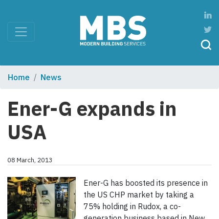
Home
News
Ener-G expands in
USA
08 March, 2013
Ener-G has boosted its presence in
the US CHP market by taking a
75% holding in Rudox, a co-
generation business based in New