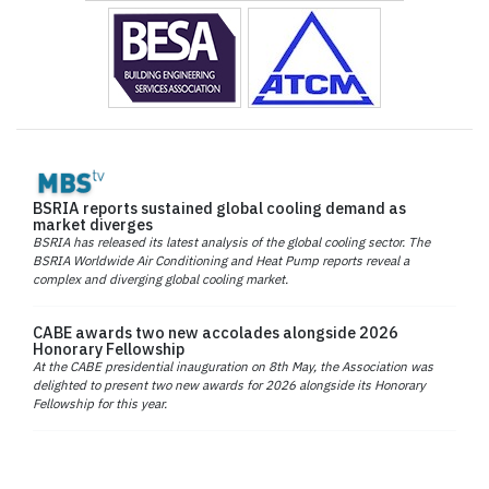
BSRIA reports sustained global cooling demand as
market diverges
BSRIA has released its latest analysis of the global cooling sector. The
BSRIA Worldwide Air Conditioning and Heat Pump reports reveal a
complex and diverging global cooling market.
CABE awards two new accolades alongside 2026
Honorary Fellowship
At the CABE presidential inauguration on 8th May, the Association was
delighted to present two new awards for 2026 alongside its Honorary
Fellowship for this year.