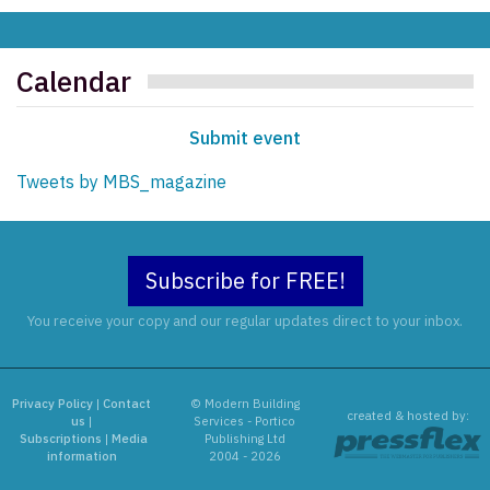
Calendar
Submit event
Tweets by MBS_magazine
Subscribe for FREE!
You receive your copy and our regular updates direct to your inbox.
Privacy Policy
|
Contact
© Modern Building
created & hosted by:
us
|
Services - Portico
Subscriptions
|
Media
Publishing Ltd
information
2004 - 2026