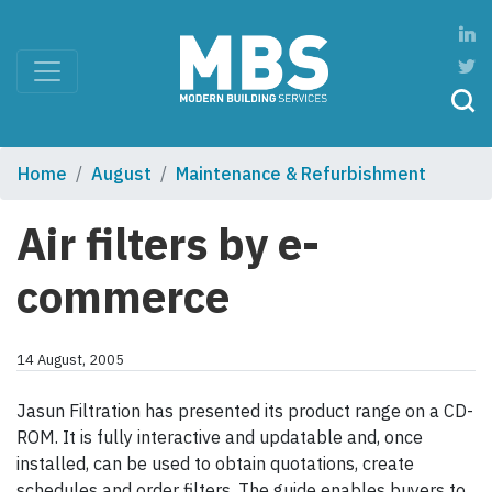
Home
August
Maintenance & Refurbishment
Air filters by e-
commerce
14 August, 2005
Jasun Filtration has presented its product range on a CD-
ROM. It is fully interactive and updatable and, once
installed, can be used to obtain quotations, create
schedules and order filters. The guide enables buyers to