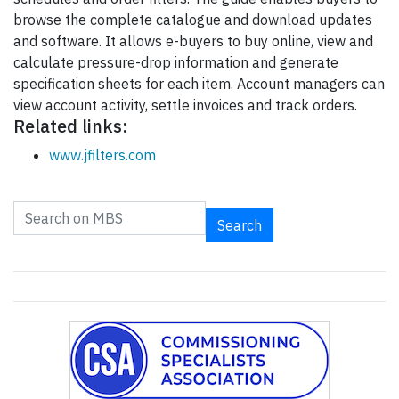
browse the complete catalogue and download updates
and software. It allows e-buyers to buy online, view and
calculate pressure-drop information and generate
specification sheets for each item. Account managers can
view account activity, settle invoices and track orders.
Related links:
www.jfilters.com
Search